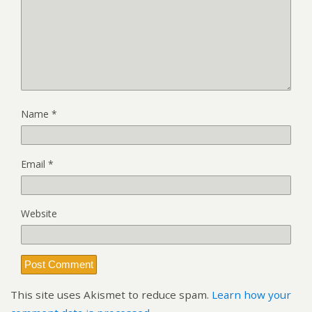
Name
*
Email
*
Website
This site uses Akismet to reduce spam.
Learn how your