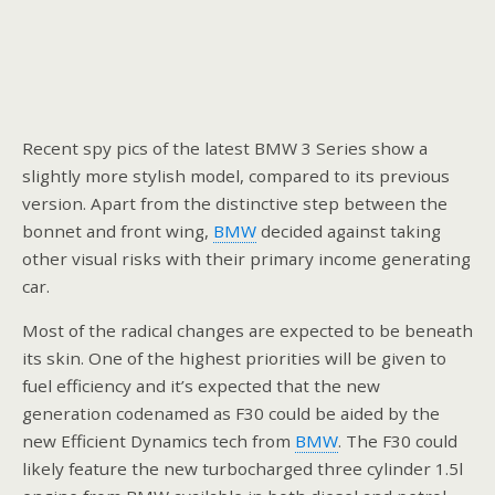
Recent spy pics of the latest BMW 3 Series show a
slightly more stylish model, compared to its previous
version. Apart from the distinctive step between the
bonnet and front wing,
BMW
decided against taking
other visual risks with their primary income generating
car.
Most of the radical changes are expected to be beneath
its skin. One of the highest priorities will be given to
fuel efficiency and it’s expected that the new
generation codenamed as F30 could be aided by the
new Efficient Dynamics tech from
BMW
. The F30 could
likely feature the new turbocharged three cylinder 1.5l