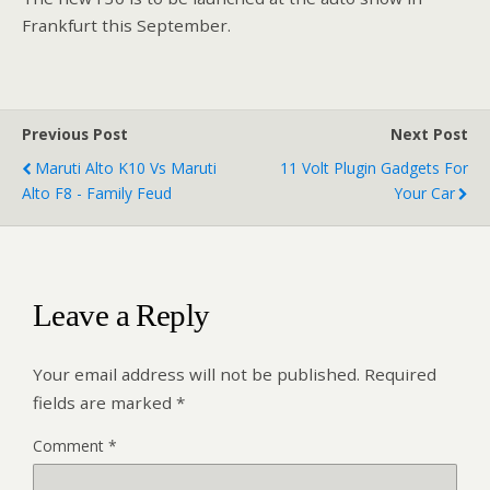
Frankfurt this September.
Previous Post
Next Post
Maruti Alto K10 Vs Maruti
11 Volt Plugin Gadgets For
Alto F8 - Family Feud
Your Car
Leave a Reply
Your email address will not be published.
Required
fields are marked
*
Comment
*