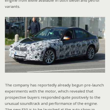
engine from BMW available in both diesel and petrol
variants.
The company has reportedly already begun pre-launch
experiments with the motor, which revealed that
prospective buyers responded quite positively to the
unusual soundtrack and performance of the engine.
The new F30 is to be launched at the auto show in