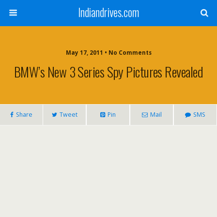
Indiandrives.com
May 17, 2011 • No Comments
BMW’s New 3 Series Spy Pictures Revealed
Share
Tweet
Pin
Mail
SMS