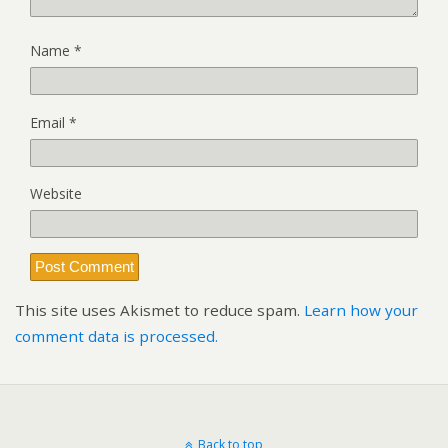
Name
*
Email
*
Website
This site uses Akismet to reduce spam.
Learn how your
comment data is processed.
Back to top