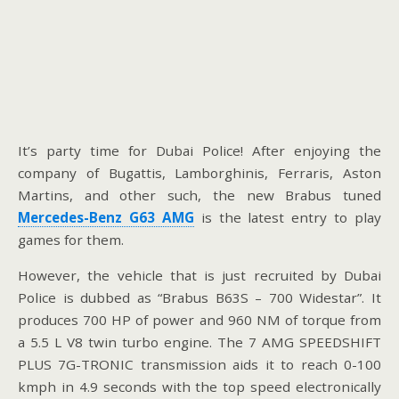
It’s party time for Dubai Police! After enjoying the
company of Bugattis, Lamborghinis, Ferraris, Aston
Martins, and other such, the new Brabus tuned
Mercedes-Benz G63 AMG
is the latest entry to play
games for them.
However, the vehicle that is just recruited by Dubai
Police is dubbed as “Brabus B63S – 700 Widestar”. It
produces 700 HP of power and 960 NM of torque from
a 5.5 L V8 twin turbo engine. The 7 AMG SPEEDSHIFT
PLUS 7G-TRONIC transmission aids it to reach 0-100
kmph in 4.9 seconds with the top speed electronically