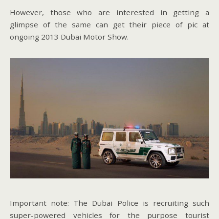
However, those who are interested in getting a
glimpse of the same can get their piece of pic at
ongoing 2013 Dubai Motor Show.
Important note: The Dubai Police is recruiting such
super-powered vehicles for the purpose tourist