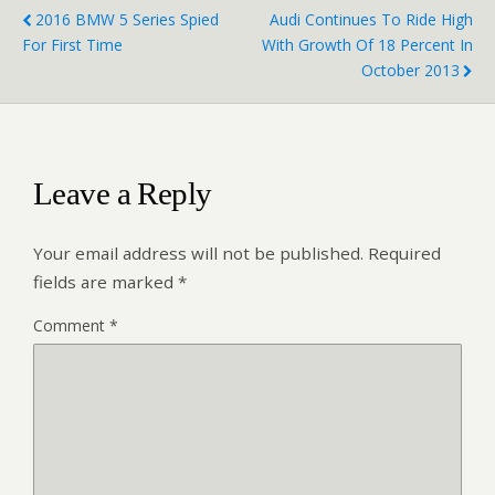
2016 BMW 5 Series Spied
Audi Continues To Ride High
For First Time
With Growth Of 18 Percent In
October 2013
Leave a Reply
Your email address will not be published.
Required
fields are marked
*
Comment
*