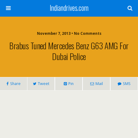
Indiandrives.com
November 7, 2013 • No Comments
Brabus Tuned Mercedes Benz G63 AMG For
Dubai Police
Share
Tweet
Pin
Mail
SMS