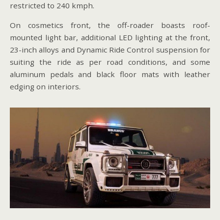
restricted to 240 kmph.
On cosmetics front, the off-roader boasts roof-
mounted light bar, additional LED lighting at the front,
23-inch alloys and Dynamic Ride Control suspension for
suiting the ride as per road conditions, and some
aluminum pedals and black floor mats with leather
edging on interiors.