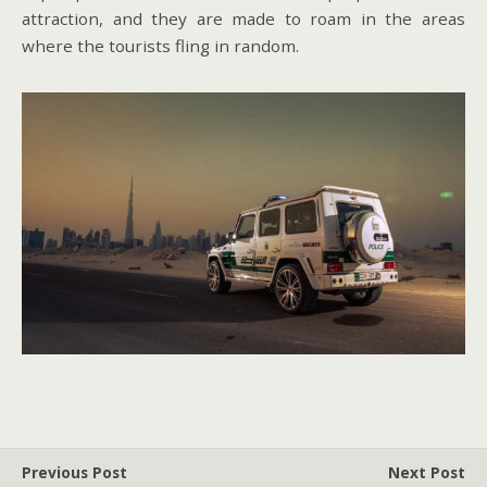
attraction, and they are made to roam in the areas
where the tourists fling in random.
Previous Post
Next Post