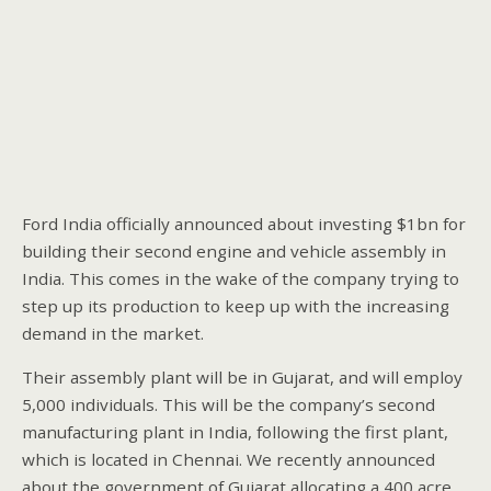
Ford India officially announced about investing $1bn for
building their second engine and vehicle assembly in
India. This comes in the wake of the company trying to
step up its production to keep up with the increasing
demand in the market.
Their assembly plant will be in Gujarat, and will employ
5,000 individuals. This will be the company’s second
manufacturing plant in India, following the first plant,
which is located in Chennai. We recently announced
about the government of Gujarat allocating a 400 acre