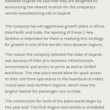
Namaste Gujarat! He said that they are delighted on
announcing the newest location for the company’s
vehicle manufacturing site in Gujarat.
The company has set aggressive growth plans in Africa,
Asia Pacific and India, the opening of these 2 new
facilities is important for them is realising this strategy
for growth in one of the world’s most dynamic regions.
The reason the company selected the state of Gujarat,
was because of their pro-business infrastructure,
environment, and access to ports as well as skilled
workforce. The new plant would allow for quick access
to their site from operations to the heartland of India’s
critical west and northern regions, which have the
largest market for passenger cars in India.
The construction for both of the plant would begin by
this year end. This first engine and vehicle is scheduled