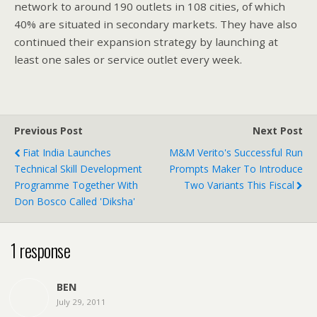
network to around 190 outlets in 108 cities, of which
40% are situated in secondary markets. They have also
continued their expansion strategy by launching at
least one sales or service outlet every week.
Previous Post
Next Post
Fiat India Launches
M&M Verito's Successful Run
Technical Skill Development
Prompts Maker To Introduce
Programme Together With
Two Variants This Fiscal
Don Bosco Called 'Diksha'
1 response
BEN
July 29, 2011