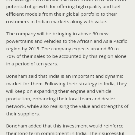
potential of growth for offering high quality and fuel
efficient models from their global portfolio to their
customers in Indian markets along with value.
The company will be bringing in above 50 new
powertrains and vehicles to the African and Asia Pacific
region by 2015. The company expects around 60 to
70% of their sales to be accounted by this region alone
in a period of ten years.
Boneham said that India is an important and dynamic
market for them. Following their strategy in India, they
will keep on expanding their engine and vehicle
production, enhancing their local team and dealer
network, while also realising the value and strengths of
their suppliers.
Boneham added that this investment would reinforce
their long term commitment in India. Their successful