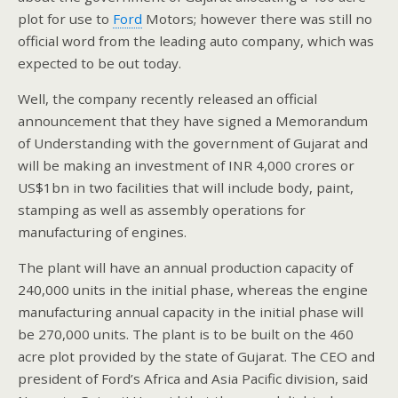
plot for use to
Ford
Motors; however there was still no
official word from the leading auto company, which was
expected to be out today.
Well, the company recently released an official
announcement that they have signed a Memorandum
of Understanding with the government of Gujarat and
will be making an investment of INR 4,000 crores or
US$1bn in two facilities that will include body, paint,
stamping as well as assembly operations for
manufacturing of engines.
The plant will have an annual production capacity of
240,000 units in the initial phase, whereas the engine
manufacturing annual capacity in the initial phase will
be 270,000 units. The plant is to be built on the 460
acre plot provided by the state of Gujarat. The CEO and
president of Ford’s Africa and Asia Pacific division, said