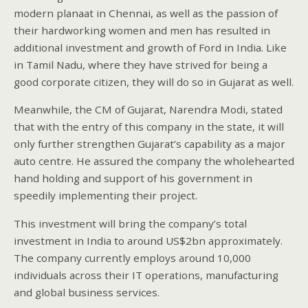
modern planaat in Chennai, as well as the passion of
their hardworking women and men has resulted in
additional investment and growth of Ford in India. Like
in Tamil Nadu, where they have strived for being a
good corporate citizen, they will do so in Gujarat as well.
Meanwhile, the CM of Gujarat, Narendra Modi, stated
that with the entry of this company in the state, it will
only further strengthen Gujarat’s capability as a major
auto centre. He assured the company the wholehearted
hand holding and support of his government in
speedily implementing their project.
This investment will bring the company’s total
investment in India to around US$2bn approximately.
The company currently employs around 10,000
individuals across their IT operations, manufacturing
and global business services.