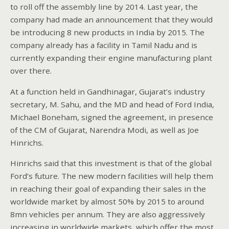
to roll off the assembly line by 2014. Last year, the
company had made an announcement that they would
be introducing 8 new products in India by 2015. The
company already has a facility in Tamil Nadu and is
currently expanding their engine manufacturing plant
over there.
At a function held in Gandhinagar, Gujarat’s industry
secretary, M. Sahu, and the MD and head of Ford India,
Michael Boneham, signed the agreement, in presence
of the CM of Gujarat, Narendra Modi, as well as Joe
Hinrichs.
Hinrichs said that this investment is that of the global
Ford’s future. The new modern facilities will help them
in reaching their goal of expanding their sales in the
worldwide market by almost 50% by 2015 to around
8mn vehicles per annum. They are also aggressively
increasing in worldwide markets, which offer the most