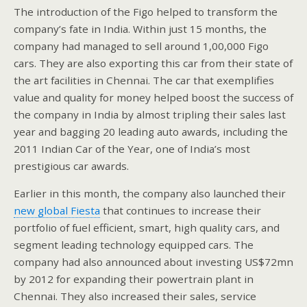
The introduction of the Figo helped to transform the
company’s fate in India. Within just 15 months, the
company had managed to sell around 1,00,000 Figo
cars. They are also exporting this car from their state of
the art facilities in Chennai. The car that exemplifies
value and quality for money helped boost the success of
the company in India by almost tripling their sales last
year and bagging 20 leading auto awards, including the
2011 Indian Car of the Year, one of India’s most
prestigious car awards.
Earlier in this month, the company also launched their
new global Fiesta
that continues to increase their
portfolio of fuel efficient, smart, high quality cars, and
segment leading technology equipped cars. The
company had also announced about investing US$72mn
by 2012 for expanding their powertrain plant in
Chennai. They also increased their sales, service