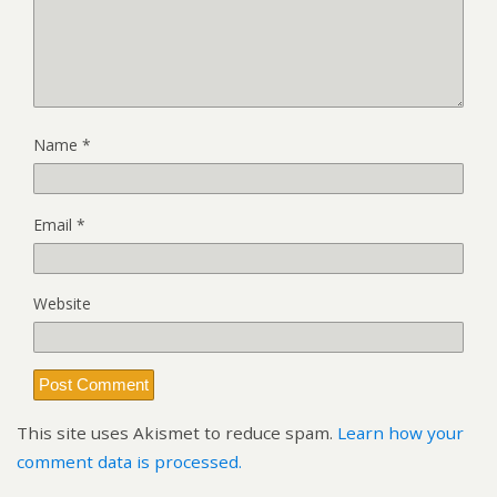
Name
*
Email
*
Website
This site uses Akismet to reduce spam.
Learn how your
comment data is processed.