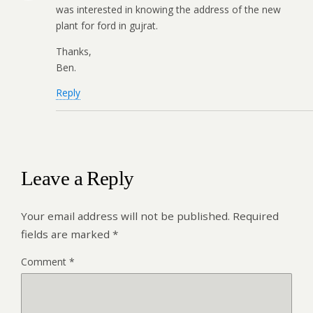
was interested in knowing the address of the new
plant for ford in gujrat.
Thanks,
Ben.
Reply
Leave a Reply
Your email address will not be published.
Required
fields are marked
*
Comment
*