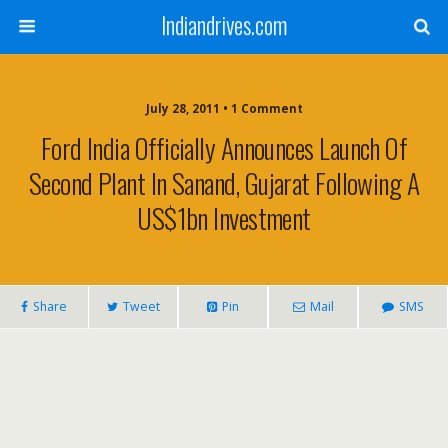
Indiandrives.com
July 28, 2011 • 1 Comment
Ford India Officially Announces Launch Of
Second Plant In Sanand, Gujarat Following A
US$1bn Investment
Share
Tweet
Pin
Mail
SMS