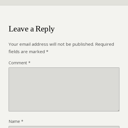
Leave a Reply
Your email address will not be published.
Required
fields are marked
*
Comment
*
Name
*