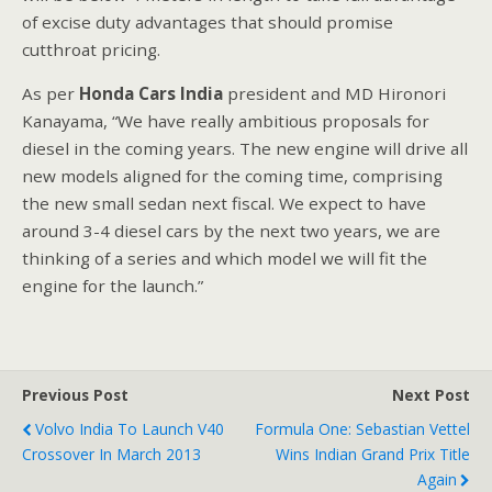
of excise duty advantages that should promise
cutthroat pricing.
As per
Honda Cars India
president and MD Hironori
Kanayama, “We have really ambitious proposals for
diesel in the coming years. The new engine will drive all
new models aligned for the coming time, comprising
the new small sedan next fiscal. We expect to have
around 3-4 diesel cars by the next two years, we are
thinking of a series and which model we will fit the
engine for the launch.”
Previous Post
Next Post
Volvo India To Launch V40
Formula One: Sebastian Vettel
Crossover In March 2013
Wins Indian Grand Prix Title
Again