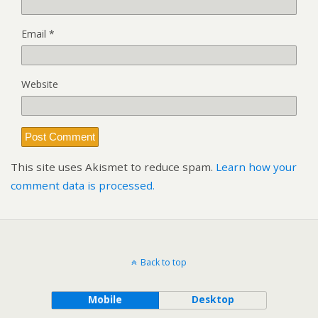
Email
*
Website
This site uses Akismet to reduce spam.
Learn how your
comment data is processed.
Back to top
Mobile
Desktop