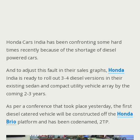
Honda Cars India has been confronting some hard
times recently because of the shortage of diesel
powered cars.
And to adjust this fault in their sales graphs,
Honda
India is ready to roll out 3-4 diesel versions in their
existing sedan and compact utility vehicle array by the
coming 2-3 years.
As per a conference that took place yesterday, the first
diesel catered vehicle will be constructed off the
Honda
Brio
platform and has been codenamed, 2TP.