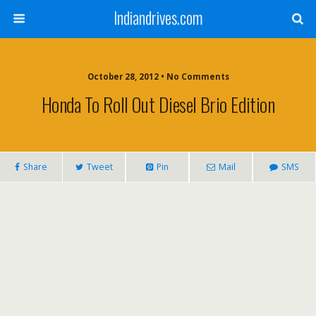
Indiandrives.com
October 28, 2012 • No Comments
Honda To Roll Out Diesel Brio Edition
Share
Tweet
Pin
Mail
SMS