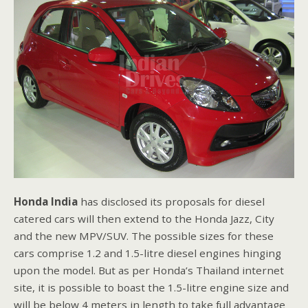
Honda India
has disclosed its proposals for diesel
catered cars will then extend to the Honda Jazz, City
and the new MPV/SUV. The possible sizes for these
cars comprise 1.2 and 1.5-litre diesel engines hinging
upon the model. But as per Honda’s Thailand internet
site, it is possible to boast the 1.5-litre engine size and
will be below 4 meters in length to take full advantage