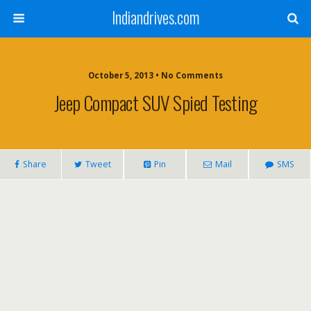
Indiandrives.com
October 5, 2013 • No Comments
Jeep Compact SUV Spied Testing
Share
Tweet
Pin
Mail
SMS