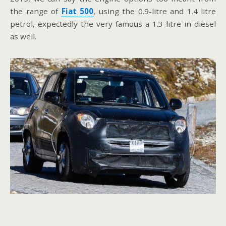
the range of
Fiat 500
, using the 0.9-litre and 1.4 litre
petrol, expectedly the very famous a 1.3-litre in diesel
as well.