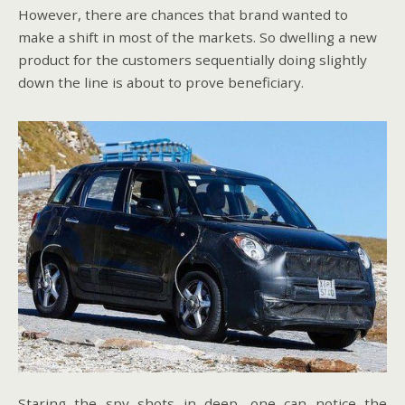
However, there are chances that brand wanted to
make a shift in most of the markets. So dwelling a new
product for the customers sequentially doing slightly
down the line is about to prove beneficiary.
Staring the spy shots in deep, one can notice the