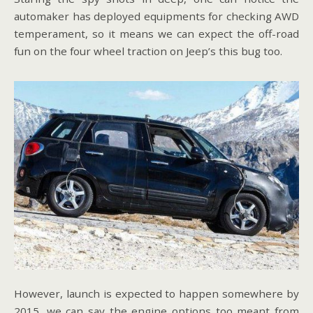
automaker has deployed equipments for checking AWD
temperament, so it means we can expect the off-road
fun on the four wheel traction on Jeep’s this bug too.
However, launch is expected to happen somewhere by
2015, we can say the engine options too meant from