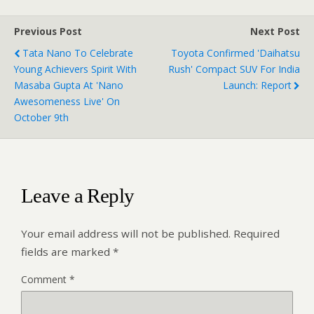
Previous Post
Next Post
Tata Nano To Celebrate
Toyota Confirmed 'Daihatsu
Young Achievers Spirit With
Rush' Compact SUV For India
Masaba Gupta At 'Nano
Launch: Report
Awesomeness Live' On
October 9th
Leave a Reply
Your email address will not be published.
Required
fields are marked
*
Comment
*