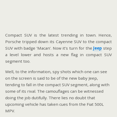
Compact SUV is the latest trending in town. Hence,
Porsche tripped down its Cayenne SUV to the compact
SUV with badge ‘Macan’. Now it’s turn for the
Jeep
step
a level lower and hosts a new flag in compact SUV
segment too.
Well, to the information, spy shots which one can see
on the screen is said to be of the new baby Jeep,
tending to fall in the compact SUV segment, along with
some of its rival. The camouflages can be witnessed
doing the job dutifully. There lies no doubt that
upcoming vehicle has taken cues from the Fiat 500L
MPV.