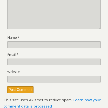
Name
*
Email
*
Website
This site uses Akismet to reduce spam.
Learn how your
comment data is processed.