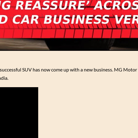
s successful SUV has now come up with a new business. MG Motor 
dia.