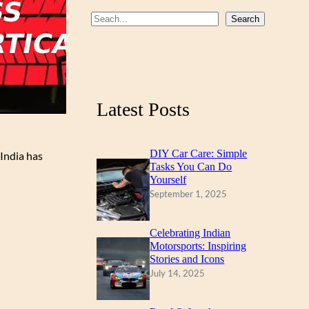
b
u
a
S
Search
o
b
g
e
a
o
e
r
r
k
a
c
m
Latest Posts
h
DIY Car Care: Simple
India has
Tasks You Can Do
Yourself
September 1, 2025
Celebrating Indian
Motorsports: Inspiring
Stories and Icons
July 14, 2025