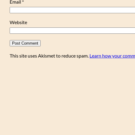
Email
*
Website
This site uses Akismet to reduce spam.
Learn how your comme