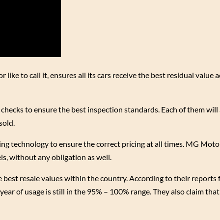
ke to call it, ensures all its cars receive the best residual value a
checks to ensure the best inspection standards. Each of them will
sold.
ing technology to ensure the correct pricing at all times. MG Motor 
, without any obligation as well.
best resale values within the country. According to their reports 
year of usage is still in the 95% – 100% range. They also claim tha