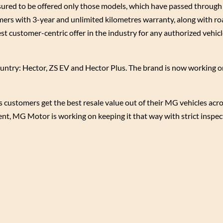
ed to be offered only those models, which have passed through al
omers with 3-year and unlimited kilometres warranty, along with r
est customer-centric offer in the industry for any authorized vehicle
ountry: Hector, ZS EV and Hector Plus. The brand is now working 
stomers get the best resale value out of their MG vehicles acros
ment, MG Motor is working on keeping it that way with strict inspe