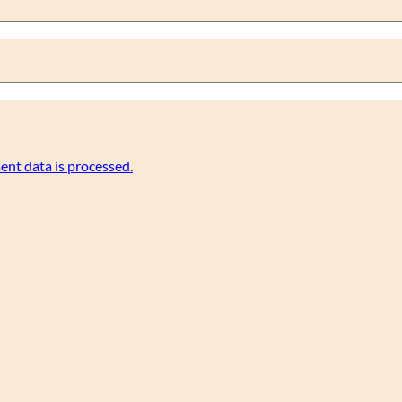
nt data is processed.