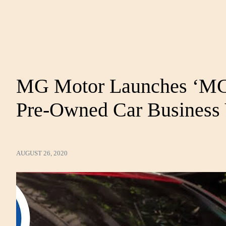
MG Motor Launches ‘MG 
Pre-Owned Car Business 
AUGUST 26, 2020