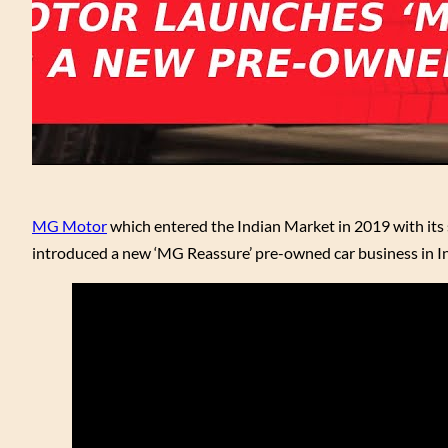
MG Motor
which entered the Indian Market in 2019 with it
introduced a new ‘MG Reassure’ pre-owned car business in In