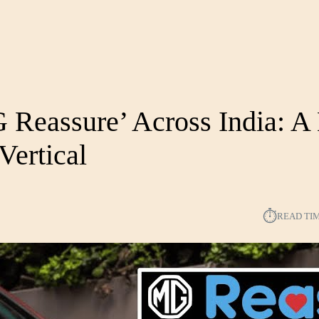
Reassure’ Across India: A
Vertical
⏱︎
READ TI