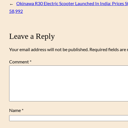
←
Okinawa R30 Electric Scooter Launched In India: Prices S
58,992
Leave a Reply
Your email address will not be published.
Required fields ar
Comment
*
Name
*