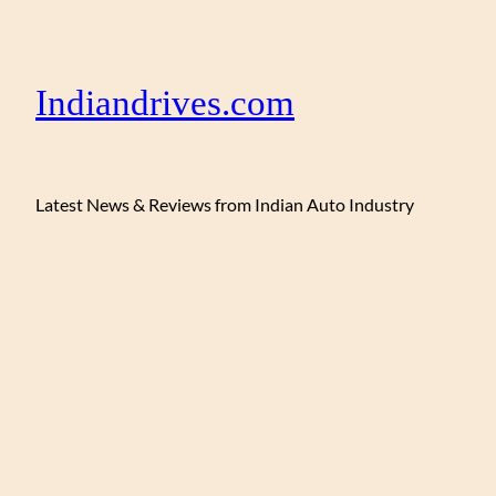
Indiandrives.com
Latest News & Reviews from Indian Auto Industry