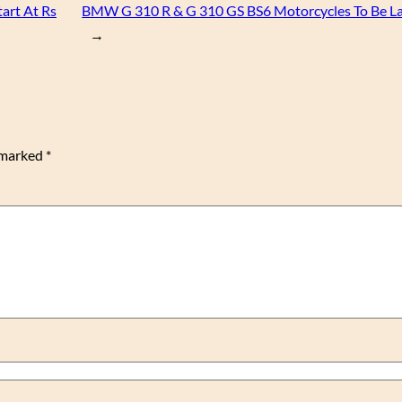
tart At Rs
BMW G 310 R & G 310 GS BS6 Motorcycles To Be L
→
e marked
*