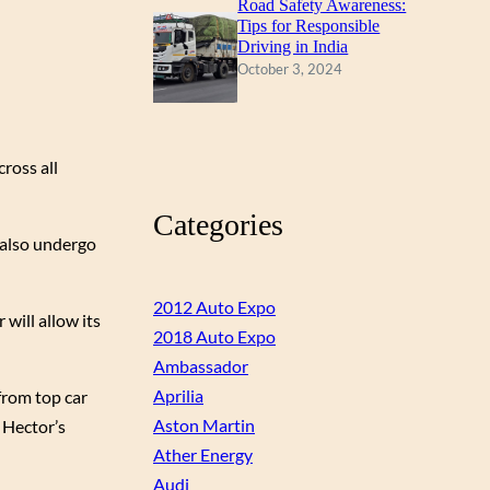
Road Safety Awareness:
Tips for Responsible
Driving in India
October 3, 2024
cross all
Categories
 also undergo
2012 Auto Expo
will allow its
2018 Auto Expo
Ambassador
Aprilia
from top car
Aston Martin
t Hector’s
Ather Energy
Audi