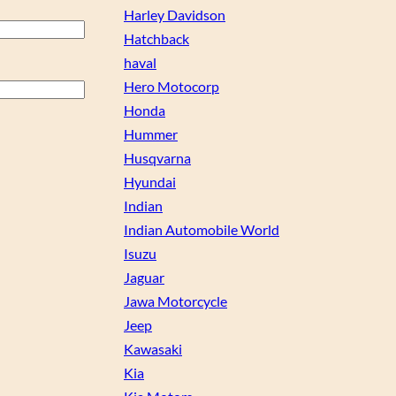
Harley Davidson
Hatchback
haval
Hero Motocorp
Honda
Hummer
Husqvarna
Hyundai
Indian
Indian Automobile World
Isuzu
Jaguar
Jawa Motorcycle
Jeep
Kawasaki
Kia