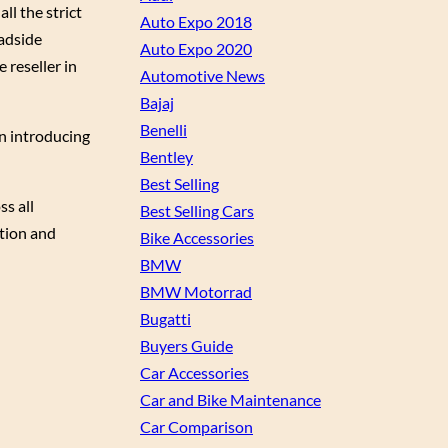
l the strict
Auto Expo 2018
oadside
Auto Expo 2020
 reseller in
Automotive News
Bajaj
Benelli
on introducing
Bentley
Best Selling
s all
Best Selling Cars
ction and
Bike Accessories
BMW
BMW Motorrad
Bugatti
Buyers Guide
Car Accessories
Car and Bike Maintenance
Car Comparison