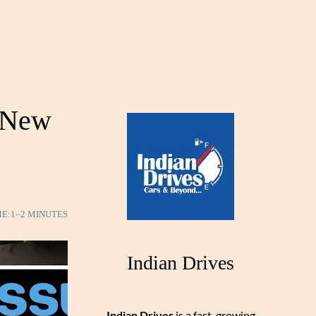
 New
ME:
1–2 MINUTES
Indian Drives
Indian Drives
is a fast-growing