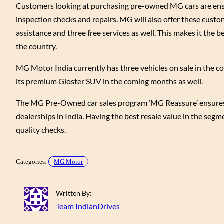
Customers looking at purchasing pre-owned MG cars are ensur
inspection checks and repairs. MG will also offer these cust
assistance and three free services as well. This makes it the b
the country.
MG Motor India currently has three vehicles on sale in the c
its premium Gloster SUV in the coming months as well.
The MG Pre-Owned car sales program ‘MG Reassure’ ensures cu
dealerships in India. Having the best resale value in the seg
quality checks.
Categories:
MG Motor
Written By:
Team IndianDrives