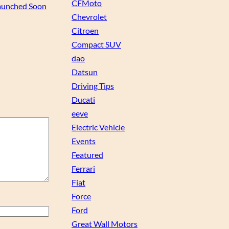
CFMoto
aunched Soon
Chevrolet
Citroen
Compact SUV
dao
Datsun
Driving Tips
Ducati
eeve
Electric Vehicle
Events
Featured
Ferrari
Fiat
Force
Ford
Great Wall Motors