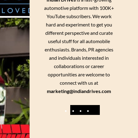
automotive platform with 100K+
YouTube subscribers. We work
hard and experiment to get you
different perspective and curate
useful stuff for all automobile
enthusiasts. Brands, PR agencies
and individuals interested in
collaborations or career
opportunities are welcome to
connect with us at
marketing@indiandrives.com
F
Y
I
X
a
o
n
c
u
s
e
T
t