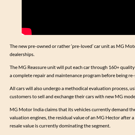
The new pre-owned or rather ‘pre-loved’ car unit as MG Motor li
dealerships.
The MG Reassure unit will put each car through 160+ quality 
a complete repair and maintenance program before being re-
All cars will also undergo a methodical evaluation process, us
customers to sell and exchange their cars with new MG models
MG Motor India claims that its vehicles currently demand the 
valuation engines, the residual value of an MG Hector after a 
resale value is currently dominating the segment.