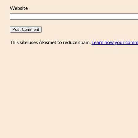
Website
This site uses Akismet to reduce spam.
Learn how your comme