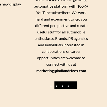
 a new display
automotive platform with 100K+
YouTube subscribers. We work
hard and experiment to get you
different perspective and curate
useful stuff for all automobile
enthusiasts. Brands, PR agencies
and individuals interested in
collaborations or career
opportunities are welcome to
connect with us at
marketing@indiandrives.com
F
Y
I
X
a
o
n
c
u
s
e
T
t