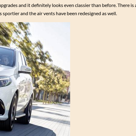
pgrades and it definitely looks even classier than before. There is
 sportier and the air vents have been redesigned as well.