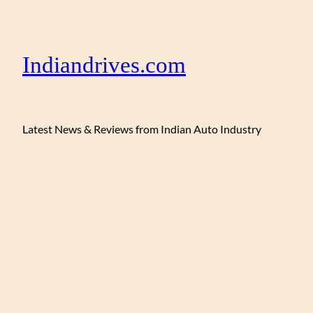
Indiandrives.com
Latest News & Reviews from Indian Auto Industry