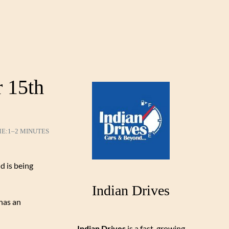
 15th
ME:
1–2 MINUTES
d is being
Indian Drives
 has an
Indian Drives
is a fast-growing