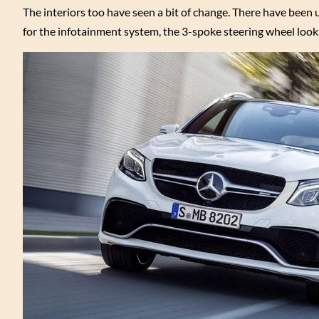
The interiors too have seen a bit of change. There have been u
for the infotainment system, the 3-spoke steering wheel looks