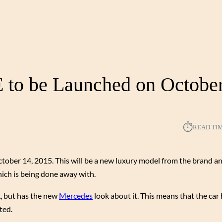
to be Launched on October
⏱︎
READ TI
tober 14, 2015. This will be a new luxury model from the brand an
ich is being done away with.
L, but has the new
Mercedes
look about it. This means that the car
ted.