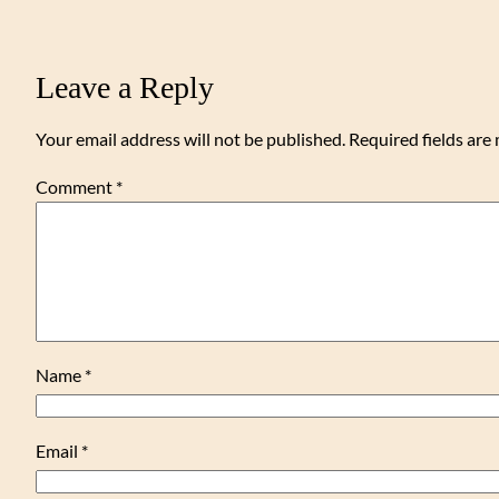
Leave a Reply
Your email address will not be published.
Required fields ar
Comment
*
Name
*
Email
*