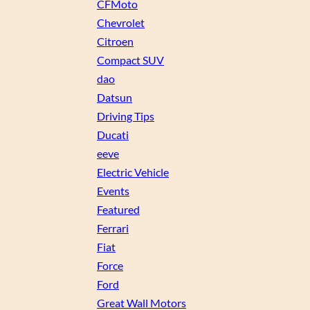
CFMoto
Chevrolet
Citroen
Compact SUV
dao
Datsun
Driving Tips
Ducati
eeve
Electric Vehicle
Events
Featured
Ferrari
Fiat
Force
Ford
Great Wall Motors