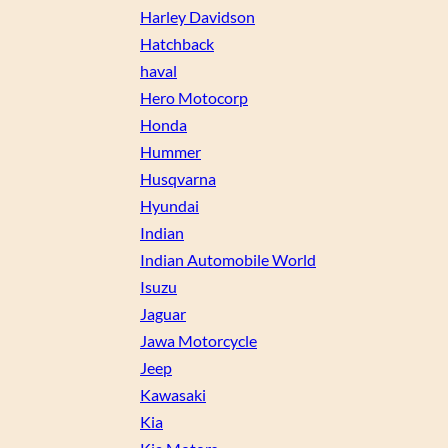
Harley Davidson
Hatchback
haval
Hero Motocorp
Honda
Hummer
Husqvarna
Hyundai
Indian
Indian Automobile World
Isuzu
Jaguar
Jawa Motorcycle
Jeep
Kawasaki
Kia