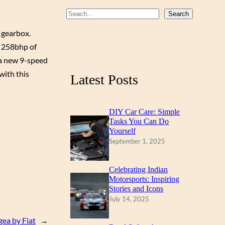
b
u
a
S
Search
o
b
g
e
 gearbox.
a
o
e
r
rs 258bhp of
r
k
a
 a new 9-speed
c
m
with this
Latest Posts
h
DIY Car Care: Simple
Tasks You Can Do
Yourself
September 1, 2025
Celebrating Indian
Motorsports: Inspiring
Stories and Icons
July 14, 2025
ea by Fiat
→