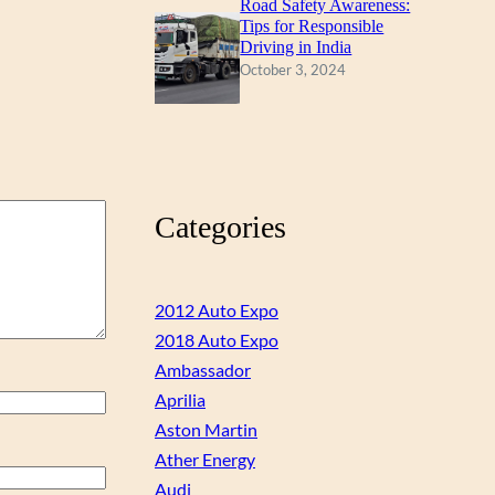
Road Safety Awareness:
Tips for Responsible
Driving in India
October 3, 2024
Categories
2012 Auto Expo
2018 Auto Expo
Ambassador
Aprilia
Aston Martin
Ather Energy
Audi