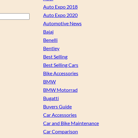
Auto Expo 2018
Auto Expo 2020
Automotive News
Bajaj
Benelli
Bentley
Best Selling
Best Selling Cars
Bike Accessories
BMW
BMW Motorrad
Bugatti
Buyers Guide
Car Accessories
Car and Bike Maintenance
Car Comparison