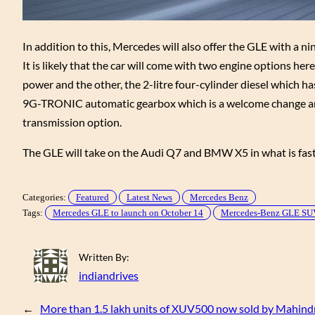
In addition to this, Mercedes will also offer the GLE with a
It is likely that the car will come with two engine options her
power and the other, the 2-litre four-cylinder diesel which h
9G-TRONIC automatic gearbox which is a welcome change and w
transmission option.
The GLE will take on the Audi Q7 and BMW X5 in what is fas
Categories:
Featured
Latest News
Mercedes Benz
Tags:
Mercedes GLE to launch on October 14
Mercedes-Benz GLE SU
Written By:
indiandrives
←
More than 1.5 lakh units of XUV500 now sold by Mahind