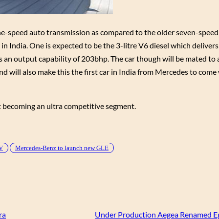
 nine-speed auto transmission as compared to the older seven-speed
e in India. One is expected to be the 3-litre V6 diesel which delive
as an output capability of 203bhp. The car though will be mated to
ill also make this the first car in India from Mercedes to come 
t becoming an ultra competitive segment.
V
Mercedes-Benz to launch new GLE
ra
Under Production Aegea Renamed Eg