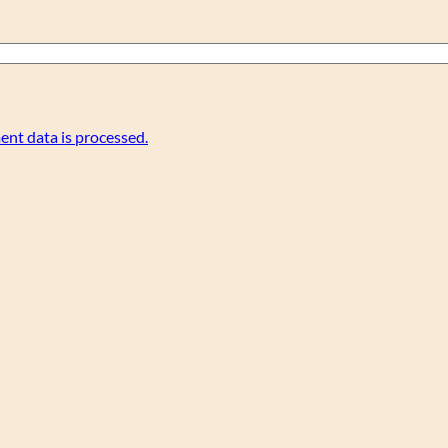
nt data is processed.