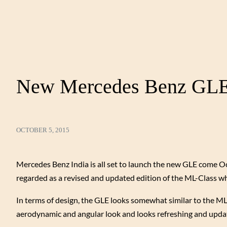
New Mercedes Benz GLE 
OCTOBER 5, 2015
Mercedes Benz India is all set to launch the new GLE come Oc
regarded as a revised and updated edition of the ML-Class wh
In terms of design, the GLE looks somewhat similar to the M
aerodynamic and angular look and looks refreshing and upda