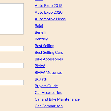
Auto Expo 2018
Auto Expo 2020
Automotive News
Bajaj
Benelli
Bentley
Best Selling
Best Selling Cars
Bike Accessories
BMW
BMW Motorrad
Bugatti
Buyers Guide
Car Accessories
Car and Bike Maintenance
Car Comparison