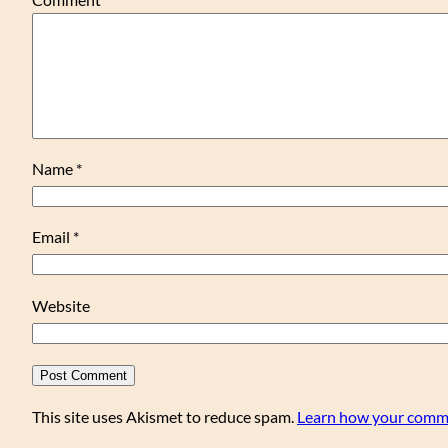
Name
*
Email
*
Website
This site uses Akismet to reduce spam.
Learn how your comme