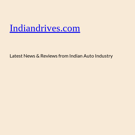
Indiandrives.com
Latest News & Reviews from Indian Auto Industry