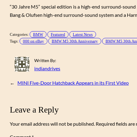
“30 Jahre M5” special edition is a high-end surround-sound
Bang & Olufsen high-end surround-sound system and a Harm
Categories:
BMW
Featured
Latest News
Tags:
000 on eBay
BMW M5 30th Anniversary
BMW M5 30th Anniv
Written By:
indiandrives
←
MINI Five-Door Hatchback Appears in its First Video
Leave a Reply
Your email address will not be published.
Required fields ar
Comment
*