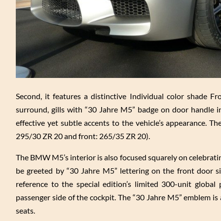
Second, it features a distinctive Individual color shade Fr
surround, gills with “30 Jahre M5” badge on door handle in
effective yet subtle accents to the vehicle’s appearance. Th
295/30 ZR 20 and front: 265/35 ZR 20).
The BMW M5’s interior is also focused squarely on celebrating
be greeted by “30 Jahre M5” lettering on the front door si
reference to the special edition’s limited 300-unit globa
passenger side of the cockpit. The “30 Jahre M5” emblem is 
seats.