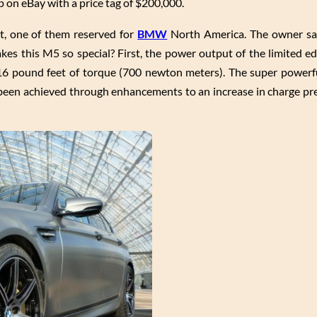
on eBay with a price tag of $200,000.
t, one of them reserved for
BMW
North America. The owner say
kes this M5 so special? First, the power output of the limited e
6 pound feet of torque (700 newton meters). The super powerf
s been achieved through enhancements to an increase in charge pr