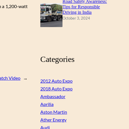
Road Safety Awareness:
n a 1,200-watt
Tips for Responsible
Driving in India
October 3, 2024
Categories
tch Video
→
2012 Auto Expo
2018 Auto Expo
Ambassador
Aprilia
Aston Martin
Ather Energy
Audi