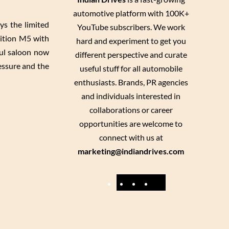
automotive platform with 100K+
s the limited
YouTube subscribers. We work
dition M5 with
hard and experiment to get you
ul saloon now
different perspective and curate
essure and the
useful stuff for all automobile
enthusiasts. Brands, PR agencies
and individuals interested in
collaborations or career
opportunities are welcome to
connect with us at
marketing@indiandrives.com
F
Y
I
X
a
o
n
c
u
s
e
T
t