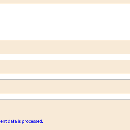
nt data is processed.