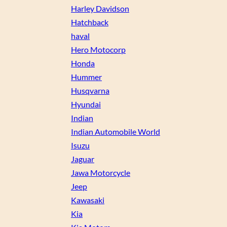
Harley Davidson
Hatchback
haval
Hero Motocorp
Honda
Hummer
Husqvarna
Hyundai
Indian
Indian Automobile World
Isuzu
Jaguar
Jawa Motorcycle
Jeep
Kawasaki
Kia