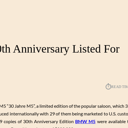
h Anniversary Listed For
⏱︎
READ TI
 “30 Jahre M5”, a limited edition of the popular saloon, which 3
uced internationally with 29 of them being marketed to U.S. custo
 29 copies of 30th Anniversary Edition
BMW M5
were available t