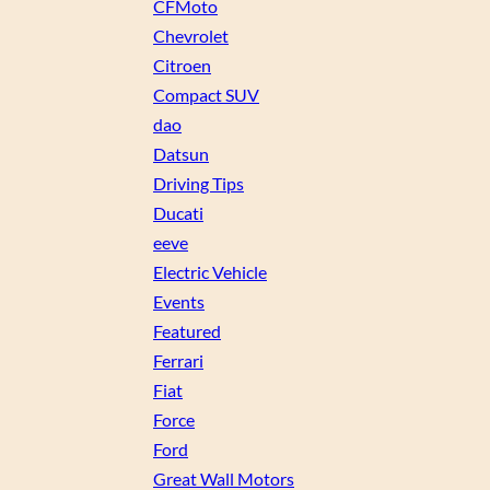
CFMoto
Chevrolet
Citroen
Compact SUV
dao
Datsun
Driving Tips
Ducati
eeve
Electric Vehicle
Events
Featured
Ferrari
Fiat
Force
Ford
Great Wall Motors