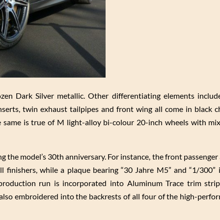
ozen Dark Silver metallic. Other differentiating elements include
serts, twin exhaust tailpipes and front wing all come in black 
e same is true of M light-alloy bi-colour 20-inch wheels with mixe
 the model’s 30th anniversary. For instance, the front passenger 
ll finishers, while a plaque bearing “30 Jahre M5” and “1/300” i
l production run is incorporated into Aluminum Trace trim stri
also embroidered into the backrests of all four of the high-perfo