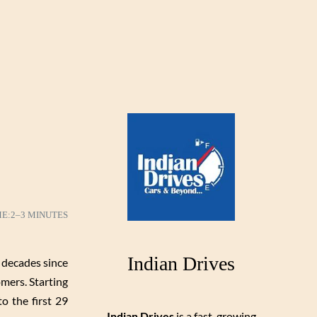
ME:
2–3 MINUTES
Indian Drives
 decades since
mers. Starting
o the first 29
Indian Drives
is a fast-growing