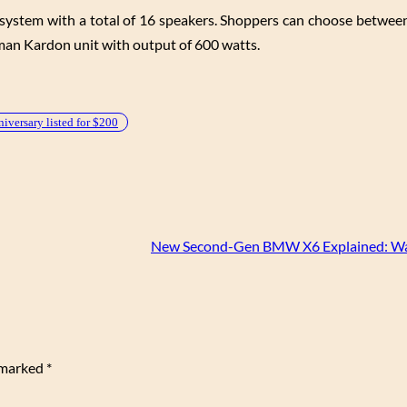
 system with a total of 16 speakers. Shoppers can choose betwee
an Kardon unit with output of 600 watts.
ersary listed for $200
New Second-Gen BMW X6 Explained: Wa
e marked
*