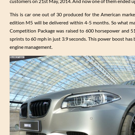
customers on 21st May, 2014. And now one of them ended up 
This is car one out of 30 produced for the American marke
edition M5 will be delivered within 4-5 months. So what ma
Competition Package was raised to 600 horsepower and 51
sprints to 60 mph in just 3.9 seconds. This power boost ha
engine management.