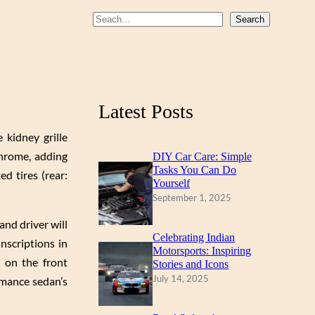
b
u
a
S
Search
o
b
g
e
a
o
e
r
r
k
a
c
m
Latest Posts
h
 kidney grille
chrome, adding
DIY Car Care: Simple
Tasks You Can Do
d tires (rear:
Yourself
September 1, 2025
and driver will
Celebrating Indian
nscriptions in
Motorsports: Inspiring
p on the front
Stories and Icons
July 14, 2025
rmance sedan’s