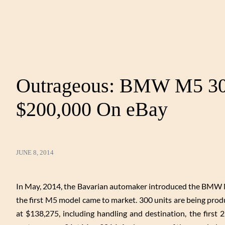
Outrageous: BMW M5 30t
$200,000 On eBay
JUNE 8, 2014
In May, 2014, the Bavarian automaker introduced the BMW M5
the first M5 model came to market. 300 units are being prod
at $138,275, including handling and destination, the first