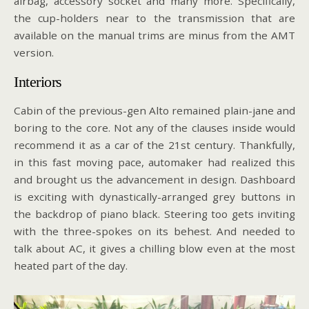
airbag, accessory socket and many more. Specifically,
the cup-holders near to the transmission that are
available on the manual trims are minus from the AMT
version.
Interiors
Cabin of the previous-gen Alto remained plain-jane and
boring to the core. Not any of the clauses inside would
recommend it as a car of the 21st century. Thankfully,
in this fast moving pace, automaker had realized this
and brought us the advancement in design. Dashboard
is exciting with dynastically-arranged grey buttons in
the backdrop of piano black. Steering too gets inviting
with the three-spokes on its behest. And needed to
talk about AC, it gives a chilling blow even at the most
heated part of the day.