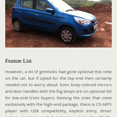
Feature List
However, a lot of gimmicks had gone optional this time
on the car, but if opted for the top-end then certainly
needed not to worry about. Even body-colored mirrors
and door handles with the fog lamps are on optional list
for low-end trims buyers. Naming the ones that come
exclusively with the high-end package, there is CD-MP3
player with USB compatibility, keyless entry, driver