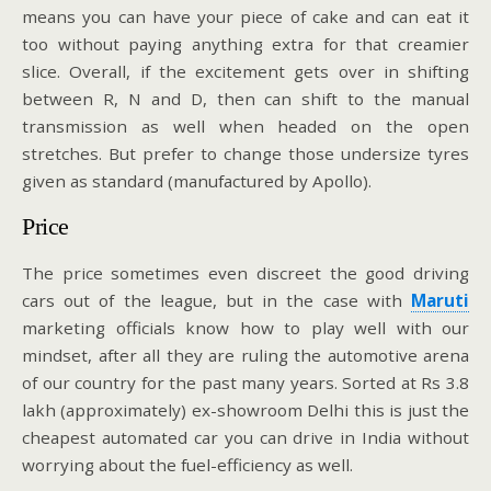
means you can have your piece of cake and can eat it
too without paying anything extra for that creamier
slice. Overall, if the excitement gets over in shifting
between R, N and D, then can shift to the manual
transmission as well when headed on the open
stretches. But prefer to change those undersize tyres
given as standard (manufactured by Apollo).
Price
The price sometimes even discreet the good driving
cars out of the league, but in the case with
Maruti
marketing officials know how to play well with our
mindset, after all they are ruling the automotive arena
of our country for the past many years. Sorted at Rs 3.8
lakh (approximately) ex-showroom Delhi this is just the
cheapest automated car you can drive in India without
worrying about the fuel-efficiency as well.