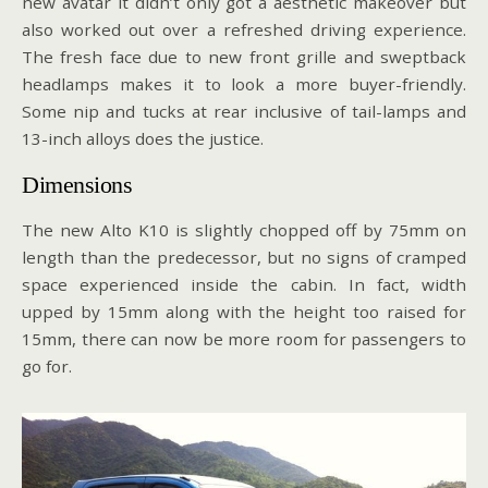
new avatar it didn’t only got a aesthetic makeover but
also worked out over a refreshed driving experience.
The fresh face due to new front grille and sweptback
headlamps makes it to look a more buyer-friendly.
Some nip and tucks at rear inclusive of tail-lamps and
13-inch alloys does the justice.
Dimensions
The new Alto K10 is slightly chopped off by 75mm on
length than the predecessor, but no signs of cramped
space experienced inside the cabin. In fact, width
upped by 15mm along with the height too raised for
15mm, there can now be more room for passengers to
go for.