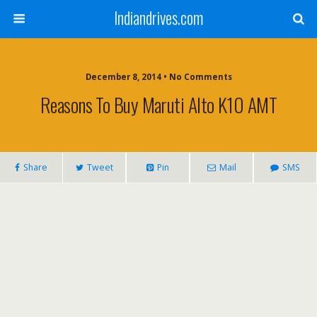
Indiandrives.com
December 8, 2014 • No Comments
Reasons To Buy Maruti Alto K10 AMT
Share
Tweet
Pin
Mail
SMS