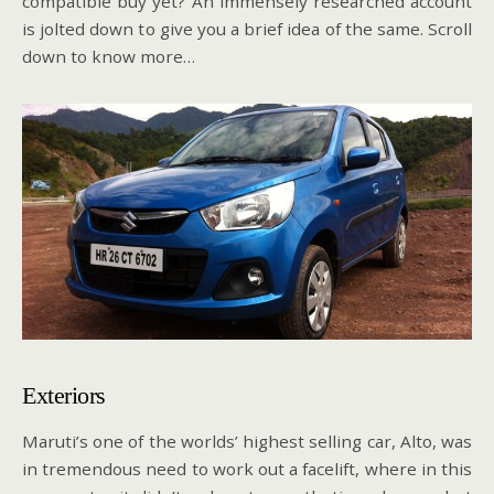
compatible buy yet? An immensely researched account
is jolted down to give you a brief idea of the same. Scroll
down to know more…
Exteriors
Maruti’s one of the worlds’ highest selling car, Alto, was
in tremendous need to work out a facelift, where in this