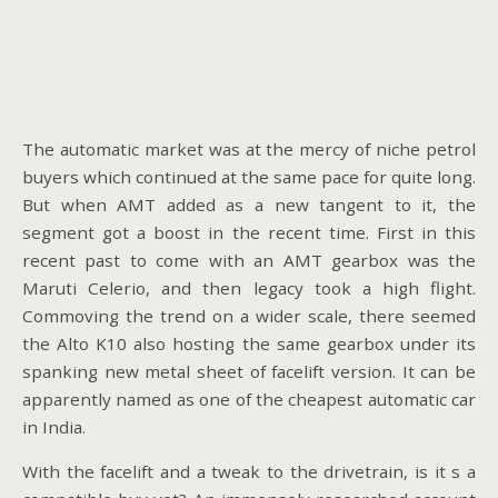
The automatic market was at the mercy of niche petrol
buyers which continued at the same pace for quite long.
But when AMT added as a new tangent to it, the
segment got a boost in the recent time. First in this
recent past to come with an AMT gearbox was the
Maruti Celerio, and then legacy took a high flight.
Commoving the trend on a wider scale, there seemed
the Alto K10 also hosting the same gearbox under its
spanking new metal sheet of facelift version. It can be
apparently named as one of the cheapest automatic car
in India.
With the facelift and a tweak to the drivetrain, is it s a