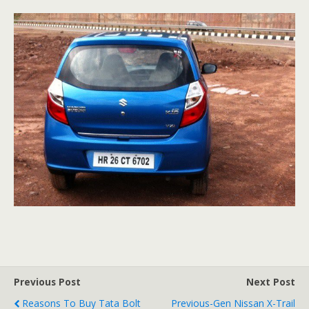
Previous Post
Next Post
Reasons To Buy Tata Bolt
Previous-Gen Nissan X-Trail