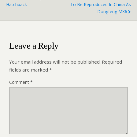
Hatchback
To Be Reproduced In China As
Dongfeng MX6
Leave a Reply
Your email address will not be published.
Required
fields are marked
*
Comment
*