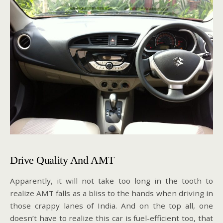
Drive Quality And AMT
Apparently, it will not take too long in the tooth to
realize AMT falls as a bliss to the hands when driving in
those crappy lanes of India. And on the top all, one
doesn’t have to realize this car is fuel-efficient too, that