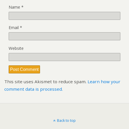
Name
*
Email
*
Website
This site uses Akismet to reduce spam.
Learn how your
comment data is processed.
Back to top