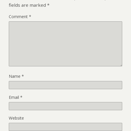
fields are marked
*
Comment
*
Name
*
Email
*
Website