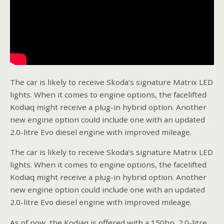
The car is likely to receive Skoda’s signature Matrix LED
lights. When it comes to engine options, the facelifted
Kodiaq might receive a plug-in hybrid option. Another
new engine option could include one with an updated
2.0-litre Evo diesel engine with improved mileage.
The car is likely to receive Skoda’s signature Matrix LED
lights. When it comes to engine options, the facelifted
Kodiaq might receive a plug-in hybrid option. Another
new engine option could include one with an updated
2.0-litre Evo diesel engine with improved mileage.
As of now, the Kodiaq is offered with a 150hp, 2.0-litre