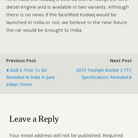
diesel engine and is available in two variants. Although
there is no news if the facelifted Kodiaq would be
launched in India or not, we believe in the near future
the car would be brought to India.
Previous Post
Next Post
Audi E-Tron To Be
2019 Triumph Rocket 3 TFC
Revealed In India In June -
Specifications Revealed
Indian Drives
Leave a Reply
Your email address will not be published.
Required