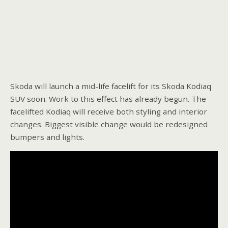
Skoda will launch a mid-life facelift for its Skoda Kodiaq
SUV soon. Work to this effect has already begun. The
facelifted Kodiaq will receive both styling and interior
changes. Biggest visible change would be redesigned
bumpers and lights.