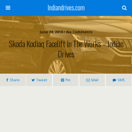
Indiandrives.com
June 24, 2019 • No Comments
Skoda Kodiaq Facelift In The Works – Indian
Drives
Share
Tweet
Pin
Mail
SMS