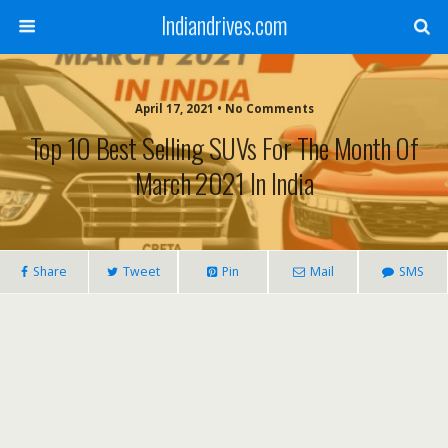
Indiandrives.com
April 17, 2021 • No Comments
Top 10 Best Selling SUVs For The Month Of
March 2021 In India
Share
Tweet
Pin
Mail
SMS