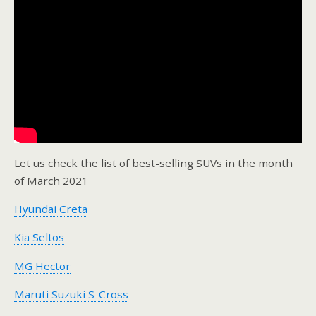
Let us check the list of best-selling SUVs in the month
of March 2021
Hyundai Creta
Kia Seltos
MG Hector
Maruti Suzuki S-Cross