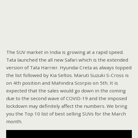
The SUV market in India is growing at a rapid speed.
Tata launched the all new Safari which is the extended
version of Tata Harrier. Hyundai Creta as always topped
the list followed by Kia Seltos. Maruti Suzuki S-Cross is
on 4th position and Mahindra Scorpio on 5th. It is
expected that the sales would go down in the coming
due to the second wave of COVID-19 and the imposed
lockdown may definitely affect the numbers. We bring
you the Top 10 list of best selling SUVs for the March
month.