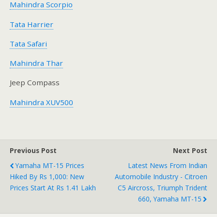
Mahindra Scorpio
Tata Harrier
Tata Safari
Mahindra Thar
Jeep Compass
Mahindra XUV500
Previous Post
Next Post
Yamaha MT-15 Prices
Latest News From Indian
Hiked By Rs 1,000: New
Automobile Industry - Citroen
Prices Start At Rs 1.41 Lakh
C5 Aircross, Triumph Trident
660, Yamaha MT-15