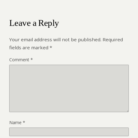
Leave a Reply
Your email address will not be published.
Required
fields are marked
*
Comment
*
Name
*