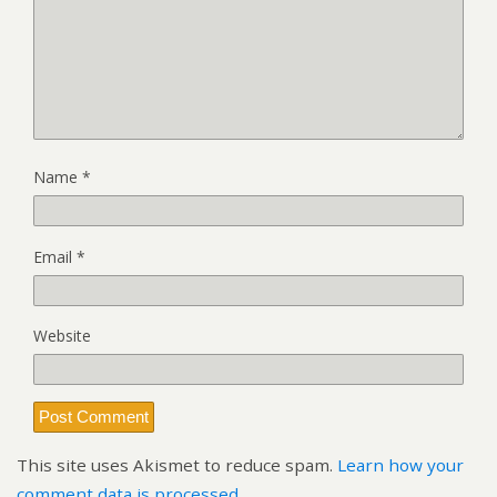
Name
*
Email
*
Website
This site uses Akismet to reduce spam.
Learn how your
comment data is processed.