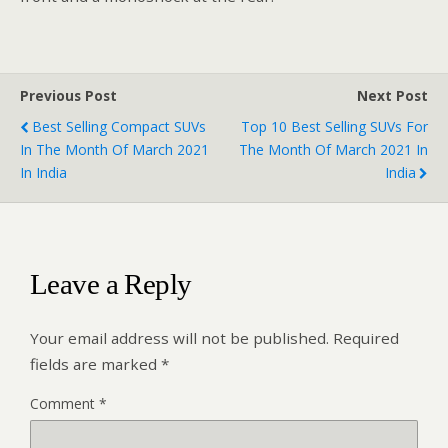
Previous Post
Next Post
Best Selling Compact SUVs
Top 10 Best Selling SUVs For
In The Month Of March 2021
The Month Of March 2021 In
In India
India
Leave a Reply
Your email address will not be published.
Required
fields are marked
*
Comment
*