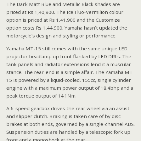
The Dark Matt Blue and Metallic Black shades are
priced at Rs 1,40,900. The Ice Fluo-Vermilion colour
option is priced at Rs 1,41,900 and the Customize
option costs Rs 1,44,900. Yamaha hasn’t updated the
motorcycle’s design and styling or performance.
Yamaha MT-15 still comes with the same unique LED
projector headlamp up front flanked by LED DRLs. The
tank panels and radiator extensions lend it a muscular
stance. The rear-end is a simple affair. The Yamaha MT-
15 is powered by a liquid-cooled, 155cc, single cylinder
engine with a maximum power output of 18.4bhp and a
peak torque output of 14.1Nm.
A 6-speed gearbox drives the rear wheel via an assist
and slipper clutch. Braking is taken care of by disc
brakes at both ends, governed by a single-channel ABS.
Suspension duties are handled by a telescopic fork up
front and a monoshock at the rear.