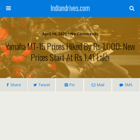
Indiandrives.com
April 16, 2021 • No Comments
Yamaha MT-15 Prices Hiked By Rs 1,000: New
Prices Start At Rs 1.41 Lakh
Share
Tweet
Pin
Mail
SMS