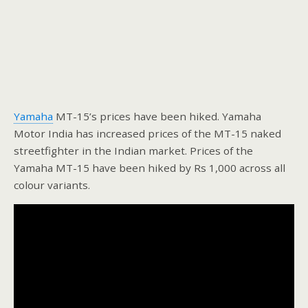
Yamaha
MT-15’s prices have been hiked. Yamaha
Motor India has increased prices of the MT-15 naked
streetfighter in the Indian market. Prices of the
Yamaha MT-15 have been hiked by Rs 1,000 across all
colour variants.