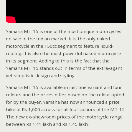
Yamaha MT-15 is one of the most unique motorcycles
on sale in the Indian market. It is the only naked
motorcycle in the 150cc segment to feature liquid-
cooling. It is also the most powerful naked motorcycle
in its segment. Adding to this is the fact that the
Yamaha MT-15 stands out in terms of the extravagant
yet simplistic design and styling.
Yamaha MT-15 is available in just one variant and four
colours and the prices differ based on the colour opted
for by the buyer. Yamaha has now announced a price
hike of Rs 1,000 across for all four colours of the MT-15.
The new ex-showroom prices of the motorcycle range
between Rs 1.41 lakh and Rs 1.45 lakh.