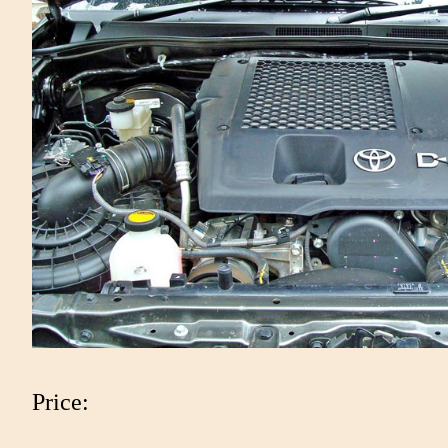
Price: