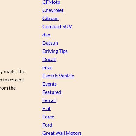
CFMoto
Chevrolet
Citroen
Compact SUV
dao
Datsun
Driving Tips
Ducati
eeve
ty roads. The
Electric Vehicle
h takes a bit
Events
from the
Featured
Ferrari
Fiat
Force
Ford
Great Wall Motors