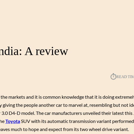
ndia: A review
⏱︎
READ TI
o the markets and it is common knowledge that it is doing extremely
giving the people another car to marvel at, resembling but not ide
r
3.0 D4-D model. The car manufacturers unveiled their latest this
The
Toyota
SUV with its automatic transmission variant performe
leaves much to hope and expect from its two wheel drive variant.