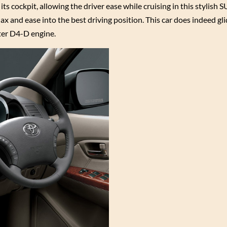
s cockpit, allowing the driver ease while cruising in this stylish S
ax and ease into the best driving position. This car does indeed gli
ter D4-D engine.