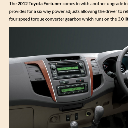
The
2012 Toyota Fortuner
comes in with another upgrade in it
provides for a six way power adjusts allowing the driver to rel
four speed torque converter gearbox which runs on the 3.0 li