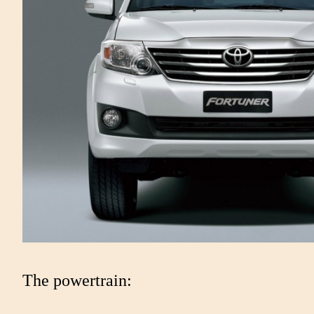
The powertrain: