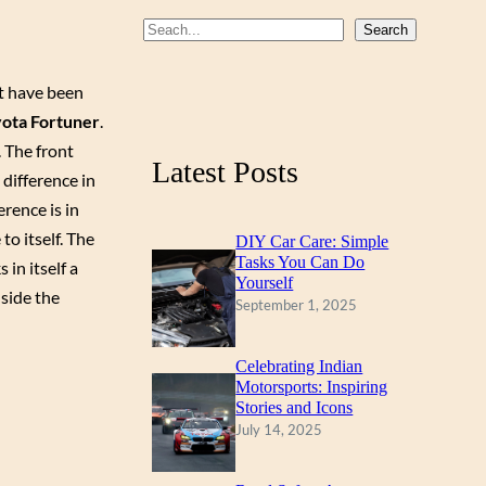
b
u
a
S
Search
o
b
g
e
a
at have been
o
e
r
r
ota Fortuner
.
k
a
c
. The front
m
Latest Posts
h
difference in
erence is in
to itself. The
DIY Car Care: Simple
Tasks You Can Do
 in itself a
Yourself
nside the
September 1, 2025
Celebrating Indian
Motorsports: Inspiring
Stories and Icons
July 14, 2025