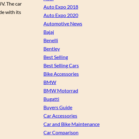
UV. The car
Auto Expo 2018
de with its
Auto Expo 2020
Automotive News
Bajaj
Benelli
Bentley
Best Selling
Best Selling Cars
Bike Accessories
BMW
BMW Motorrad
Bugatti
Buyers Guide
Car Accessories
Car and Bike Maintenance
Car Comparison