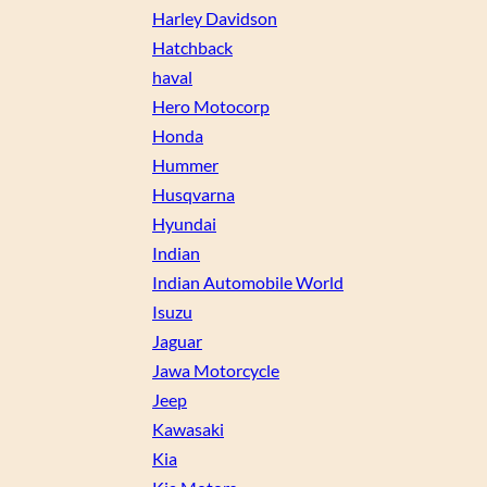
Harley Davidson
Hatchback
haval
Hero Motocorp
Honda
Hummer
Husqvarna
Hyundai
Indian
Indian Automobile World
Isuzu
Jaguar
Jawa Motorcycle
Jeep
Kawasaki
Kia