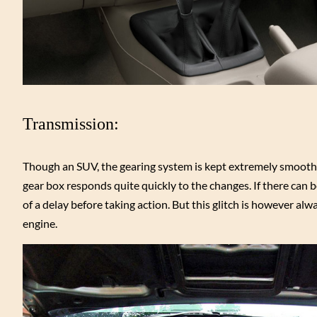
Transmission:
Though an SUV, the gearing system is kept extremely smooth ma
gear box responds quite quickly to the changes. If there can be
of a delay before taking action. But this glitch is however a
engine.