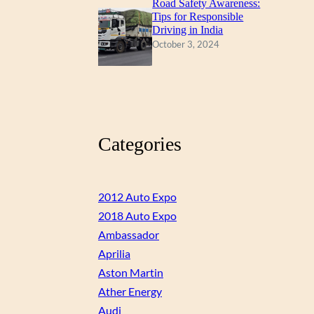
Road Safety Awareness:
Tips for Responsible
Driving in India
October 3, 2024
Categories
2012 Auto Expo
2018 Auto Expo
Ambassador
Aprilia
Aston Martin
Ather Energy
Audi