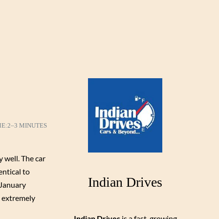
ME:
2–3 MINUTES
 well. The car
ntical to
Indian Drives
 January
d extremely
Indian Drives
is a fast-growing