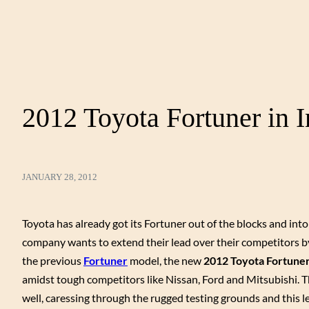
2012 Toyota Fortuner in I
JANUARY 28, 2012
Toyota has already got its Fortuner out of the blocks and int
company wants to extend their lead over their competitors by 
the previous
Fortuner
model, the new
2012 Toyota Fortune
amidst tough competitors like Nissan, Ford and Mitsubishi. 
well, caressing through the rugged testing grounds and this 