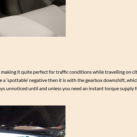
king it quite perfect for traffic conditions while travelling on ci
 a ‘spottable’ negative then it is with the gearbox downshift, whic
lways unnoticed until and unless you need an instant torque supply 