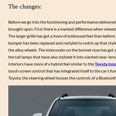
The changes:
Before we go into the functioning and performance delivered 
brought upon. First there is a marked difference when viewed
The larger grille has got a more of embossed feel than before;
bumper has been replaced and restyled to notch up that style
the alloy wheels. The intercooler on the bonnet now has got a w
the tail lamps that have also stylized it into slanted clear-le
interiors have more of a hybrid feel similar to the
Toyota Inn
touch screen control that has integrated itself to the car’s f
Toyota; the steering wheel houses the controls of a Bluetoot