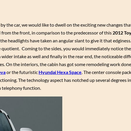
by the car, we would like to dwell on the exciting new changes th
 from the front, in comparison to the predecessor of this
2012 Toy
 the headlights have taken an angular slant to give it that edginess
 quotient. Coming to the sides, you would immediately notice the 
ider intake as well and finally in the rear end, the noticeable diff
nses. On the interiors, the cabin has got some remodeling work done 
ova
or the futuristic
Hyundai Hexa Space
. The center console packs
unctioning. The technology aspect has notched up several degrees i
h telephony function.