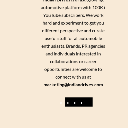
automotive platform with 100K+
YouTube subscribers. We work
hard and experiment to get you
different perspective and curate
useful stuff for all automobile
enthusiasts. Brands, PR agencies
and individuals interested in
collaborations or career
opportunities are welcome to
connect with us at
marketing@indiandrives.com
F
Y
I
X
a
o
n
c
u
s
e
T
t