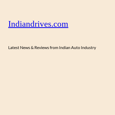
Indiandrives.com
Latest News & Reviews from Indian Auto Industry