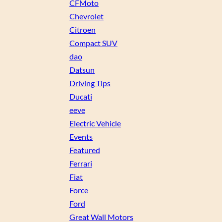
CFMoto
Chevrolet
Citroen
Compact SUV
dao
Datsun
Driving Tips
Ducati
eeve
Electric Vehicle
Events
Featured
Ferrari
Fiat
Force
Ford
Great Wall Motors