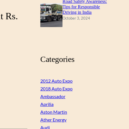
Road Safety Awareness:
Tips for Responsible
Driving in India
t Rs.
October 3, 2024
Categories
2012 Auto Expo
2018 Auto Expo
Ambassador
Aprilia
Aston Martin
Ather Energy
Audi