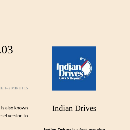
.03
ME:
1–2 MINUTES
Indian Drives
 is also known
esel version to
Indian Drives
is a fast-growing