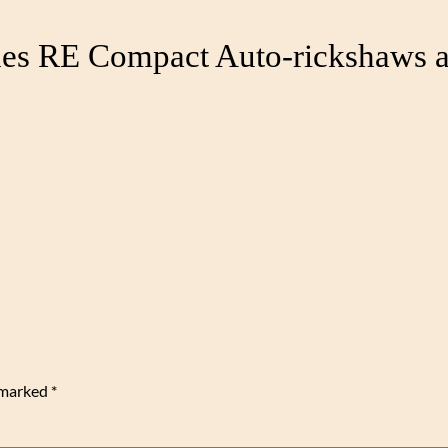
hes RE Compact Auto-rickshaws a
e marked
*