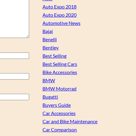
Auto Expo 2018
Auto Expo 2020
Automotive News
Bajaj
Benelli
Bentley
Best Selling
Best Selling Cars
Bike Accessories
BMW
BMW Motorrad
Bugatti
Buyers Guide
Car Accessories
Car and Bike Maintenance
Car Comparison