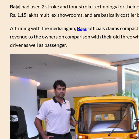
Bajaj
had used 2 stroke and four stroke technology for their c
Rs. 1.15 lakhs multi ex showrooms, and are basically costlier 
Affirming with the media again,
Bajaj
officials claims compact
revenue to the owners on comparison with their old three whe
driver as well as passenger.