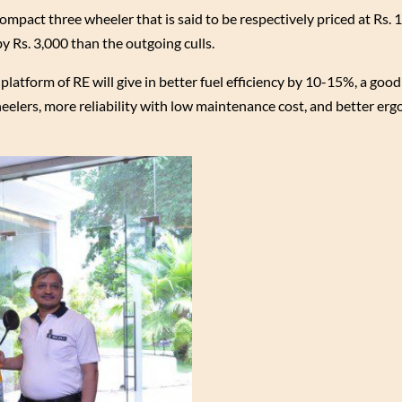
ompact three wheeler that is said to be respectively priced at Rs. 
by Rs. 3,000 than the outgoing culls.
 platform of RE will give in better fuel efficiency by 10-15%, a goo
elers, more reliability with low maintenance cost, and better erg