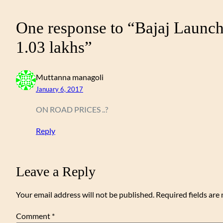
One response to “Bajaj Launc
1.03 lakhs”
Muttanna managoli
January 6, 2017
ON ROAD PRICES ..?
Reply
Leave a Reply
Your email address will not be published.
Required fields ar
Comment
*