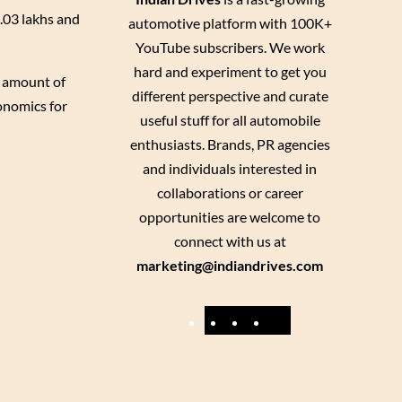
1.03 lakhs and
automotive platform with 100K+
YouTube subscribers. We work
hard and experiment to get you
d amount of
different perspective and curate
onomics for
useful stuff for all automobile
enthusiasts. Brands, PR agencies
and individuals interested in
collaborations or career
opportunities are welcome to
connect with us at
marketing@indiandrives.com
F
Y
I
X
a
o
n
c
u
s
e
T
t