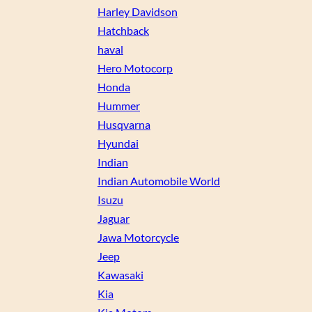
Harley Davidson
Hatchback
haval
Hero Motocorp
Honda
Hummer
Husqvarna
Hyundai
Indian
Indian Automobile World
Isuzu
Jaguar
Jawa Motorcycle
Jeep
Kawasaki
Kia