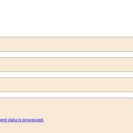
nt data is processed.