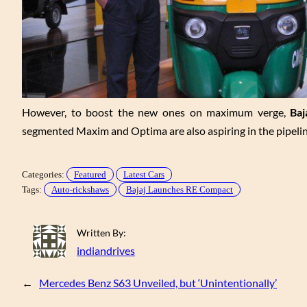
However, to boost the new ones on maximum verge,
Baj
segmented Maxim and Optima are also aspiring in the pipeline
Categories:
Featured
Latest Cars
Tags:
Auto-rickshaws
Bajaj Launches RE Compact
Written By:
indiandrives
←
Mercedes Benz S63 Unveiled, but ‘Unintentionally’