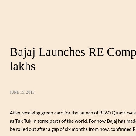
Bajaj Launches RE Compa
lakhs
JUNE 15, 2013
After receiving green card for the launch of RE60 Quadricycl
as Tuk Tuk in some parts of the world. For now Bajaj has made
be rolled out after a gap of six months from now, confirmed R