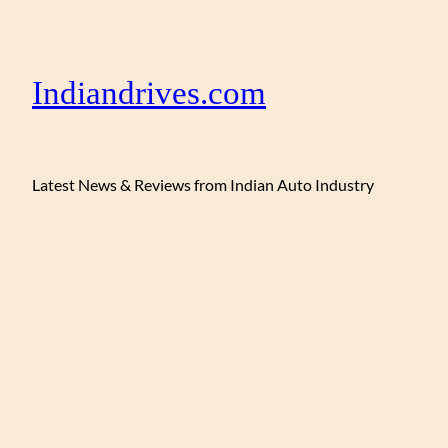
Indiandrives.com
Latest News & Reviews from Indian Auto Industry