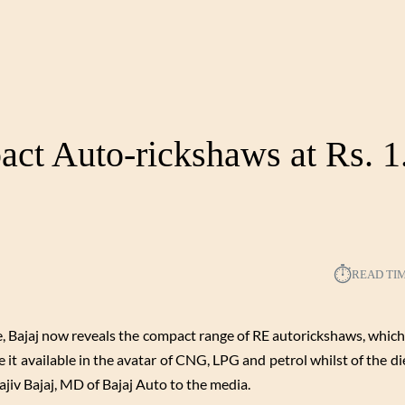
ct Auto-rickshaws at Rs. 1
⏱︎
READ TI
e, Bajaj now reveals the compact range of RE autorickshaws, which
 it available in the avatar of CNG, LPG and petrol whilst of the di
ajiv Bajaj, MD of Bajaj Auto to the media.