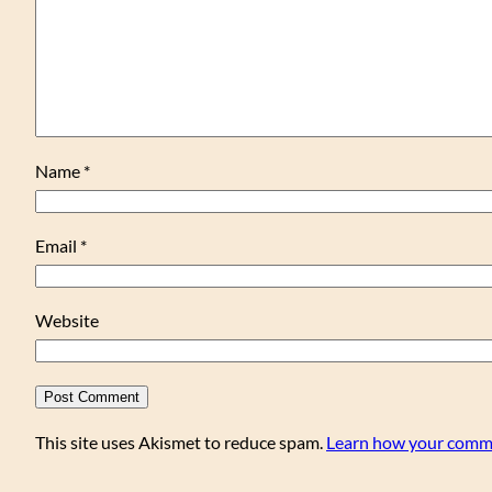
Name
*
Email
*
Website
This site uses Akismet to reduce spam.
Learn how your comme