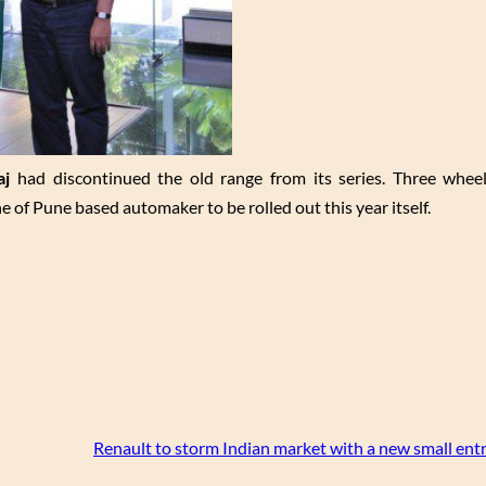
aj
had discontinued the old range from its series. Three whe
 of Pune based automaker to be rolled out this year itself.
Renault to storm Indian market with a new small entr