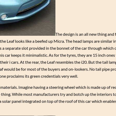
The design is an all new thing and
he Leaf looks like a beefed up Micra. The head lamps are similar in
is a separate slot provided in the bonnet of the car through which
is car keeps it minimalistic. As for the tyres, they are 15 inch ones
their i cars. At the rear, the Leaf resembles the i20. But the tail lam
eaf would be for most of the buyers and on-lookers. No tail pipe pr
s one proclaims its green credentials very well.
e materials. Imagine having a steering wheel which is made up of re
e thing. While most manufacturers try and botch up the interiors t
solar panel integrated on top of the roof of this car which enables