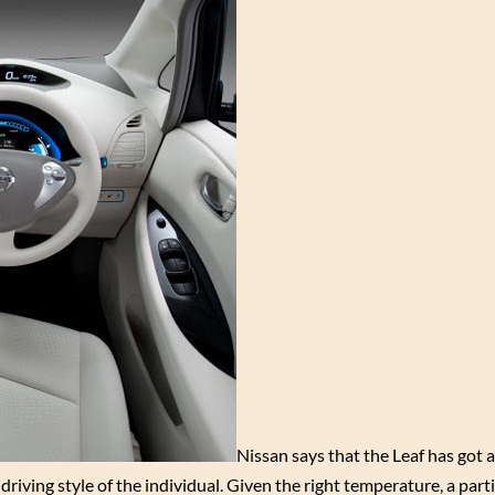
Nissan says that the Leaf has got a 
iving style of the individual. Given the right temperature, a parti