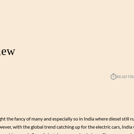
view
⏱︎
READ TI
ght the fancy of many and especially so in India where diesel still r
ver, with the global trend catching up for the electric cars, India 