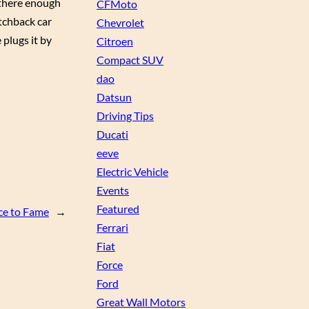
s there enough
CFMoto
atchback car
Chevrolet
 plugs it by
Citroen
Compact SUV
dao
Datsun
Driving Tips
Ducati
eeve
Electric Vehicle
Events
Featured
ce to Fame
→
Ferrari
Fiat
Force
Ford
Great Wall Motors