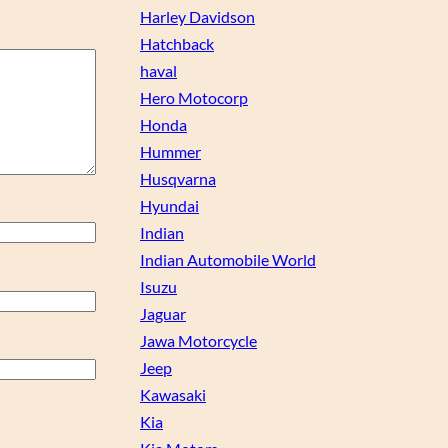
Harley Davidson
Hatchback
haval
Hero Motocorp
Honda
Hummer
Husqvarna
Hyundai
Indian
Indian Automobile World
Isuzu
Jaguar
Jawa Motorcycle
Jeep
Kawasaki
Kia