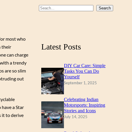
b
u
a
S
Search
o
b
g
e
a
o
e
r
r
k
a
 for most who
c
m
Latest Posts
 their
h
 one can charge
 with a trendy
DIY Car Care: Simple
ps are so slim
Tasks You Can Do
Yourself
otruding out
September 1, 2025
cyclable
Celebrating Indian
Motorsports: Inspiring
o have a Star
Stories and Icons
 it to derive
July 14, 2025