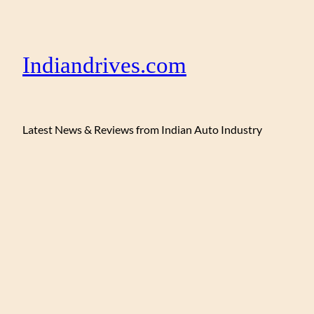
Indiandrives.com
Latest News & Reviews from Indian Auto Industry