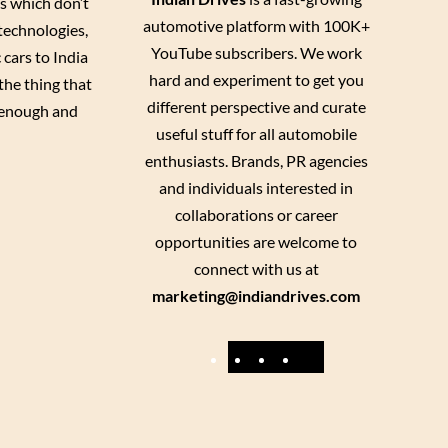
es which don’t
automotive platform with 100K+
 technologies,
YouTube subscribers. We work
 cars to India
hard and experiment to get you
the thing that
different perspective and curate
enough and
useful stuff for all automobile
enthusiasts. Brands, PR agencies
and individuals interested in
collaborations or career
opportunities are welcome to
connect with us at
marketing@indiandrives.com
F
Y
I
X
a
o
n
c
u
s
e
T
t