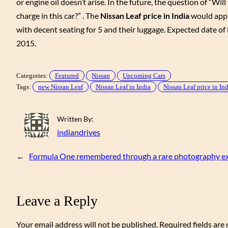
or engine oil doesn’t arise. In the future, the question of “W
charge in this car?” . The
Nissan Leaf price in India
would appro
with decent seating for 5 and their luggage. Expected date of 
2015.
Categories:
Featured
Nissan
Upcoming Cars
Tags:
new Nissan Leaf
Nissan Leaf in India
Nissan Leaf price in In
Written By:
indiandrives
←
Formula One remembered through a rare photography exh
Leave a Reply
Your email address will not be published.
Required fields ar