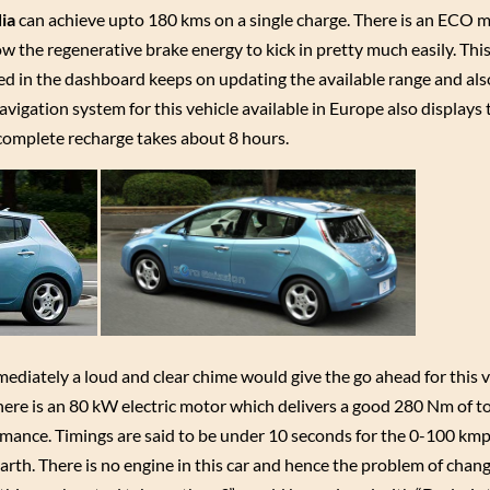
dia
can achieve upto 180 kms on a single charge. There is an ECO mo
w the regenerative brake energy to kick in pretty much easily. This
ed in the dashboard keeps on updating the available range and als
vigation system for this vehicle available in Europe also displays
 complete recharge takes about 8 hours.
mmediately a loud and clear chime would give the go ahead for this v
. There is an 80 kW electric motor which delivers a good 280 Nm of t
ormance. Timings are said to be under 10 seconds for the 0-100 km
Earth. There is no engine in this car and hence the problem of chang