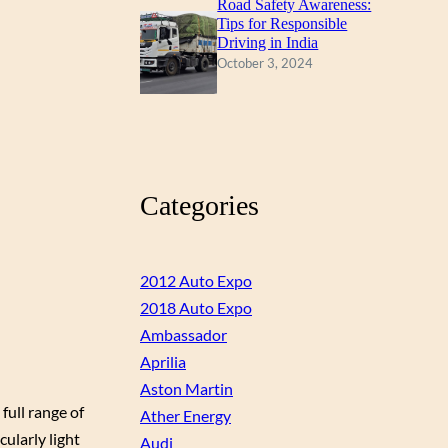
Road Safety Awareness:
Tips for Responsible
Driving in India
October 3, 2024
Categories
2012 Auto Expo
2018 Auto Expo
Ambassador
Aprilia
Aston Martin
full range of
Ather Energy
cularly light
Audi