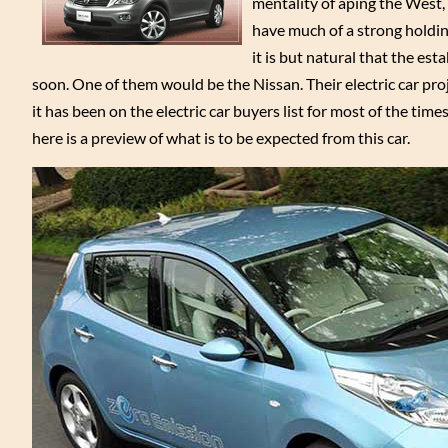
mentality of aping the West, 
have much of a strong holding
it is but natural that the est
soon. One of them would be the Nissan. Their electric car pro
it has been on the electric car buyers list for most of the time
here is a preview of what is to be expected from this car.