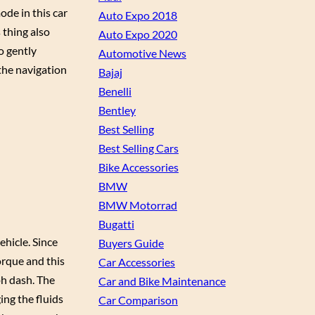
de in this car
Auto Expo 2018
 thing also
Auto Expo 2020
o gently
Automotive News
 the navigation
Bajaj
Benelli
Bentley
Best Selling
Best Selling Cars
Bike Accessories
BMW
BMW Motorrad
Bugatti
ehicle. Since
Buyers Guide
orque and this
Car Accessories
ph dash. The
Car and Bike Maintenance
ing the fluids
Car Comparison