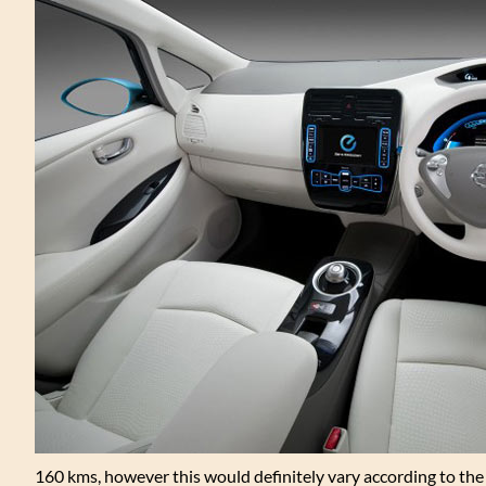
160 kms, however this would definitely vary according to the dr