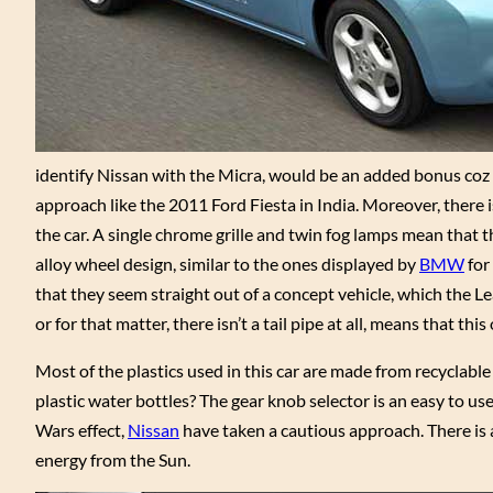
identify Nissan with the Micra, would be an added bonus coz t
approach like the 2011 Ford Fiesta in India. Moreover, there 
the car. A single chrome grille and twin fog lamps mean that th
alloy wheel design, similar to the ones displayed by
BMW
for 
that they seem straight out of a concept vehicle, which the L
or for that matter, there isn’t a tail pipe at all, means that thi
Most of the plastics used in this car are made from recyclabl
plastic water bottles? The gear knob selector is an easy to us
Wars effect,
Nissan
have taken a cautious approach. There is a 
energy from the Sun.