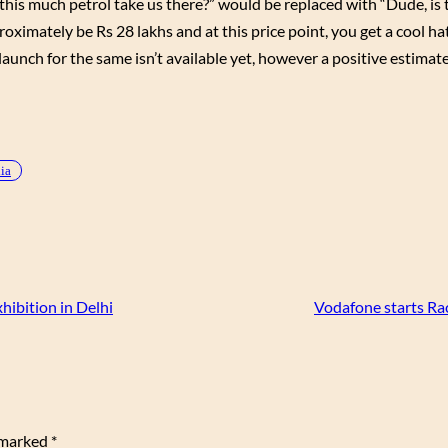
ill this much petrol take us there?” would be replaced with “Dude, i
ximately be Rs 28 lakhs and at this price point, you get a cool h
launch for the same isn’t available yet, however a positive estimate
dia
ibition in Delhi
Vodafone starts Ra
e marked
*