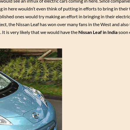
would see an influx of electric cars coming in here. Since compani
 in here wouldn’t even think of putting in efforts to bring in their
ablished ones would try making an effort in bringing in their electric
ject, the Nissan Leaf has won over many fans in the West and also 
s. It is very likely that we would have the
Nissan Leaf in India
soon 