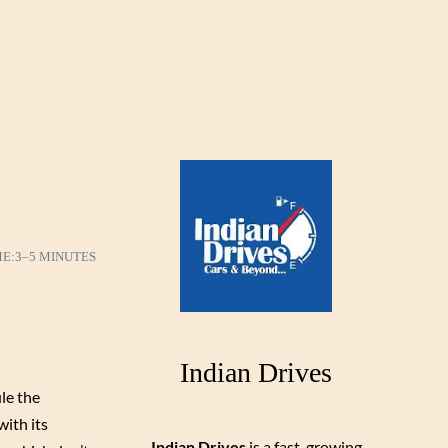
ME:
3–5 MINUTES
Indian Drives
ule the
with its
Indian Drives
is a fast-growing