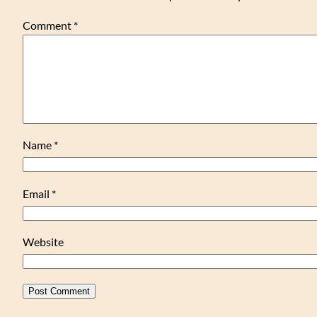
Comment
*
Name
*
Email
*
Website