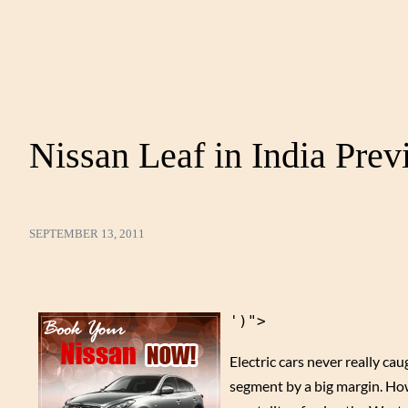
Nissan Leaf in India Pre
SEPTEMBER 13, 2011
')">
Electric cars never really cau
segment by a big margin. Howe