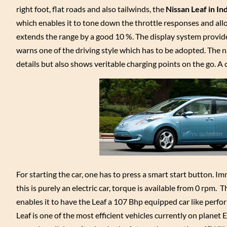
right foot, flat roads and also tailwinds, the
Nissan Leaf in In
which enables it to tone down the throttle responses and allo
extends the range by a good 10 %. The display system provid
warns one of the driving style which has to be adopted. The na
details but also shows veritable charging points on the go. A
For starting the car, one has to press a smart start button. I
this is purely an electric car, torque is available from 0 rpm
enables it to have the Leaf a 107 Bhp equipped car like perf
Leaf is one of the most efficient vehicles currently on planet 