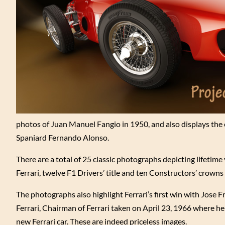
photos of Juan Manuel Fangio in 1950, and also displays the e
Spaniard Fernando Alonso.
There are a total of 25 classic photographs depicting lifetim
Ferrari, twelve F1 Drivers’ title and ten Constructors’ crowns 
The photographs also highlight Ferrari’s first win with Jose
Ferrari, Chairman of Ferrari taken on April 23, 1966 where he
new Ferrari car. These are indeed priceless images.