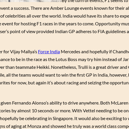
By the turn of events, F1 seems to
vent a success. There are Amber Lounge events known for their al
 celebrities all over the world. India would have its share to exp
e event for hosting F1 races in the years to come. Opportunity mus
niser’s point of view provided Indian GP adheres to FIA guidelines
r for Vijay Mallya’s
Force India
Mercedes and hopefully if Chandh
nce to be in the race as the Lotus Boss may try him instead of Jar
ower than teammate Heikki. Nonetheless, Trulli is a great driver an
e, all the teams would want to win the first GP in India, however, 
urites for now, but again it’s about racing and seizing the opportun
s given Fernando Alonso’s ability to drive anywhere. Both McLaren
ictories by almost 10 seconds or more. With Vettel needing to be o
hopefully be celebrating in Singapore. It would also be exciting t
ns of aging at Monza and showed he truly was a world class comp