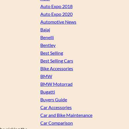
Auto Expo 2018
Auto Expo 2020
Automotive News
Bajaj
Benelli
Bentley
Best Selling
Best Selling Cars
Bike Accessories
BMW
BMW Motorrad
Bugatti
Buyers Guide
Car Accessories
Car and Bike Maintenance
Car Comparison