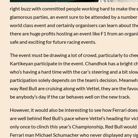
right buzz with committed people working hard to make the e
glamorous parties, an event sure to be attended by a number of
world class event and certainly organisers can learn about th
there are huge profits hosting an event like F1 from an orga
safe and exciting for future racing events.
The event must be drawing a lot of crowd, particularly to chee
Kartikeyan participate in the event. Chandhok has a bright cha
who’s having a hard time with the car’s steering and a bit sl
participation solely depends on the team’s decision. Meanwhil
way Red Bull are cruising along with Vettel, they are the favo
be anybody’s day if the car behaves well on the new track.
However, it would also be interesting to see how Ferrari doe
are well behind Red Bull’s pace where Vettel’s heading for v
only once to clinch this year’s Championship, Red Bull would 
Ferrari man Michael Schumacher who never displayed any sig