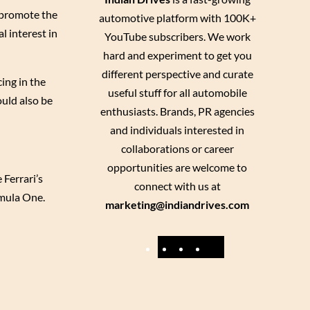
o promote the
automotive platform with 100K+
l interest in
YouTube subscribers. We work
hard and experiment to get you
different perspective and curate
ing in the
useful stuff for all automobile
ould also be
enthusiasts. Brands, PR agencies
and individuals interested in
collaborations or career
opportunities are welcome to
 Ferrari’s
connect with us at
rmula One.
marketing@indiandrives.com
F
Y
I
X
a
o
n
c
u
s
e
T
t