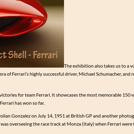
The exhibition also takes us to a 
ra of Ferrari’s highly successful driver, Michael Schumacher, and 
e victories for team Ferrari. It showcases the most memorable 150 w
Ferrari has won so far.
 Froilan Gonzalez on July 14, 1951 at British GP and another photo
 was overseeing the race track at Monza (Italy) when Ferrari were t