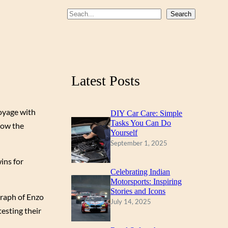
b
u
a
S
Search
o
b
g
e
a
o
e
r
r
k
a
c
m
Latest Posts
h
voyage with
DIY Car Care: Simple
Tasks You Can Do
now the
Yourself
September 1, 2025
ins for
Celebrating Indian
Motorsports: Inspiring
Stories and Icons
graph of Enzo
July 14, 2025
esting their