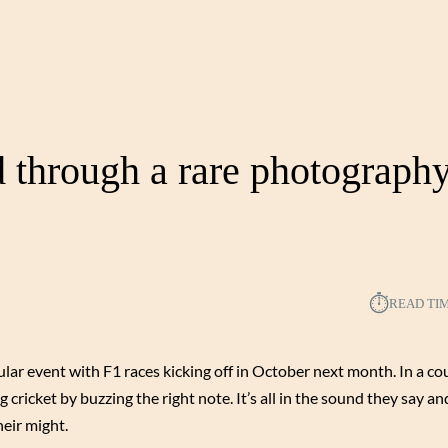
through a rare photograph
⏱︎
READ TI
ular event with F1 races kicking off in October next month. In a c
g cricket by buzzing the right note. It’s all in the sound they say a
heir might.