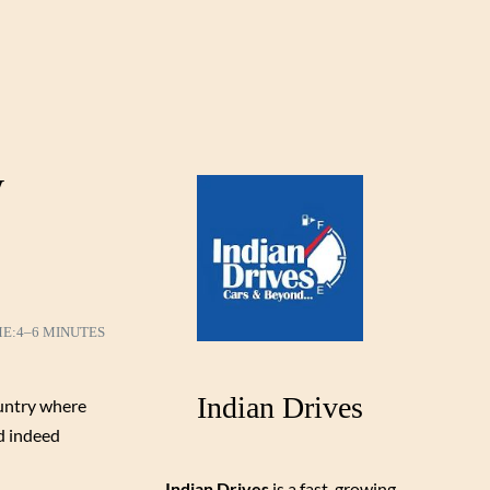
y
ME:
4–6 MINUTES
Indian Drives
ountry where
nd indeed
Indian Drives
is a fast-growing