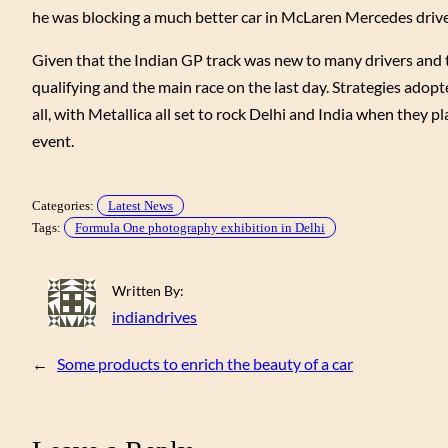
he was blocking a much better car in McLaren Mercedes driv
Given that the Indian GP track was new to many drivers and t
qualifying and the main race on the last day. Strategies adopted
all, with Metallica all set to rock Delhi and India when they 
event.
Categories:
Latest News
Tags:
Formula One photography exhibition in Delhi
Written By:
indiandrives
←
Some products to enrich the beauty of a car