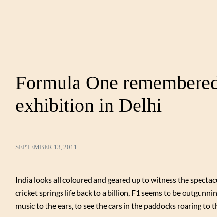
Formula One remembered 
exhibition in Delhi
SEPTEMBER 13, 2011
India looks all coloured and geared up to witness the spectac
cricket springs life back to a billion, F1 seems to be outgunnin
music to the ears, to see the cars in the paddocks roaring to t