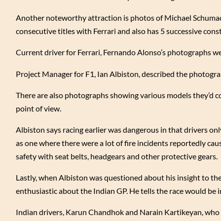
Another noteworthy attraction is photos of Michael Schum
consecutive titles with Ferrari and also has 5 successive con
Current driver for Ferrari, Fernando Alonso’s photographs wer
Project Manager for F1, Ian Albiston, described the photogra
There are also photographs showing various models they’d co
point of view.
Albiston says racing earlier was dangerous in that drivers onl
as one where there were a lot of fire incidents reportedly ca
safety with seat belts, headgears and other protective gears.
Lastly, when Albiston was questioned about his insight to the
enthusiastic about the Indian GP. He tells the race would be i
Indian drivers, Karun Chandhok and Narain Kartikeyan, who d