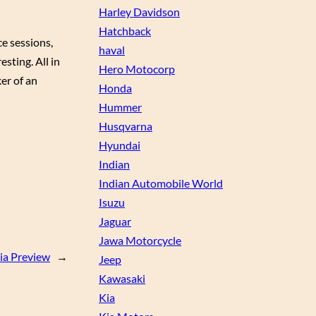
Harley Davidson
Hatchback
e sessions,
haval
esting. All in
Hero Motocorp
er of an
Honda
Hummer
Husqvarna
Hyundai
Indian
Indian Automobile World
Isuzu
Jaguar
Jawa Motorcycle
dia Preview
→
Jeep
Kawasaki
Kia