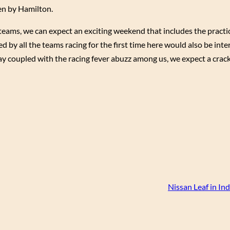
en by Hamilton.
eams, we can expect an exciting weekend that includes the practic
 by all the teams racing for the first time here would also be inter
play coupled with the racing fever abuzz among us, we expect a crack
Nissan Leaf in In