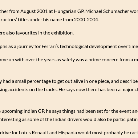
acher from August 2001 at Hungarian GP. Michael Schumacher wo
structors’ titles under his name from 2000-2004.
e also favourites in the exhibition.
phs as a journey for Ferrari’s technological development over time
me up with over the years as safety was a prime concern from a m
y had a small percentage to get out alive in one piece, and describe
using accidents on the tracks. He says now there has been a major c
 upcoming Indian GP, he says things had been set for the event and
nteresting as some of the Indian drivers would also be participatin
rive for Lotus Renault and Hispania would most probably be raci