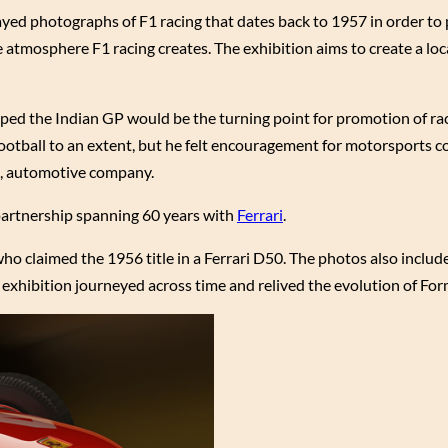
ayed photographs of F1 racing that dates back to 1957 in order t
atmosphere F1 racing creates. The exhibition aims to create a loca
ped the Indian GP would be the turning point for promotion of rac
 football to an extent, but he felt encouragement for motorsports c
ri, automotive company.
a partnership spanning 60 years with
Ferrari
.
 claimed the 1956 title in a Ferrari D50. The photos also include
exhibition journeyed across time and relived the evolution of Fo