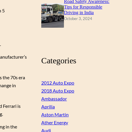
Road Safety Awareness:
Tips for Responsible
n 5
Driving in India
October 3, 2024
.
anufacturer’s
Categories
s the 70s era
2012 Auto Expo
hange in
2018 Auto Expo
Ambassador
 Ferrari is
Aprilia
g.
Aston Martin
Ather Energy
ng in the
Audi