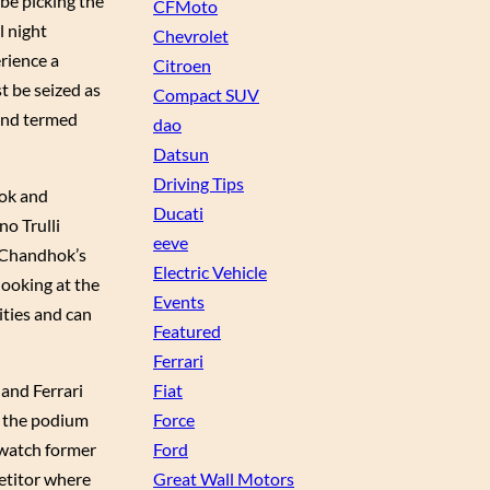
 be picking the
CFMoto
l night
Chevrolet
erience a
Citroen
t be seized as
Compact SUV
 and termed
dao
Datsun
Driving Tips
ok and
Ducati
no Trulli
eeve
d Chandhok’s
Electric Vehicle
looking at the
Events
ities and can
Featured
Ferrari
Fiat
 and Ferrari
Force
n the podium
Ford
o watch former
Great Wall Motors
etitor where