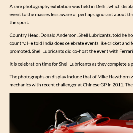
A rare photography exhibition was held in Delhi, which displ
event to the masses less aware or perhaps ignorant about the 
the sport.
Country Head, Donald Anderson, Shell Lubricants, told he ho
country. He told India does celebrate events like cricket and
promoted. Shell Lubricants did co-host the event with Ferra
It is celebration time for Shell Lubricants as they complete 
The photographs on display include that of Mike Hawthorn who
mechanics with recent challenger at Chinese GP in 2011. The 