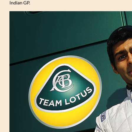
Indian GP.