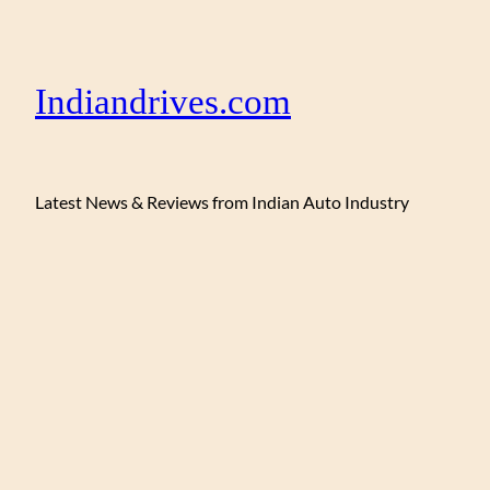
Indiandrives.com
Latest News & Reviews from Indian Auto Industry