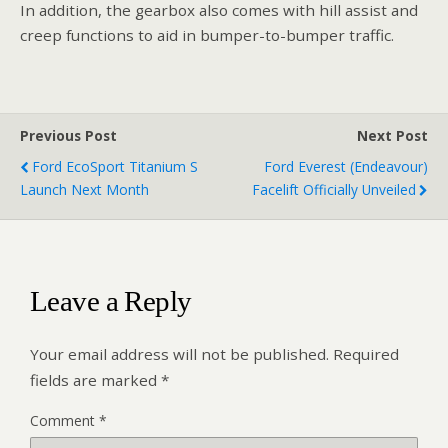
In addition, the gearbox also comes with hill assist and
creep functions to aid in bumper-to-bumper traffic.
Previous Post
Next Post
Ford EcoSport Titanium S
Ford Everest (Endeavour)
Launch Next Month
Facelift Officially Unveiled
Leave a Reply
Your email address will not be published.
Required
fields are marked
*
Comment
*