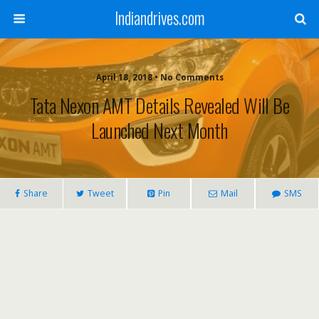
Indiandrives.com
April 18, 2018 • No Comments
Tata Nexon AMT Details Revealed Will Be
Launched Next Month
Share
Tweet
Pin
Mail
SMS