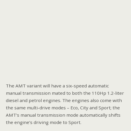
The AMT variant will have a six-speed automatic
manual transmission mated to both the 110Hp 1.2-liter
diesel and petrol engines. The engines also come with
the same multi-drive modes – Eco, City and Sport; the
AMT’s manual transmission mode automatically shifts
the engine’s driving mode to Sport.