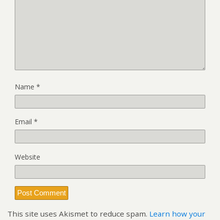
Name
*
Email
*
Website
This site uses Akismet to reduce spam.
Learn how your