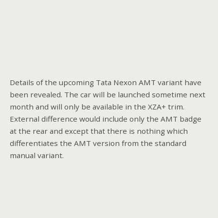
Details of the upcoming Tata Nexon AMT variant have
been revealed. The car will be launched sometime next
month and will only be available in the XZA+ trim.
External difference would include only the AMT badge
at the rear and except that there is nothing which
differentiates the AMT version from the standard
manual variant.