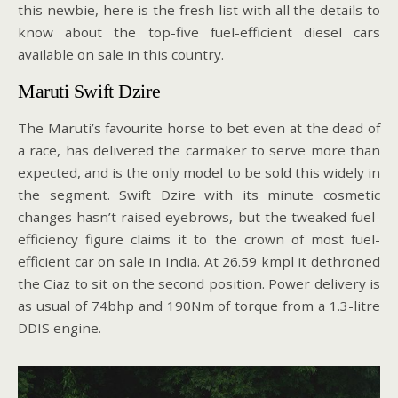
this newbie, here is the fresh list with all the details to
know about the top-five fuel-efficient diesel cars
available on sale in this country.
Maruti Swift Dzire
The Maruti’s favourite horse to bet even at the dead of
a race, has delivered the carmaker to serve more than
expected, and is the only model to be sold this widely in
the segment. Swift Dzire with its minute cosmetic
changes hasn’t raised eyebrows, but the tweaked fuel-
efficiency figure claims it to the crown of most fuel-
efficient car on sale in India. At 26.59 kmpl it dethroned
the Ciaz to sit on the second position. Power delivery is
as usual of 74bhp and 190Nm of torque from a 1.3-litre
DDIS engine.