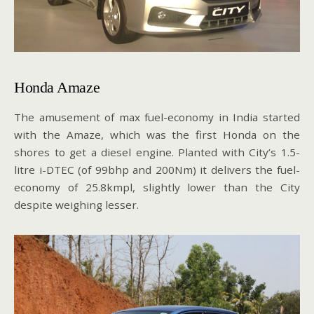
Honda Amaze
The amusement of max fuel-economy in India started
with the Amaze, which was the first Honda on the
shores to get a diesel engine. Planted with City’s 1.5-
litre i-DTEC (of 99bhp and 200Nm) it delivers the fuel-
economy of 25.8kmpl, slightly lower than the City
despite weighing lesser.