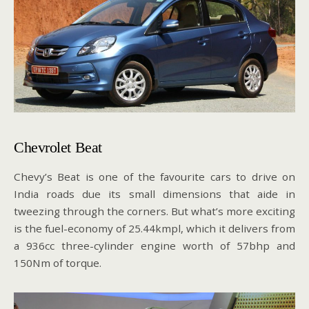
Chevrolet Beat
Chevy’s Beat is one of the favourite cars to drive on
India roads due its small dimensions that aide in
tweezing through the corners. But what’s more exciting
is the fuel-economy of 25.44kmpl, which it delivers from
a 936cc three-cylinder engine worth of 57bhp and
150Nm of torque.