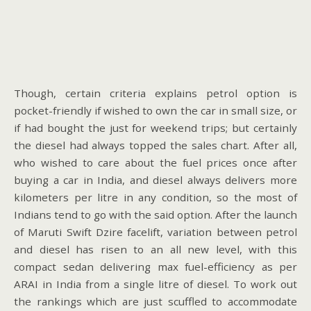
Though, certain criteria explains petrol option is
pocket-friendly if wished to own the car in small size, or
if had bought the just for weekend trips; but certainly
the diesel had always topped the sales chart. After all,
who wished to care about the fuel prices once after
buying a car in India, and diesel always delivers more
kilometers per litre in any condition, so the most of
Indians tend to go with the said option. After the launch
of Maruti Swift Dzire facelift, variation between petrol
and diesel has risen to an all new level, with this
compact sedan delivering max fuel-efficiency as per
ARAI in India from a single litre of diesel. To work out
the rankings which are just scuffled to accommodate