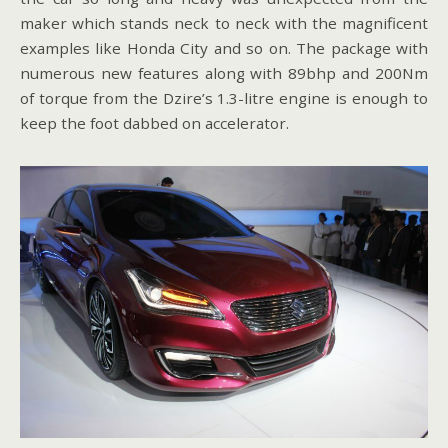
maker which stands neck to neck with the magnificent
examples like Honda City and so on. The package with
numerous new features along with 89bhp and 200Nm
of torque from the Dzire’s 1.3-litre engine is enough to
keep the foot dabbed on accelerator.