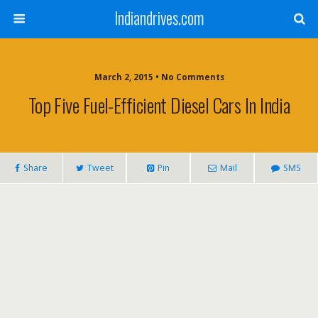
Indiandrives.com
March 2, 2015 • No Comments
Top Five Fuel-Efficient Diesel Cars In India
Share
Tweet
Pin
Mail
SMS