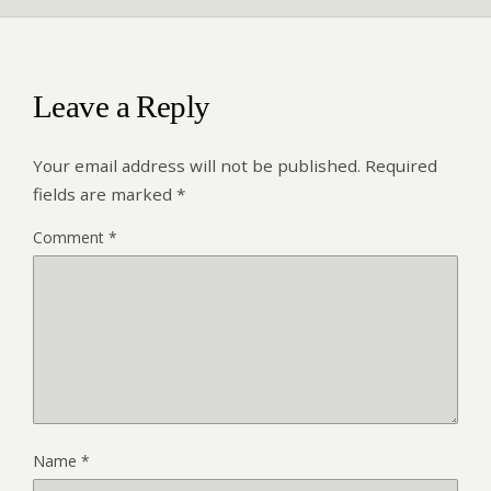
Leave a Reply
Your email address will not be published.
Required
fields are marked
*
Comment
*
Name
*