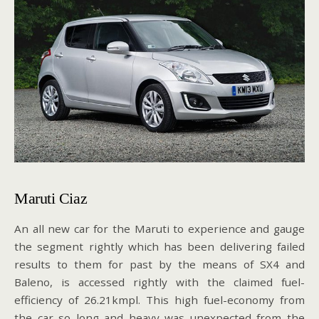
Maruti Ciaz
An all new car for the Maruti to experience and gauge
the segment rightly which has been delivering failed
results to them for past by the means of SX4 and
Baleno, is accessed rightly with the claimed fuel-
efficiency of 26.21kmpl. This high fuel-economy from
the car so long and heavy was unexpected from the