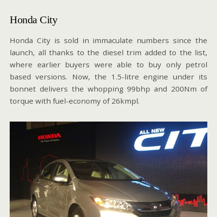
Honda City
Honda City is sold in immaculate numbers since the
launch, all thanks to the diesel trim added to the list,
where earlier buyers were able to buy only petrol
based versions. Now, the 1.5-litre engine under its
bonnet delivers the whopping 99bhp and 200Nm of
torque with fuel-economy of 26kmpl.