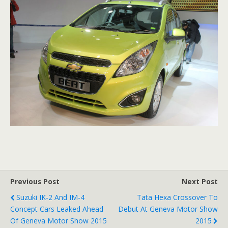
Previous Post
Next Post
Suzuki IK-2 And IM-4
Tata Hexa Crossover To
Concept Cars Leaked Ahead
Debut At Geneva Motor Show
Of Geneva Motor Show 2015
2015