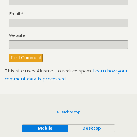
Email
*
Website
This site uses Akismet to reduce spam.
Learn how your
comment data is processed.
Back to top
Mobile
Desktop