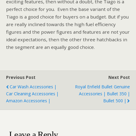
exciting features, then without a doubt, the Tiago is a
perfect choice for you. Even the base variant of the
Tiago is a good choice for buyers on a budget. But if you
are really inclined towards the high fuel efficiency
figures and the power figures and features are not your
ideal expectations, then the other three hatchbacks in
the segment are an equally good choice.
Previous Post
Next Post
Car Wash Accessories |
Royal Enfield Bullet Genuine
Car Cleaning Accessories |
Accessories | Bullet 350 |
Amazon Accessories |
Bullet 500 |
Leave a Reply