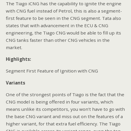
The Tiago iCNG has the capability to ignite the engine
with CNG fuel instead of Petrol, this is also a segment-
first feature to be seen in the CNG segment. Tata also
states that with advancement in the ECU & CNG
engineering, the Tiago CNG would be able to fill up its
CNG tanks faster than other CNG vehicles in the
market.
Highlights:
Segment First Feature of Ignition with CNG
Variants
One of the strongest points of Tiago is the fact that the
CNG model is being offered in four variants, which
means unlike its competitors, you won’t have to go with
the base CNG variant and miss out on the features of a
higher variant, for that extra fuel efficiency. The Tiago
CNG is available across its variant range, even the top-