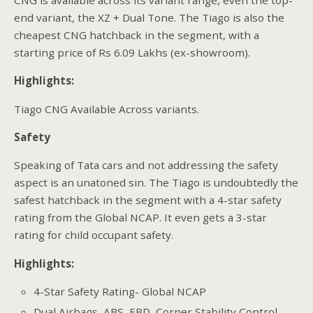
end variant, the XZ + Dual Tone. The Tiago is also the
cheapest CNG hatchback in the segment, with a
starting price of Rs 6.09 Lakhs (ex-showroom).
Highlights:
Tiago CNG Available Across variants.
Safety
Speaking of Tata cars and not addressing the safety
aspect is an unatoned sin. The Tiago is undoubtedly the
safest hatchback in the segment with a 4-star safety
rating from the Global NCAP. It even gets a 3-star
rating for child occupant safety.
Highlights:
4-Star Safety Rating- Global NCAP
Dual Airbags, ABS, EBD, Corner Stability Control