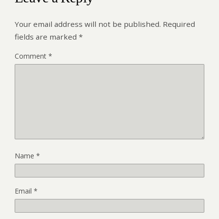
Your email address will not be published.
Required
fields are marked
*
Comment
*
Name
*
Email
*