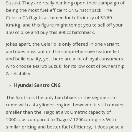
Suzuki. They are really banking upon their campaign of
being the most fuel-efficient CNG hatchback. The
Celerio CNG gets a claimed fuel efficiency of 35.60
Km/Kg, and this figure might tempt you to sell off your
350 cc bike and buy this 800cc hatchback.
Jokes apart, the Celerio is only offered in one variant
and does miss out on the comprehensive feature list
and build quality, yet there are a lot of loyal consumers
who choose Maruti Suzuki for its low cost of ownership
& reliability.
Hyundai Santro CNG
The Santro is the only hatchback in the segment to
come with a 4-cylinder engine, however, it still remains
smaller than the Tiago at a volumetric capacity of
1000cc as compared to Tiago’s’ 1200cc engine. With
similar pricing and better fuel efficiency, it does pose a