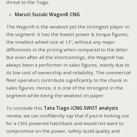
threat to the Tiago.
Maruti Suzuki WagonR CNG
The WagonR is the weakest yet the strongest player in
the segment. It has the lowest power & torque figures,
the smallest wheel size at 13”, without any major
differences in the pricing when compared to the latter.
But even after all the shortcomings, the WagonR has
always been a performer in sales figures, mainly due to
its low cost of ownership and reliability. The commercial
fleet operators contribute significantly to the chunk in
sales figures. Hence, it is one of the strongest in the
segment while being the weakest on paper.
To conclude this
Tata Tiago iCNG SWOT analysis
review, we can confidently say that if you’re looking out
for a CNG powered hatchback and would not want to
compromise on the power, safety-build quality and