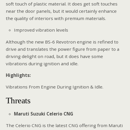
soft touch of plastic material. It does get soft touches
near the door panels, but it would certainly enhance
the quality of interiors with premium materials.
Improved vibration levels
Although the new BS-6 Revotron engine is refined to
drive and translates the power figure from paper to a
driving delight on road, but it does have some
vibrations during ignition and idle.
Highlights:
Vibrations From Engine During Ignition & Idle.
Threats
Maruti Suzuki Celerio CNG
The Celerio CNG is the latest CNG offering from Maruti