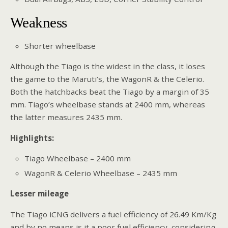
Weakness
Shorter wheelbase
Although the Tiago is the widest in the class, it loses
the game to the Maruti’s, the WagonR & the Celerio.
Both the hatchbacks beat the Tiago by a margin of 35
mm. Tiago’s wheelbase stands at 2400 mm, whereas
the latter measures 2435 mm.
Highlights:
Tiago Wheelbase – 2400 mm
WagonR & Celerio Wheelbase – 2435 mm
Lesser mileage
The Tiago iCNG delivers a fuel efficiency of 26.49 Km/Kg
and by no means is it a poor fuel efficiency, considering