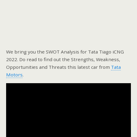
We bring you the SWOT Analysis for Tata Tiago iCNG
2022. Do read to find out the Strengths, Weakness,
Opportunities and Threats this latest car from
Tata
Motors
.