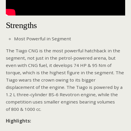
Strengths
Most Powerful in Segment
The Tiago CNG is the most powerful hatchback in the
segment, not just in the petrol-powered arena, but
even with CNG fuel, it develops 74 HP & 95 Nm of
torque, which is the highest figure in the segment. The
Tiago wears the crown owing to its bigger
displacement of the engine. The Tiago is powered by a
1.2 L three-cylinder BS-6 Revotron engine, while the
competition uses smaller engines bearing volumes
of 800 & 1000 cc.
Highlights: