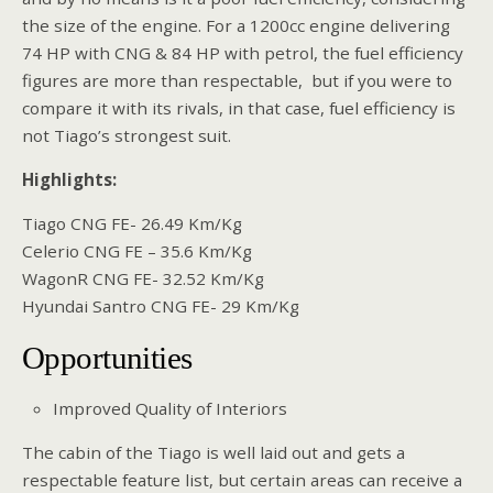
the size of the engine. For a 1200cc engine delivering
74 HP with CNG & 84 HP with petrol, the fuel efficiency
figures are more than respectable, but if you were to
compare it with its rivals, in that case, fuel efficiency is
not Tiago’s strongest suit.
Highlights:
Tiago CNG FE- 26.49 Km/Kg
Celerio CNG FE – 35.6 Km/Kg
WagonR CNG FE- 32.52 Km/Kg
Hyundai Santro CNG FE- 29 Km/Kg
Opportunities
Improved Quality of Interiors
The cabin of the Tiago is well laid out and gets a
respectable feature list, but certain areas can receive a