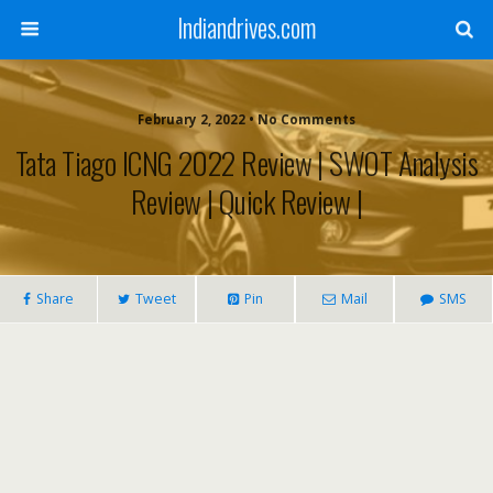
Indiandrives.com
February 2, 2022 • No Comments
Tata Tiago ICNG 2022 Review | SWOT Analysis
Review | Quick Review |
Share
Tweet
Pin
Mail
SMS