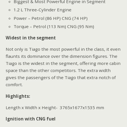
Biggest & Most Powerful Engine in Segment
1.2 L Three-Cylinder Engine
Power – Petrol (86 HP) CNG (74 HP)
Torque – Petrol (113 Nm) CNG (95 Nm)
Widest in the segment
Not only is Tiago the most powerful in the class, it even
flaunts its dominance over the dimension figures. The
Tiago is the widest in the segment, offering more cabin
space than the other competitors. The extra width
gives the passengers of the Tiago that extra notch of
comfort.
Highlights:
Length x Width x Height- 3765x1677x1535 mm
Ignition with CNG fuel