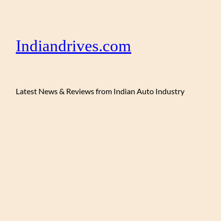
Indiandrives.com
Latest News & Reviews from Indian Auto Industry