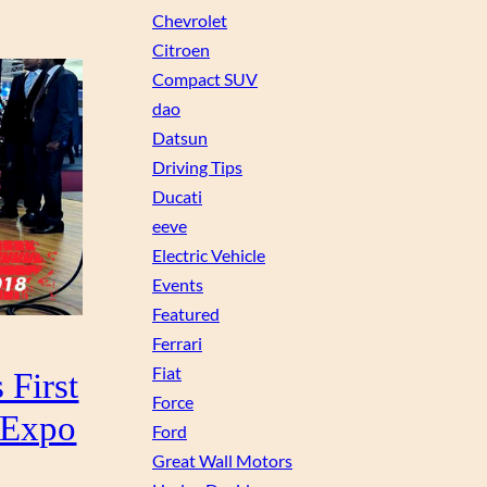
Chevrolet
Citroen
Compact SUV
dao
Datsun
Driving Tips
Ducati
eeve
Electric Vehicle
Events
Featured
Ferrari
Fiat
 First
Force
o Expo
Ford
Great Wall Motors