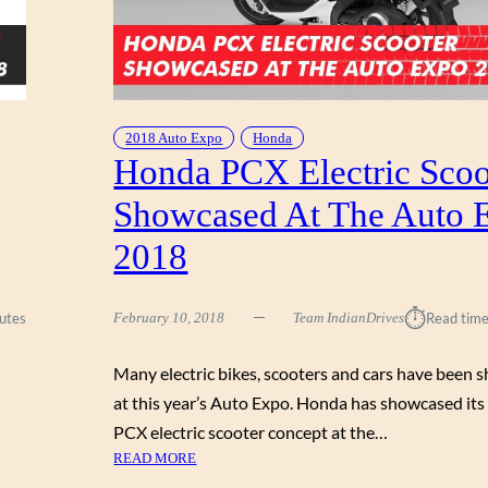
2018 Auto Expo
Honda
Honda PCX Electric Scoo
Showcased At The Auto 
2018
⏱︎
utes
February 10, 2018
Team IndianDrives
Read time
Many electric bikes, scooters and cars have been
at this year’s Auto Expo. Honda has showcased it
PCX electric scooter concept at the…
:
READ MORE
H