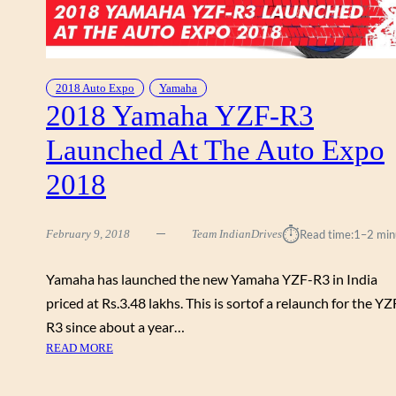
O
I
E
L
X
E
P
D
O
2018 Auto Expo
Yamaha
A
2018 Yamaha YZF-R3
2
T
0
T
Launched At The Auto Expo
1
H
8
E
2018
–
A
N
U
E
⏱︎
T
February 9, 2018
Team IndianDrives
Read time:
1–2 min
W
O
B
E
Yamaha has launched the new Yamaha YZF-R3 in India
I
X
priced at Rs.3.48 lakhs. This is sortof a relaunch for the YZ
K
P
E
R3 since about a year…
O
L
:
READ MORE
2
A
2
0
U
0
1