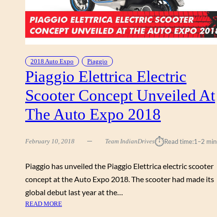
2018 Auto Expo
Piaggio
Piaggio Elettrica Electric
Scooter Concept Unveiled At
The Auto Expo 2018
⏱︎
February 10, 2018
Team IndianDrives
Read time:
1–2 min
Piaggio has unveiled the Piaggio Elettrica electric scooter
concept at the Auto Expo 2018. The scooter had made its
global debut last year at the…
:
READ MORE
P