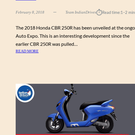
E
D
⏱︎
February 8, 2018
Team IndianDrives
Read time:
1–2 min
A
T
The 2018 Honda CBR 250R has been unveiled at the ongo
T
H
Auto Expo. This is an interesting development since the
E
earlier CBR 250R was pulled…
A
:
READ MORE
U
2
T
0
O
1
E
8
X
H
P
O
O
N
2
D
0
A
1
C
8
B
R