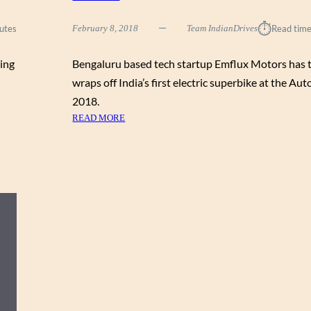
V
S
⏱︎
utes
February 8, 2018
Team IndianDrives
Read time
D
I
ing
Bengaluru based tech startup Emflux Motors has 
S
P
wraps off India’s first electric superbike at the Au
L
2018.
A
:
READ MORE
Y
M
E
E
D
E
A
T
T
E
T
M
H
F
E
L
A
U
U
X
T
O
O
N
E