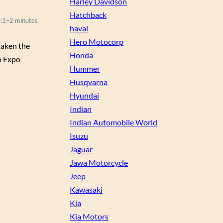
Harley Davidson
Hatchback
:
1–2 minutes
haval
Hero Motocorp
taken the
Honda
to Expo
Hummer
Husqvarna
Hyundai
Indian
Indian Automobile World
Isuzu
Jaguar
Jawa Motorcycle
Jeep
Kawasaki
Kia
Kia Motors