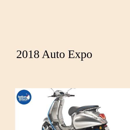
2018 Auto Expo