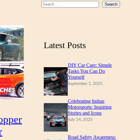
S
Search
e
a
r
c
Latest Posts
h
DIY Car Care: Simple
Tasks You Can Do
Yourself
September 1, 2025
Celebrating Indian
Motorsports: Inspiring
Stories and Icons
opper
July 14, 2025
r
Road Safety Awareness: