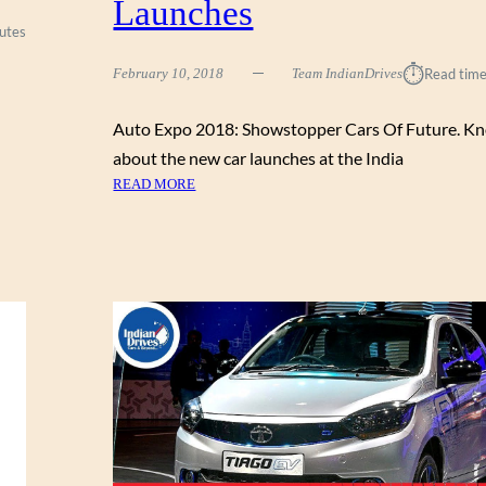
Launches
E
utes
R
S
⏱︎
February 10, 2018
Team IndianDrives
Read time
H
O
Auto Expo 2018: Showstopper Cars Of Future. Kn
W
C
about the new car launches at the India
A
:
READ MORE
S
A
E
U
D
T
A
O
T
E
T
X
H
P
E
O
A
2
U
0
T
1
O
8
E