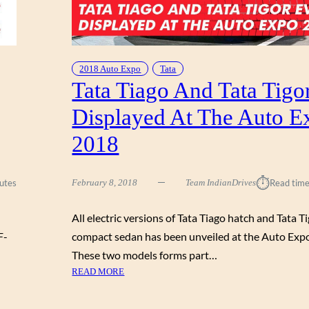
:
X
S
P
H
O
O
2
W
2018 Auto Expo
Tata
0
S
Tata Tiago And Tata Tigo
1
T
8
Displayed At The Auto E
O
P
2018
P
E
R
⏱︎
utes
February 8, 2018
Team IndianDrives
Read time
C
A
All electric versions of Tata Tiago hatch and Tata T
R
S
F-
compact sedan has been unveiled at the Auto Exp
O
These two models forms part…
F
:
READ MORE
F
T
U
A
T