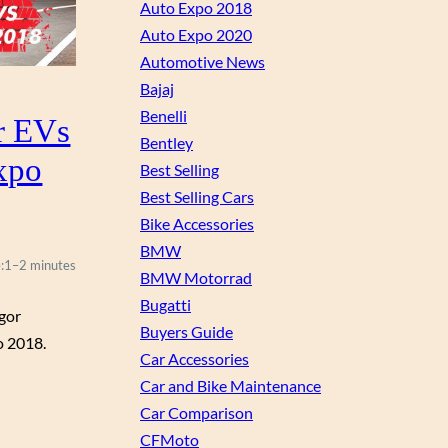
Auto Expo 2018
Auto Expo 2020
Automotive News
Bajaj
Benelli
r EVs
Bentley
xpo
Best Selling
Best Selling Cars
Bike Accessories
BMW
:
1–2 minutes
BMW Motorrad
Bugatti
igor
Buyers Guide
o 2018.
Car Accessories
Car and Bike Maintenance
Car Comparison
CFMoto