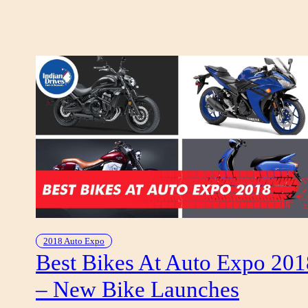
I
A
G
G
I
O
E
L
E
T
T
R
I
C
A
E
2018 Auto Expo
L
Best Bikes At Auto Expo 201
E
– New Bike Launches
C
T