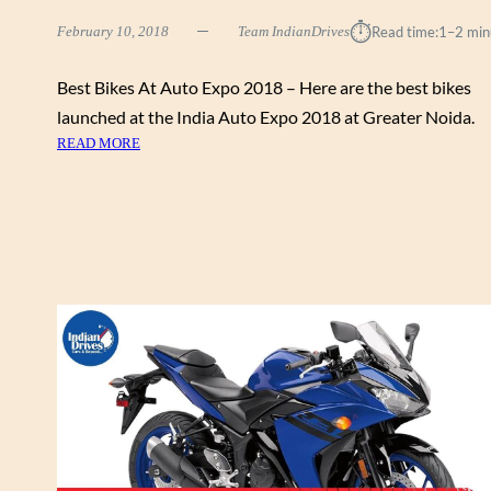
R
⏱︎
February 10, 2018
Team IndianDrives
Read time:
1–2 min
I
C
S
Best Bikes At Auto Expo 2018 – Here are the best bikes
C
launched at the India Auto Expo 2018 at Greater Noida.
O
:
READ MORE
O
B
T
E
E
S
R
T
C
B
O
I
N
K
C
E
E
S
P
A
T
T
U
A
N
U
V
T
E