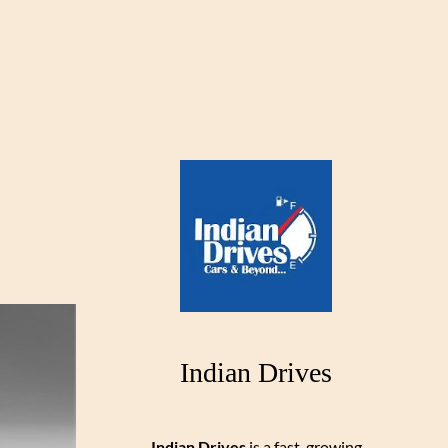
Indian Drives
Indian Drives
is a fast-growing