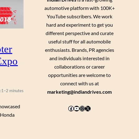
automotive platform with 100K+
YouTube subscribers. We work
hard and experiment to get you
different perspective and curate
useful stuff for all automobile
ter
enthusiasts. Brands, PR agencies
Expo
and individuals interested in
collaborations or career
opportunities are welcome to
connect with us at
:
1–2 minutes
marketing@indiandrives.com
 showcased
Facebook
YouTube
Instagram
X
s Honda