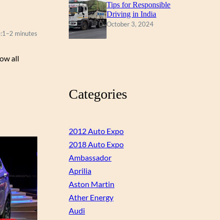
Tips for Responsible
Driving in India
October 3, 2024
:
1–2 minutes
ow all
Categories
2012 Auto Expo
2018 Auto Expo
Ambassador
Aprilia
Aston Martin
Ather Energy
Audi