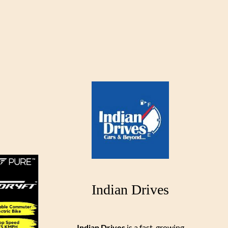
Indian Drives
Indian Drives
is a fast-growing