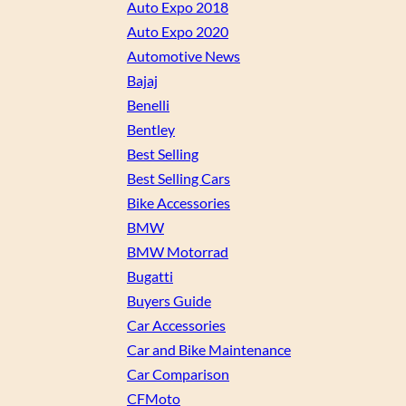
Auto Expo 2018
Auto Expo 2020
Automotive News
Bajaj
Benelli
Bentley
Best Selling
Best Selling Cars
Bike Accessories
BMW
BMW Motorrad
Bugatti
Buyers Guide
Car Accessories
Car and Bike Maintenance
Car Comparison
CFMoto