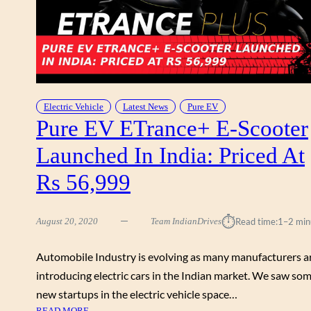
R
7
W
G
A
E
L
L
K
E
A
C
R
T
Electric Vehicle
Latest News
Pure EV
O
Pure EV ETrance+ E-Scooter
R
U
I
N
Launched In India: Priced At
C
D
S
&
Rs 56,999
C
R
O
E
O
V
⏱︎
August 20, 2020
Team IndianDrives
Read time:
1–2 min
T
I
E
E
Automobile Industry is evolving as many manufacturers a
R
W
introducing electric cars in the Indian market. We saw so
W
A
new startups in the electric vehicle space…
L
:
READ MORE