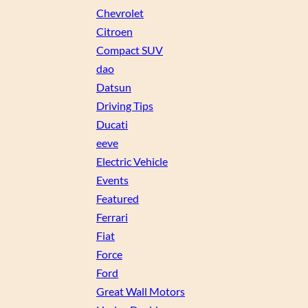
Chevrolet
Citroen
Compact SUV
dao
Datsun
Driving Tips
Ducati
eeve
Electric Vehicle
Events
Featured
Ferrari
Fiat
Force
Ford
Great Wall Motors