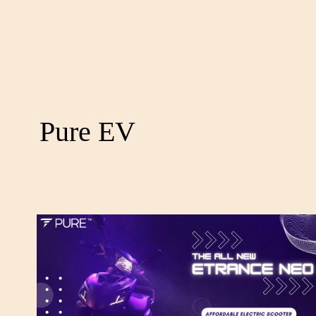
Pure EV