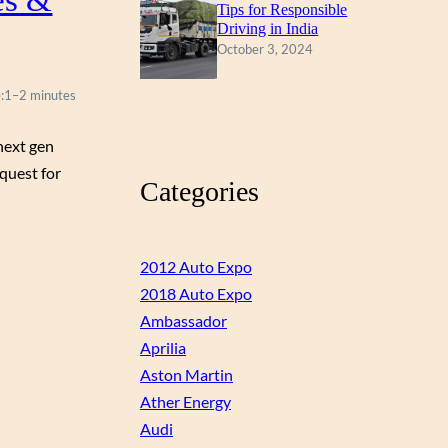
Tips for Responsible
Driving in India
October 3, 2024
:
1–2 minutes
next gen
 quest for
Categories
2012 Auto Expo
2018 Auto Expo
Ambassador
Aprilia
Aston Martin
Ather Energy
Audi