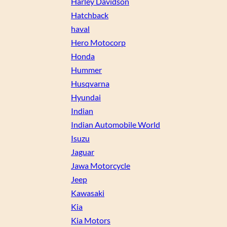
Harley Davidson
Hatchback
haval
Hero Motocorp
Honda
Hummer
Husqvarna
Hyundai
Indian
Indian Automobile World
Isuzu
Jaguar
Jawa Motorcycle
Jeep
Kawasaki
Kia
Kia Motors