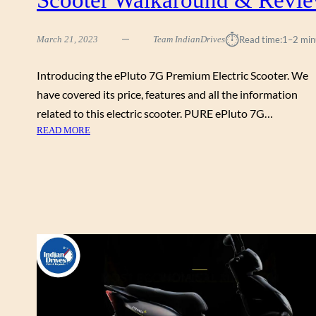
R
D
⏱︎
March 21, 2023
Team IndianDrives
Read time:
1–2 min
A
B
L
Introducing the ePluto 7G Premium Electric Scooter. We
E
have covered its price, features and all the information
E
related to this electric scooter. PURE ePluto 7G…
L
:
READ MORE
E
P
C
U
T
R
R
E
I
E
C
V
S
E
C
P
O
L
O
U
T
T
E
O