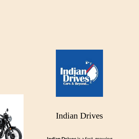
Indian Drives
Indian Drives
is a fast-growing