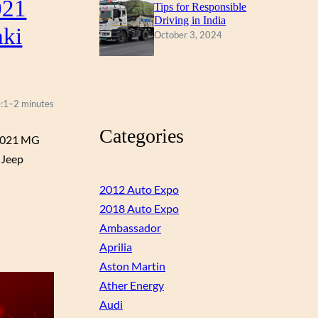
021
Tips for Responsible
Driving in India
aki
October 3, 2024
:
1–2 minutes
Categories
 2021 MG
 Jeep
2012 Auto Expo
2018 Auto Expo
Ambassador
Aprilia
Aston Martin
Ather Energy
Audi