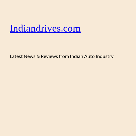
Indiandrives.com
Latest News & Reviews from Indian Auto Industry