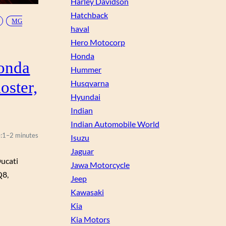
Harley Davidson
Hatchback
MG
haval
Hero Motocorp
Honda
onda
Hummer
oster,
Husqvarna
Hyundai
Indian
Indian Automobile World
:
1–2 minutes
Isuzu
Jaguar
ucati
Jawa Motorcycle
Q8,
Jeep
Kawasaki
Kia
Kia Motors