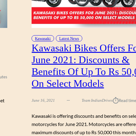
Kawasaki
Latest News
Kawasaki Bikes Offers F
June 2021: Discounts &
Benefits Of Up To Rs 50
utes
On Select Models
⏱︎
set
June 16, 2021
Team IndianDrives
Read time
Kawasaki is offering discounts and benefits on sel
motorcycles for June 2021. Motorcycles are offer
maximum discounts of up to Rs 50,000 this month