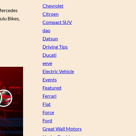
Chevrolet
Mercedes
Citroen
ulu Bikes,
Compact SUV
dao
Datsun
Driving Tips
Ducati
eeve
Electric Vehicle
Events
Featured
Ferrari
Fiat
Force
Ford
Great Wall Motors