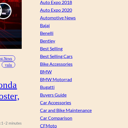
Auto Expo 2018
Auto Expo 2020
Automotive News
Bajaj
Benelli
Bentley
Best Selling
Best Selling Cars
est News
Bike Accessories
yulu
BMW
BMW Motorrad
onda
Bugatti
oster,
Buyers Guide
Car Accessories
Car and Bike Maintenance
Car Comparison
:
1–2 minutes
CFMoto