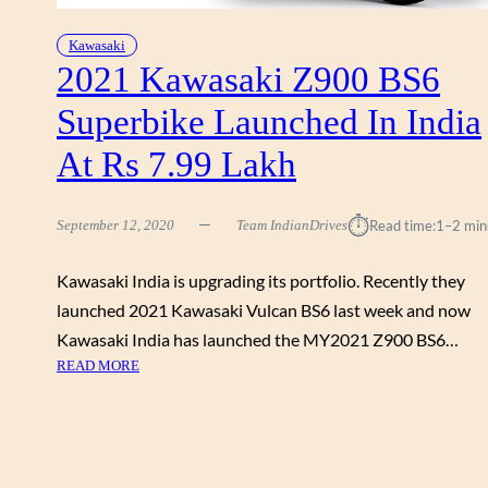
0
I
2
Z
Kawasaki
1
6
2021 Kawasaki Z900 BS6
:
5
B
Superbike Launched In India
0
E
&
N
At Rs 7.99 Lakh
V
E
E
F
R
⏱︎
I
September 12, 2020
Team IndianDrives
Read time:
1–2 min
S
T
Y
S
Kawasaki India is upgrading its portfolio. Recently they
S
O
1
launched 2021 Kawasaki Vulcan BS6 last week and now
F
0
Kawasaki India has launched the MY2021 Z900 BS6…
R
0
:
READ MORE
S
0
2
5
L
0
0
A
2
,
U
1
0
N
K
0