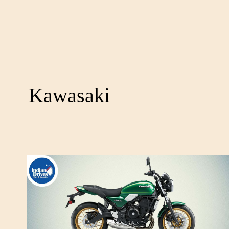
Kawasaki