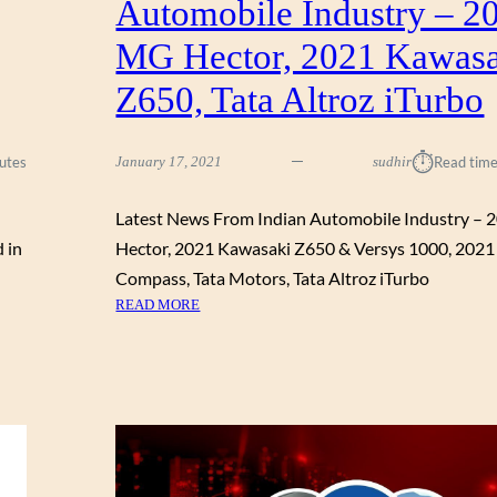
Automobile Industry – 2
F
O
MG Hector, 2021 Kawas
R
J
Z650, Tata Altroz iTurbo
U
N
E
⏱︎
utes
January 17, 2021
sudhir
Read time
2
0
Latest News From Indian Automobile Industry –
2
d in
Hector, 2021 Kawasaki Z650 & Versys 1000, 2021
1
:
Compass, Tata Motors, Tata Altroz iTurbo
D
:
READ MORE
I
L
S
A
C
T
O
E
U
S
N
T
T
N
S