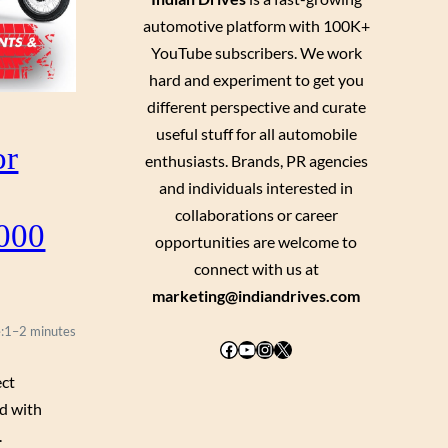
automotive platform with 100K+
YouTube subscribers. We work
hard and experiment to get you
different perspective and curate
useful stuff for all automobile
or
enthusiasts. Brands, PR agencies
and individuals interested in
collaborations or career
,000
opportunities are welcome to
connect with us at
marketing@indiandrives.com
:
1–2 minutes
Facebook
YouTube
Instagram
X
ect
ed with
.