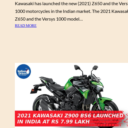
Kawasaki has launched the new (2021) Z650 and the Vers
D
1000 motorcycles in the Indian market. The 2021 Kawasa
I
S
Z650 and the Versys 1000 model…
C
:
READ MORE
O
N
U
E
N
W
T
(
S
2
F
0
O
2
R
1
J
)
A
K
N
A
U
W
A
A
R
S
Y
A
2
K