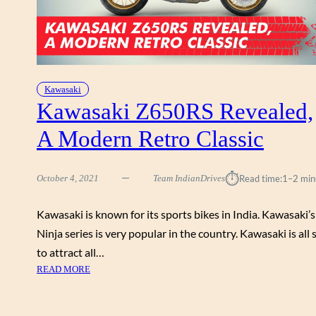
Kawasaki
Kawasaki Z650RS Revealed,
A Modern Retro Classic
⏱︎
October 4, 2021
Team IndianDrives
Read time:
1–2 min
Kawasaki is known for its sports bikes in India. Kawasaki’s
Ninja series is very popular in the country. Kawasaki is all 
to attract all…
:
READ MORE
K
A
W