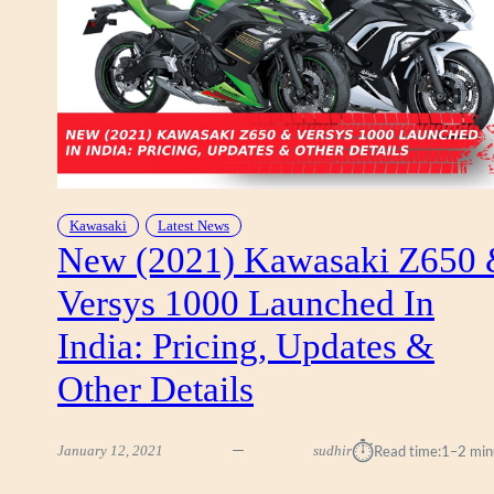
I
B
I
K
E
S
O
F
F
E
Kawasaki
Latest News
R
New (2021) Kawasaki Z650
S
Versys 1000 Launched In
&
N
India: Pricing, Updates &
E
W
Other Details
-
Y
E
⏱︎
January 12, 2021
sudhir
Read time:
1–2 min
A
R