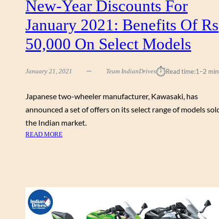
New-Year Discounts For
A
M
January 2021: Benefits Of Rs
O
D
50,000 On Select Models
E
R
⏱︎
N
January 21, 2021
Team IndianDrives
Read time:
1–2 min
R
E
Japanese two-wheeler manufacturer, Kawasaki, has
T
announced a set of offers on its select range of models sol
R
the Indian market.
O
:
READ MORE
C
K
L
A
A
W
S
A
S
S
I
A
C
K