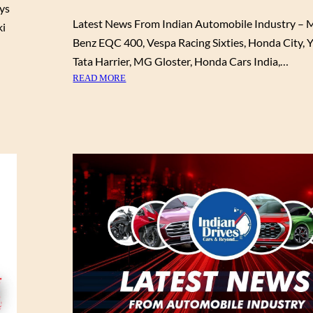
0
ys
L
0
Latest News From Indian Automobile Industry – 
ki
E
0
Benz EQC 400, Vespa Racing Sixties, Honda City, Y
I
O
N
Tata Harrier, MG Gloster, Honda Cars India,…
N
D
:
READ MORE
S
U
L
E
S
A
L
T
T
E
R
E
C
Y
S
T
–
T
M
2
N
O
0
E
D
2
W
E
1
S
L
M
F
S
G
R
H
O
E
M
C
I