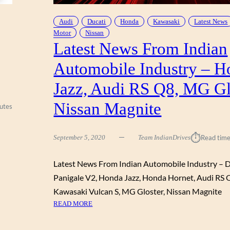
T
N
O
D
Audi
Ducati
Honda
Kawasaki
Latest News
R
I
Motor
Nissan
,
A
Latest News From Indian
2
N
0
Automobile Industry – H
A
2
U
1
Jazz, Audi RS Q8, MG Gl
T
K
O
Nissan Magnite
A
utes
M
W
O
A
B
⏱︎
September 5, 2020
Team IndianDrives
Read time
S
I
A
L
K
Latest News From Indian Automobile Industry – D
E
I
Panigale V2, Honda Jazz, Honda Hornet, Audi RS 
I
Z
N
Kawasaki Vulcan S, MG Gloster, Nissan Magnite
6
D
:
READ MORE
5
U
L
0
S
A
,