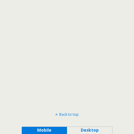
Back to top
Mobile
Desktop