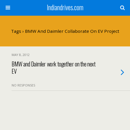
Indiandrives.com
Tags › BMW And Daimler Collaborate On EV Project
MAY 8, 2012
BMW and Daimler work together on the next
EV
NO RESPONSES