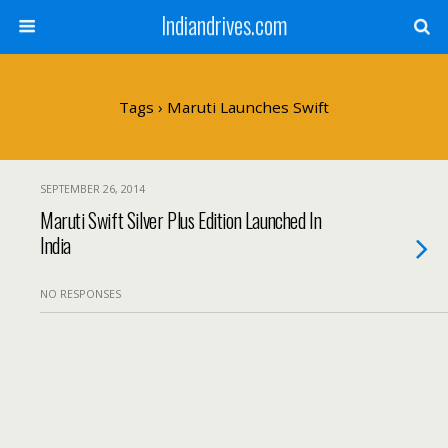
Indiandrives.com
Tags › Maruti Launches Swift
SEPTEMBER 26, 2014
Maruti Swift Silver Plus Edition Launched In
India
NO RESPONSES