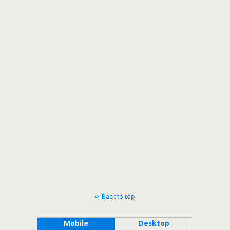
Back to top
Mobile
Desktop