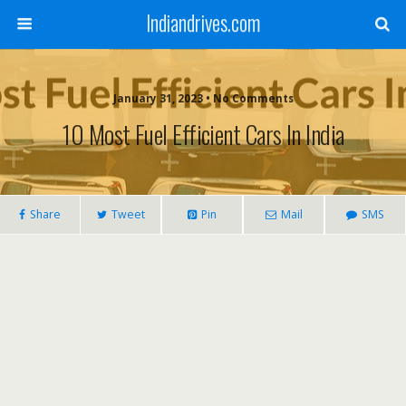
Indiandrives.com
January 31, 2023 • No Comments
10 Most Fuel Efficient Cars In India
Share
Tweet
Pin
Mail
SMS