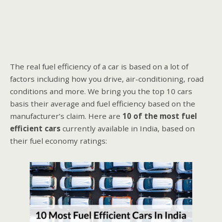
The real fuel efficiency of a car is based on a lot of
factors including how you drive, air-conditioning, road
conditions and more. We bring you the top 10 cars
basis their average and fuel efficiency based on the
manufacturer’s claim. Here are
10 of the most fuel
efficient cars
currently available in India, based on
their fuel economy ratings: