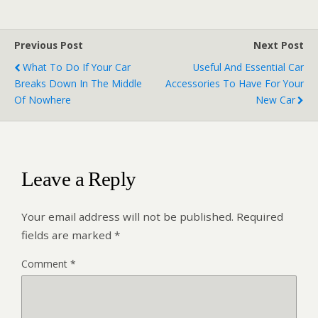
Previous Post
Next Post
What To Do If Your Car
Useful And Essential Car
Breaks Down In The Middle
Accessories To Have For Your
Of Nowhere
New Car
Leave a Reply
Your email address will not be published.
Required
fields are marked
*
Comment
*