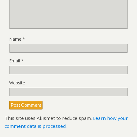
Name
*
Email
*
Website
This site uses Akismet to reduce spam.
Learn how your
comment data is processed.