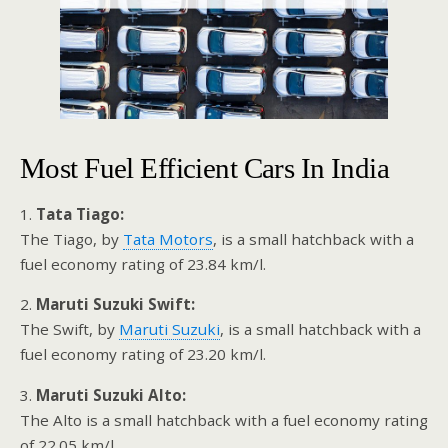
Most Fuel Efficient Cars In India
1.
Tata Tiago:
The Tiago, by
Tata Motors
, is a small hatchback with a
fuel economy rating of 23.84 km/l.
2.
Maruti Suzuki Swift:
The Swift, by
Maruti Suzuki
, is a small hatchback with a
fuel economy rating of 23.20 km/l.
3.
Maruti Suzuki Alto:
The Alto is a small hatchback with a fuel economy rating
of 22.05 km/l.