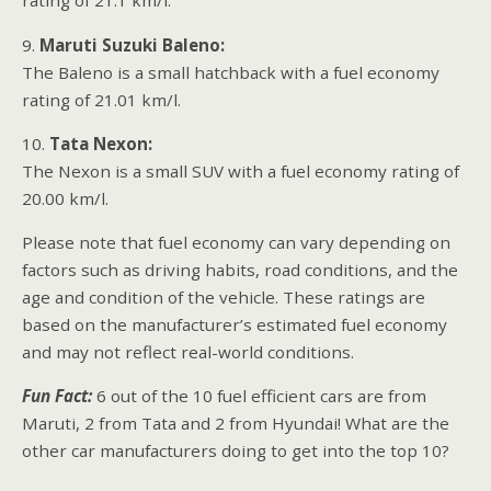
rating of 21.1 km/l.
9.
Maruti Suzuki Baleno:
The Baleno is a small hatchback with a fuel economy
rating of 21.01 km/l.
10.
Tata Nexon:
The Nexon is a small SUV with a fuel economy rating of
20.00 km/l.
Please note that fuel economy can vary depending on
factors such as driving habits, road conditions, and the
age and condition of the vehicle. These ratings are
based on the manufacturer’s estimated fuel economy
and may not reflect real-world conditions.
Fun Fact:
6 out of the 10 fuel efficient cars are from
Maruti, 2 from Tata and 2 from Hyundai! What are the
other car manufacturers doing to get into the top 10?