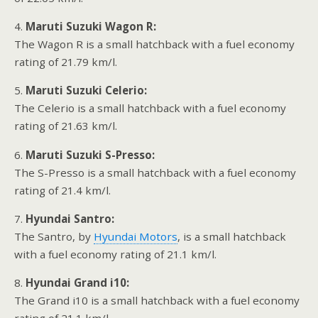
4.
Maruti Suzuki Wagon R:
The Wagon R is a small hatchback with a fuel economy
rating of 21.79 km/l.
5.
Maruti Suzuki Celerio:
The Celerio is a small hatchback with a fuel economy
rating of 21.63 km/l.
6.
Maruti Suzuki S-Presso:
The S-Presso is a small hatchback with a fuel economy
rating of 21.4 km/l.
7.
Hyundai Santro:
The Santro, by
Hyundai Motors
, is a small hatchback
with a fuel economy rating of 21.1 km/l.
8.
Hyundai Grand i10:
The Grand i10 is a small hatchback with a fuel economy