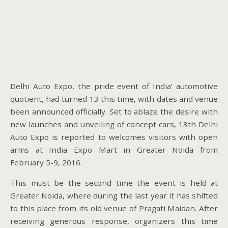
Delhi Auto Expo, the pride event of India’ automotive
quotient, had turned 13 this time, with dates and venue
been announced officially. Set to ablaze the desire with
new launches and unveiling of concept cars, 13th Delhi
Auto Expo is reported to welcomes visitors with open
arms at India Expo Mart in Greater Noida from
February 5-9, 2016.
This must be the second time the event is held at
Greater Noida, where during the last year it has shifted
to this place from its old venue of Pragati Maidan. After
receiving generous response, organizers this time