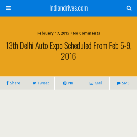
Indiandrives.com
February 17, 2015 • No Comments
13th Delhi Auto Expo Scheduled From Feb 5-9,
2016
Share
Tweet
Pin
Mail
SMS