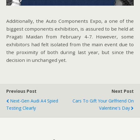
Additionally, the Auto Components Expo, a one of the
biggest components exhibition, is assured to be held at
Pragati Maidan from February 4-7. However, some
exhibitors had felt isolated from the main event due to
the proximity of both during last year, but since the
decision in unchanged yet.
Previous Post
Next Post
Next-Gen Audi A4 Spied
Cars To Gift Your Girlfriend On
Testing Clearly
Valentine's Day