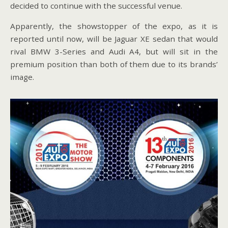
decided to continue with the successful venue.
Apparently, the showstopper of the expo, as it is
reported until now, will be Jaguar XE sedan that would
rival BMW 3-Series and Audi A4, but will sit in the
premium position than both of them due to its brands’
image.