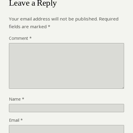
Leave a Reply
Your email address will not be published.
Required
fields are marked
*
Comment
*
Name
*
Email
*