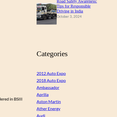
Road Safety Awareness:
Tips for Responsible
Driving in India
October 3, 2024
Categories
2012 Auto Expo
2018 Auto Expo
Ambassador
Aprilia
ered in BSIII
Aston Martin
Ather Energy
Audi