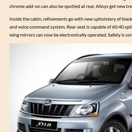
chrome add-on can also be spotted at rear. Alloys get new tre
Inside the cabin, refinements go with new upholstery of bla
and voice command system. Rear seat is capable of 60:40 split
wing mirrors can now be electronically operated. Safety is co