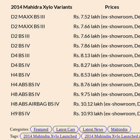
2014 Mahidra Xylo Variants
Prices
D2 MAXX BS III
Rs. 7.52 lakh (ex-showroom, De
D2 MAXX BS III
Rs. 7.66 lakh (ex-showroom, De
D2 BS III
Rs. 7.66 lakh (ex-showroom, De
D2 BS IV
Rs. 7.86 lakh (ex-showroom, De
D4 BS III
Rs. 8.13 lakh (ex-showroom, De
D4 BS IV
Rs. 8.27 lakh (ex-showroom, De
H4 BS IV
Rs. 8.53 lakh (ex-showroom, De
H4 ABS BS IV
Rs. 8.76 lakh (ex-showroom, De
H8 ABS BS IV
Rs. 9.75 lakh (ex-showroom, De
H8 ABS AIRBAG BS IV
Rs. 10.12 lakh (ex-showroom, D
H9 BS IV
Rs. 10.93 lakh (ex-showroom, D
Categories:
Featured
Latest Cars
Latest News
Mahindra
Tags:
2014 Mahindra Xylo Launched
2014 Mahindra Xylo Launched 