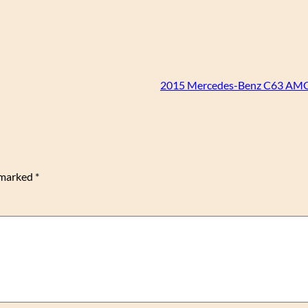
2015 Mercedes-Benz C63 AMG
e marked
*