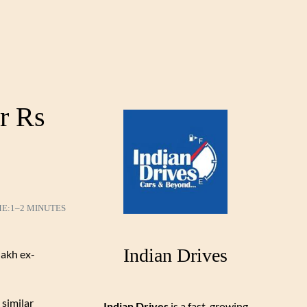
r Rs
ME:
1–2 MINUTES
Indian Drives
lakh ex-
 similar
Indian Drives
is a fast-growing