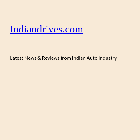
Indiandrives.com
Latest News & Reviews from Indian Auto Industry