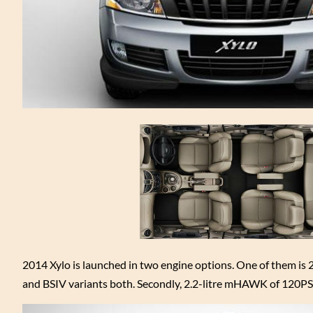
2014 Xylo is launched in two engine options. One of them is
and BSIV variants both. Secondly, 2.2-litre mHAWK of 120PS