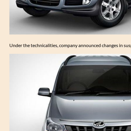
Under the technicalities, company announced changes in suspe