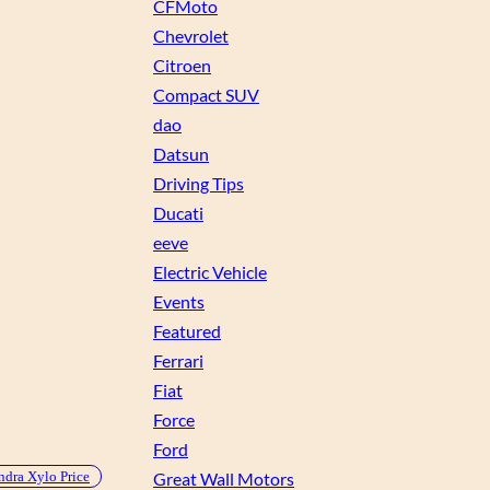
CFMoto
Chevrolet
Citroen
Compact SUV
dao
Datsun
Driving Tips
Ducati
eeve
Electric Vehicle
Events
Featured
Ferrari
Fiat
Force
Ford
dra Xylo Price
Great Wall Motors