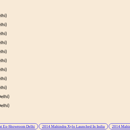
lhi)
lhi)
lhi)
lhi)
lhi)
lhi)
lhi)
lhi)
lhi)
elhi)
elhi)
at Ex-Showroom Delhi
2014 Mahindra Xylo Launched In India
2014 Mahin