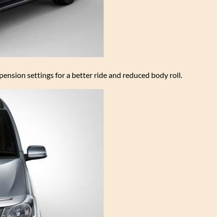
nsion settings for a better ride and reduced body roll.