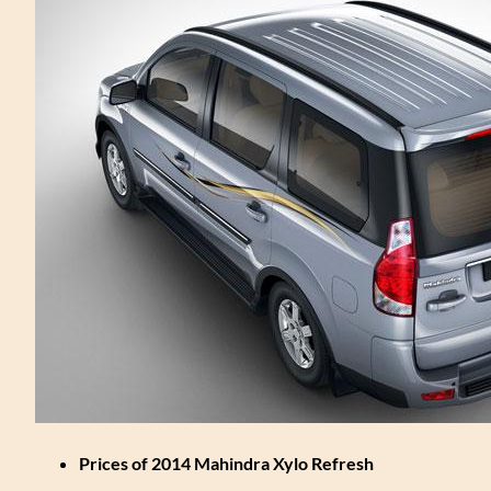
Prices of 2014 Mahindra Xylo Refresh