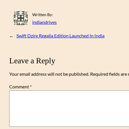
Written By:
indiandrives
←
Swift Dzire Regalia Edition Launched In India
Leave a Reply
Your email address will not be published.
Required fields ar
Comment
*