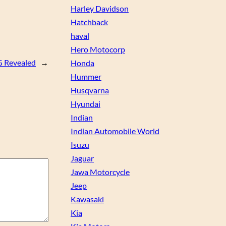
Harley Davidson
Hatchback
haval
Hero Motocorp
 Revealed
→
Honda
Hummer
Husqvarna
Hyundai
Indian
Indian Automobile World
Isuzu
Jaguar
Jawa Motorcycle
Jeep
Kawasaki
Kia