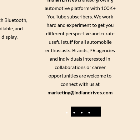
automotive platform with 100K+
YouTube subscribers. We work
th Bluetooth,
hard and experiment to get you
ilable, and
different perspective and curate
 display.
useful stuff for all automobile
enthusiasts. Brands, PR agencies
and individuals interested in
collaborations or career
opportunities are welcome to
connect with us at
marketing@indiandrives.com
F
Y
I
X
a
o
n
c
u
s
e
T
t