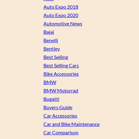
Auto Expo 2018
Auto Expo 2020
Automotive News
Bajaj
Benelli
Bentley
Best Selling
Best Selling Cars
Bike Accessories
BMW
BMW Motorrad
Bugatti
Buyers Guide
Car Accessories
Car and Bike Maintenance
Car Comparison