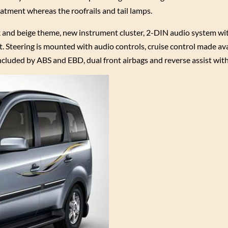
atment whereas the roofrails and tail lamps.
ck and beige theme, new instrument cluster, 2-DIN audio system wi
. Steering is mounted with audio controls, cruise control made ava
ncluded by ABS and EBD, dual front airbags and reverse assist with