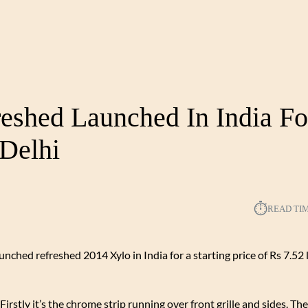
eshed Launched In India Fo
Delhi
⏱︎
READ TI
unched refreshed 2014 Xylo in India for a starting price of Rs 7.52 
rstly it’s the chrome strip running over front grille and sides. The