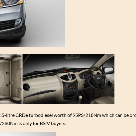
 2.5-litre CRDe turbodiesel worth of 95PS/218Nm which can be ord
/280Nm is only for BSIV buyers.