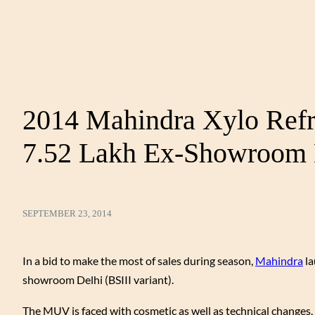
2014 Mahindra Xylo Refr
7.52 Lakh Ex-Showroom 
SEPTEMBER 23, 2014
In a bid to make the most of sales during season,
Mahindra
la
showroom Delhi (BSIII variant).
The MUV is faced with cosmetic as well as technical changes. Fi