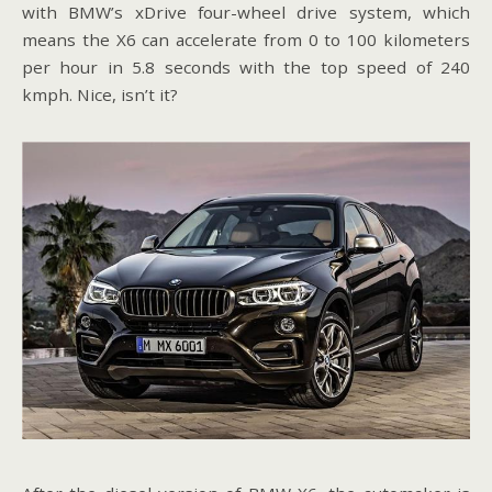
with BMW’s xDrive four-wheel drive system, which
means the X6 can accelerate from 0 to 100 kilometers
per hour in 5.8 seconds with the top speed of 240
kmph. Nice, isn’t it?