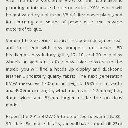
After the diesel version of BMW X6, the automaker is
planning to introduce the petrol variant X6M, which will
be motivated by a bi-turbo V8 4.4 liter powerplant good
for churning out 560PS of power with 750 newton
meters of torque.
Some of the exterior features include redesigned rear
and front end with new bumpers, multibeam LED
headlamps, new kidney grille, 17, 18, and 20 inch alloy
wheels, in addition to four new color choices. On the
inside, you will find a heads up display and dual-tone
leather upholstery quality fabric. The next generation
BMW measures 1702mm in height, 1989mm in width
and 4909mm in length, which means it is 12mm higher,
4mm wider and 34mm longer unlike the previous
model.
Expect the 2015 BMW X6 to be priced between Rs. 80-
85 lakhs. For more details, you will have to wait till 23rd