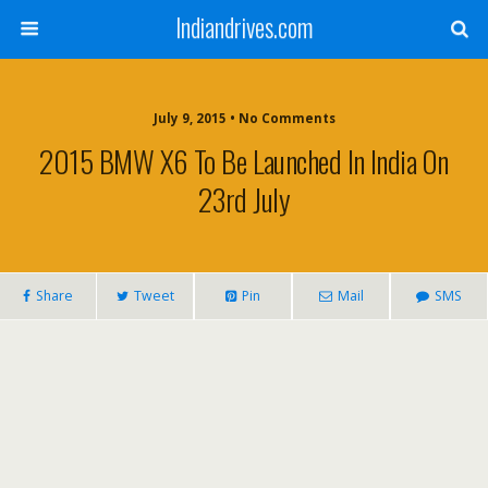
Indiandrives.com
July 9, 2015 • No Comments
2015 BMW X6 To Be Launched In India On
23rd July
Share
Tweet
Pin
Mail
SMS