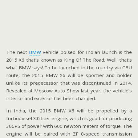
The next
BMW
vehicle poised for Indian launch is the
2015 X6 that’s known as King Of The Road. Well, that’s
what BMW says! To be launched in the country via CBU
route, the 2015 BMW X6 will be sportier and bolder
unlike its predecessor that was discontinued in 2014.
Revealed at Moscow Auto Show last year, the vehicle’s
interior and exterior has been changed.
In India, the 2015 BMW X6 will be propelled by a
turbodiesel 3.0 liter engine, which is good for producing
306PS of power with 600 newton meters of torque. The
engine will be paired with ZF 8-speed transmission