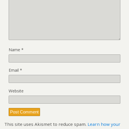
Name
*
Email
*
Website
This site uses Akismet to reduce spam.
Learn how your