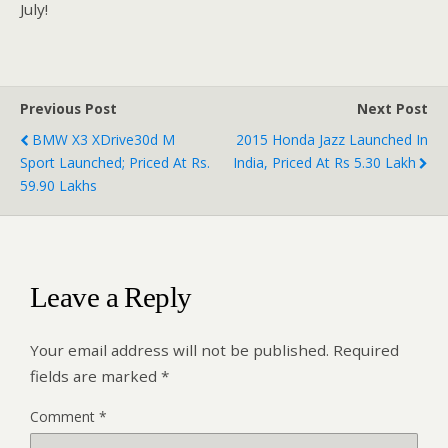
July!
Previous Post
Next Post
BMW X3 XDrive30d M
2015 Honda Jazz Launched In
Sport Launched; Priced At Rs.
India, Priced At Rs 5.30 Lakh
59.90 Lakhs
Leave a Reply
Your email address will not be published.
Required
fields are marked
*
Comment
*