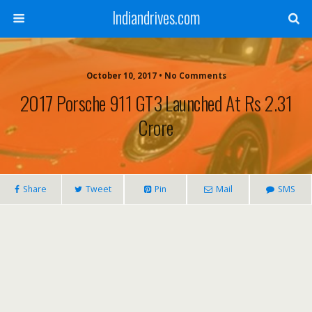
Indiandrives.com
October 10, 2017 • No Comments
2017 Porsche 911 GT3 Launched At Rs 2.31
Crore
Share
Tweet
Pin
Mail
SMS