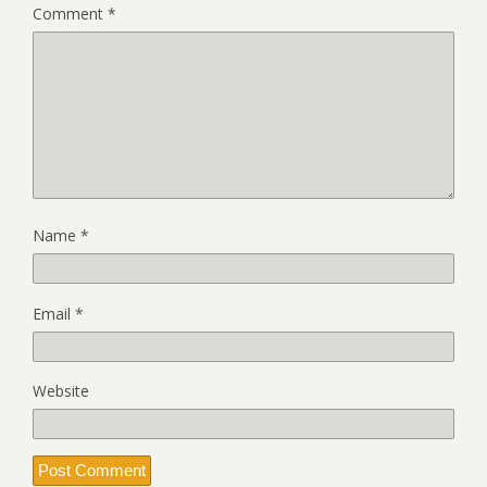
Comment
*
Name
*
Email
*
Website