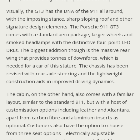
Visually, the GT3 has the DNA of the 911 all around,
with the imposing stance, sharp sloping roof and other
signature design elements. The Porsche 911 GT3
comes with a standard aero package, larger wheels and
smoked headlamps with the distinctive four-point LED
DRLs. The biggest addition though is the massive rear
wing that provides tonnes of downforce, which is
needed for a car of this stature. The chassis has been
revised with rear-axle steering and the lightweight
construction aids in improved driving dynamics.
The cabin, on the other hand, also comes with a familiar
layout, similar to the standard 911, but with a host of
customisation options including leather and Alcantara,
apart from carbon fibre and aluminium inserts as
optional. Customers also have the option to choose
from three seat options – electrically adjustable