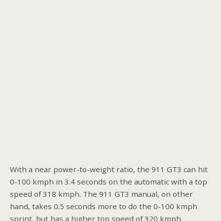
With a near power-to-weight ratio, the 911 GT3 can hit
0-100 kmph in 3.4 seconds on the automatic with a top
speed of 318 kmph. The 911 GT3 manual, on other
hand, takes 0.5 seconds more to do the 0-100 kmph
sprint, but has a higher top speed of 320 kmph.