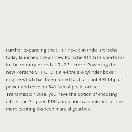
Further expanding the 911 line-up in India, Porsche
today launched the all-new Porsche 911 GT3 sports car
in the country priced at Rs.2.31 crore. Powering the
new Porsche 911 GT3 is a 4-litre six-cylinder boxer
engine which has been tuned to churn out 493 bhp of
power and develop 540 Nm of peak torque.
Transmission wise, you have the option of choosing
either the 7-speed PDK automatic transmission or the
more exciting 6-speed manual gearbox.