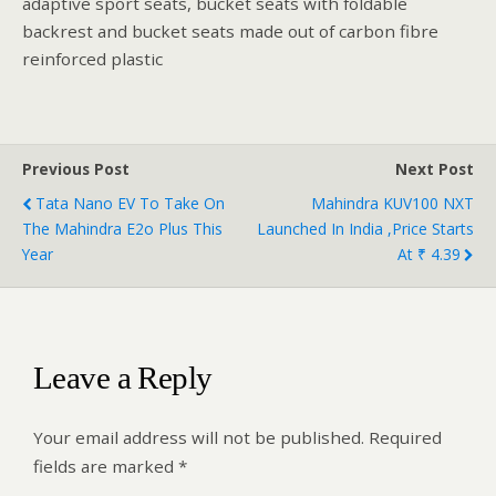
adaptive sport seats, bucket seats with foldable
backrest and bucket seats made out of carbon fibre
reinforced plastic
Previous Post
Next Post
Tata Nano EV To Take On
Mahindra KUV100 NXT
The Mahindra E2o Plus This
Launched In India ,Price Starts
Year
At ₹ 4.39
Leave a Reply
Your email address will not be published.
Required
fields are marked
*