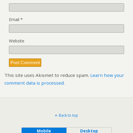
Email
*
Website
This site uses Akismet to reduce spam.
Learn how your
comment data is processed.
Back to top
Mobile
Desktop