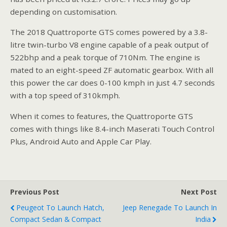
depending on customisation.
The 2018 Quattroporte GTS comes powered by a 3.8-
litre twin-turbo V8 engine capable of a peak output of
522bhp and a peak torque of 710Nm. The engine is
mated to an eight-speed ZF automatic gearbox. With all
this power the car does 0-100 kmph in just 4.7 seconds
with a top speed of 310kmph.
When it comes to features, the Quattroporte GTS
comes with things like 8.4-inch Maserati Touch Control
Plus, Android Auto and Apple Car Play.
Previous Post
Next Post
Peugeot To Launch Hatch,
Jeep Renegade To Launch In
Compact Sedan & Compact
India