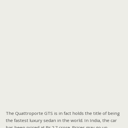
The Quattroporte GTS is in fact holds the title of being
the fastest luxury sedan in the world. In India, the car
has been priced at Rs.2.7 crore. Prices may go up