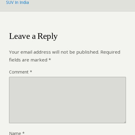
SUV In India
Leave a Reply
Your email address will not be published.
Required
fields are marked
*
Comment
*
Name
*