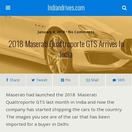
Indiandrives.com
January 4, 2018 • No Comments
2018 Maserati Quattroporte GTS Arrives In
India
Share
Tweet
Pin
Mail
SMS
Maserati had launched the 2018 Maserati
Quattroporte GTS last month in India and now the
company has started shipping the cars to the country.
The images you see are of the car that has been
imported for a buyer in Delhi.