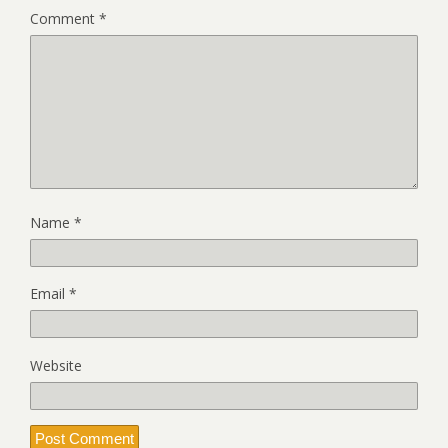
Comment
*
Name
*
Email
*
Website