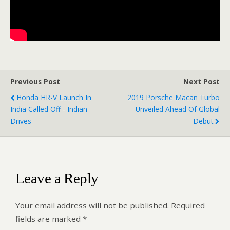
Previous Post
Next Post
Honda HR-V Launch In
2019 Porsche Macan Turbo
India Called Off - Indian
Unveiled Ahead Of Global
Drives
Debut
Leave a Reply
Your email address will not be published.
Required
fields are marked
*