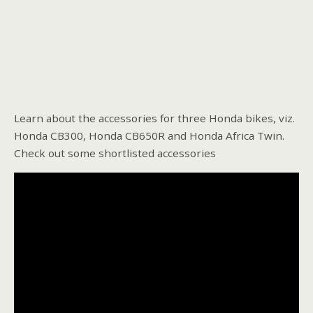
Learn about the accessories for three Honda bikes, viz.
Honda CB300, Honda CB650R and Honda Africa Twin.
Check out some shortlisted accessories