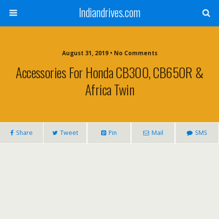
Indiandrives.com
August 31, 2019 • No Comments
Accessories For Honda CB300, CB650R &
Africa Twin
Share
Tweet
Pin
Mail
SMS