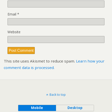
Email
*
Website
This site uses Akismet to reduce spam.
Learn how your
comment data is processed.
Back to top
Mobile
Desktop