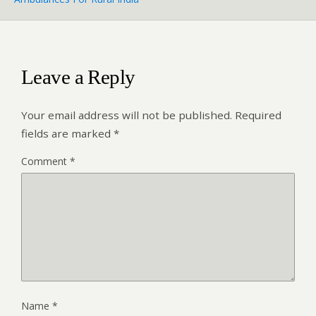
Leave a Reply
Your email address will not be published.
Required
fields are marked
*
Comment
*
Name
*