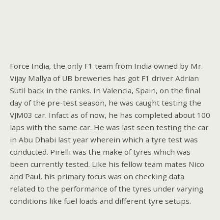
Force India, the only F1 team from India owned by Mr.
Vijay Mallya of UB breweries has got F1 driver Adrian
Sutil back in the ranks. In Valencia, Spain, on the final
day of the pre-test season, he was caught testing the
VJM03 car. Infact as of now, he has completed about 100
laps with the same car. He was last seen testing the car
in Abu Dhabi last year wherein which a tyre test was
conducted. Pirelli was the make of tyres which was
been currently tested. Like his fellow team mates Nico
and Paul, his primary focus was on checking data
related to the performance of the tyres under varying
conditions like fuel loads and different tyre setups.