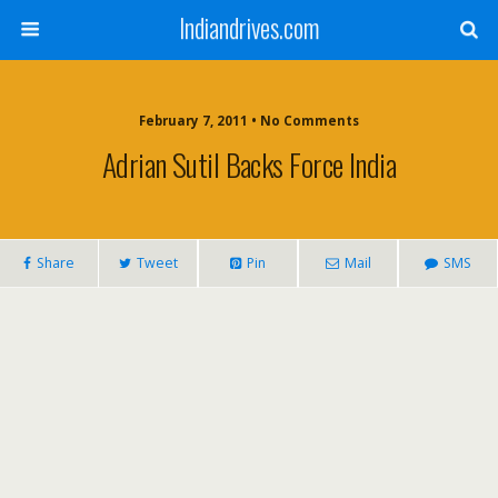
Indiandrives.com
February 7, 2011 • No Comments
Adrian Sutil Backs Force India
Share
Tweet
Pin
Mail
SMS