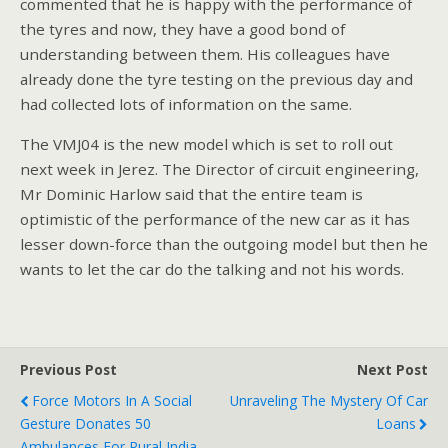
commented that he is happy with the performance of
the tyres and now, they have a good bond of
understanding between them. His colleagues have
already done the tyre testing on the previous day and
had collected lots of information on the same.
The VMJ04 is the new model which is set to roll out
next week in Jerez. The Director of circuit engineering,
Mr Dominic Harlow said that the entire team is
optimistic of the performance of the new car as it has
lesser down-force than the outgoing model but then he
wants to let the car do the talking and not his words.
Previous Post
Next Post
Force Motors In A Social
Unraveling The Mystery Of Car
Gesture Donates 50
Loans
Ambulances For Rural India