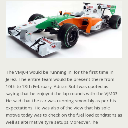
The VMJ04 would be running in, for the first time in
Jerez. The entire team would be present there from
10th to 13th February. Adrian Sutil was quoted as
saying that he enjoyed the lap rounds with the VJM03.
He said that the car was running smoothly as per his
expectations. He was also of the view that his sole
motive today was to check on the fuel load conditions as
well as alternative tyre setups.Moreover, he