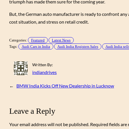
triumph has made them sure for the coming year.
But, the German auto manufacturer is ready to confront any a
cost situation, and stress on retail credit.
Categories:
Featured
Latest News
Tags:
Audi Cars in India
Audi India Registers Sales
Audi India sell
Written By:
indiandrives
←
BMW India Kicks Off New Dealership in Lucknow
Leave a Reply
Your email address will not be published.
Required fields ar