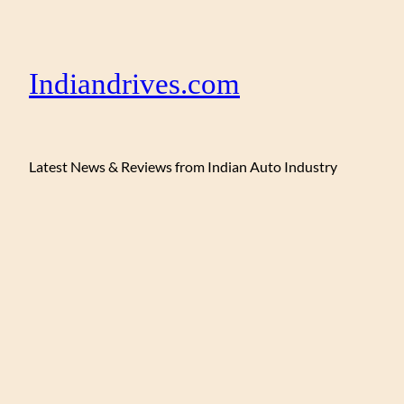
Indiandrives.com
Latest News & Reviews from Indian Auto Industry