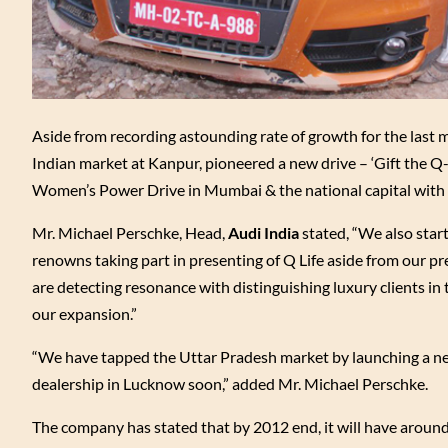
Aside from recording astounding rate of growth for the last
Indian market at Kanpur, pioneered a new drive – ‘Gift the 
Women’s Power Drive in Mumbai & the national capital with
Mr. Michael Perschke, Head,
Audi India
stated, “We also start
renowns taking part in presenting of Q Life aside from our pre
are detecting resonance with distinguishing luxury clients in t
our expansion.”
“We have tapped the Uttar Pradesh market by launching a new
dealership in Lucknow soon,” added Mr. Michael Perschke.
The company has stated that by 2012 end, it will have around