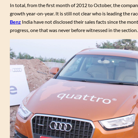
In total, from the first month of 2012 to October, the compan
growth year-on-year. It is still not clear who is leading the r
Benz
India have not disclosed their sales facts since the mon
progress, one that was never before witnessed in the section.