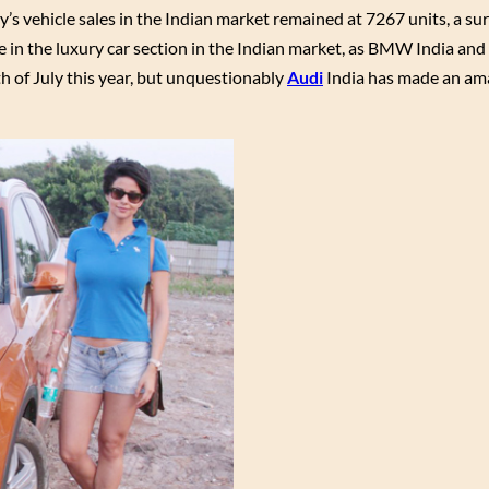
y’s vehicle sales in the Indian market remained at 7267 units, a su
ace in the luxury car section in the Indian market, as BMW India and
th of July this year, but unquestionably
Audi
India has made an am