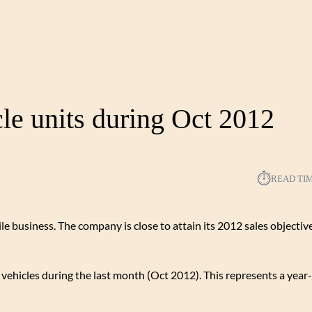
cle units during Oct 2012
⏱︎
READ TI
le business. The company is close to attain its 2012 sales objectiv
ehicles during the last month (Oct 2012). This represents a year