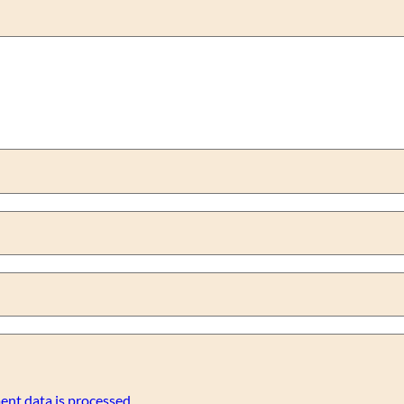
nt data is processed.