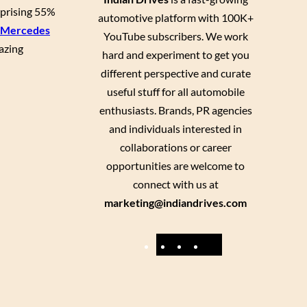
rprising 55%
automotive platform with 100K+
Mercedes
YouTube subscribers. We work
azing
hard and experiment to get you
different perspective and curate
useful stuff for all automobile
enthusiasts. Brands, PR agencies
and individuals interested in
collaborations or career
opportunities are welcome to
connect with us at
marketing@indiandrives.com
F
Y
I
X
a
o
n
c
u
s
e
T
t