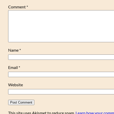
Comment
*
Name
*
Email
*
Website
This site uses Akismet to reduce spam.
Learn how your comme