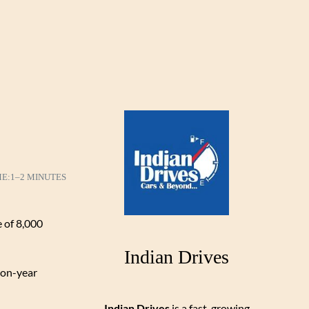
ME:
1–2 MINUTES
e of 8,000
Indian Drives
-on-year
Indian Drives
is a fast-growing