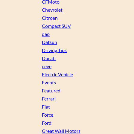
CFMoto
Chevrolet
Citroen
Compact SUV
dao
Datsun
Driving Tips
Ducati
eeve
Electric Vehicle
Events
Featured
Ferrari
Fiat
Force
Ford
Great Wall Motors