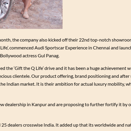
 month, the company also kicked off their 22nd top-notch showroo
Q-Life’, commenced Audi Sportscar Experience in Chennai and laun
 Bollywood actress Gul Panag.
ed the ‘Gift the Q Life’ drive and it has been a huge achievement 
cious clientele. Our product offering, brand positioning and after 
he Indian market. It is their ambition for actual luxury mobility, wh
 dealership in Kanpur and are proposing to further fortify it by 
 25 dealers crosswise India. It added up that its worldwide and n