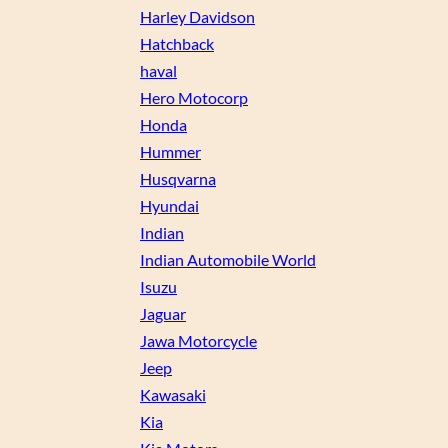
Harley Davidson
Hatchback
haval
Hero Motocorp
Honda
Hummer
Husqvarna
Hyundai
Indian
Indian Automobile World
Isuzu
Jaguar
Jawa Motorcycle
Jeep
Kawasaki
Kia