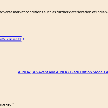
dverse market conditions such as further deterioration of Indian c
s 850 cars in Oct
Audi A6, A6 Avant and Audi A7 Black Edition Models
e marked
*