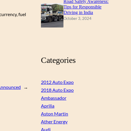
Road Safety Awareness:
Tips for Responsible
Driving in India
urrency, fuel
October 3, 2024
Categories
2012 Auto Expo
 Announced
→
2018 Auto Expo
Ambassador
Aprilia
Aston Martin
Ather Energy
Audi