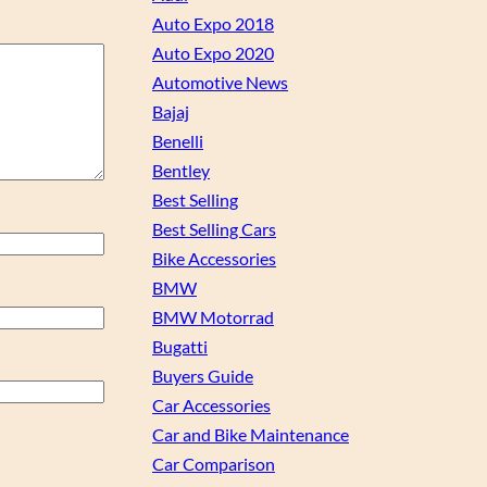
Auto Expo 2018
Auto Expo 2020
Automotive News
Bajaj
Benelli
Bentley
Best Selling
Best Selling Cars
Bike Accessories
BMW
BMW Motorrad
Bugatti
Buyers Guide
Car Accessories
Car and Bike Maintenance
Car Comparison