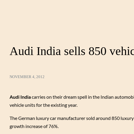
Audi India sells 850 vehi
NOVEMBER 4, 2012
Audi India
carries on their dream spell in the Indian automobi
vehicle units for the existing year.
The German luxury car manufacturer sold around 850 luxury v
growth increase of 76%.