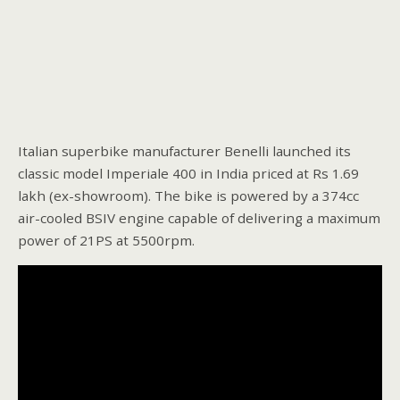
Italian superbike manufacturer Benelli launched its
classic model Imperiale 400 in India priced at Rs 1.69
lakh (ex-showroom). The bike is powered by a 374cc
air-cooled BSIV engine capable of delivering a maximum
power of 21PS at 5500rpm.