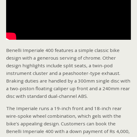
Benelli Imperiale 400 features a simple classic bike
design with a generous serving of chrome. Other
design highlights include split seats, a twin-pod
instrument cluster and a peashooter-type exhaust.
Braking duties are handled by a 300mm single disc with
a two-piston floating caliper up front and a 240mm rear
disc with standard dual-channel ABS.
The Imperiale runs a 19-inch front and 18-inch rear
wire-spoke wheel combination, which gels with the
bike’s appealing design. Customers can book the
Benelli Imperiale 400 with a down payment of Rs 4,000,