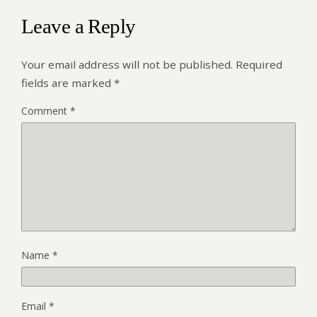
Leave a Reply
Your email address will not be published.
Required
fields are marked
*
Comment
*
Name
*
Email
*