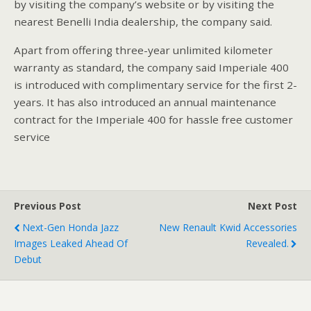
by visiting the company’s website or by visiting the
nearest Benelli India dealership, the company said.
Apart from offering three-year unlimited kilometer
warranty as standard, the company said Imperiale 400
is introduced with complimentary service for the first 2-
years. It has also introduced an annual maintenance
contract for the Imperiale 400 for hassle free customer
service
Previous Post
Next Post
Next-Gen Honda Jazz
New Renault Kwid Accessories
Images Leaked Ahead Of
Revealed.
Debut