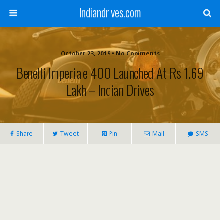
Indiandrives.com
October 23, 2019 • No Comments
Benelli Imperiale 400 Launched At Rs 1.69
Lakh – Indian Drives
Share
Tweet
Pin
Mail
SMS