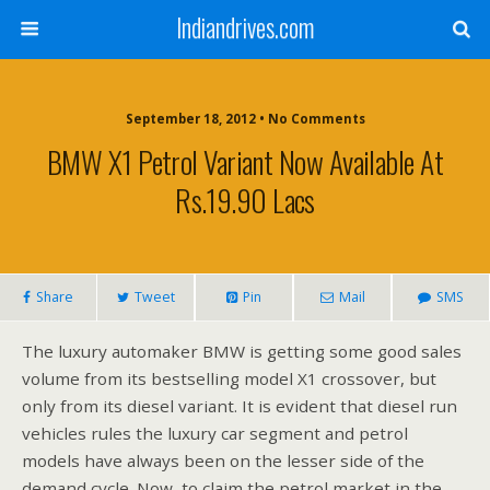
Indiandrives.com
September 18, 2012 • No Comments
BMW X1 Petrol Variant Now Available At
Rs.19.90 Lacs
Share
Tweet
Pin
Mail
SMS
The luxury automaker BMW is getting some good sales
volume from its bestselling model X1 crossover, but
only from its diesel variant. It is evident that diesel run
vehicles rules the luxury car segment and petrol
models have always been on the lesser side of the
demand cycle. Now, to claim the petrol market in the