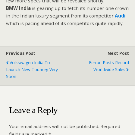
few more specs that will be revealed shortly.
BMW
India
is gearing up to fetch its number one crown
in the Indian luxury segment from its competitor
Audi
which is pacing ahead of its competitors quite rapidly.
Previous Post
Next Post
Volkswagen India To
Ferrari Posts Record
Launch New Touareg Very
Worldwide Sales
Soon
Leave a Reply
Your email address will not be published.
Required
fields are marked
*