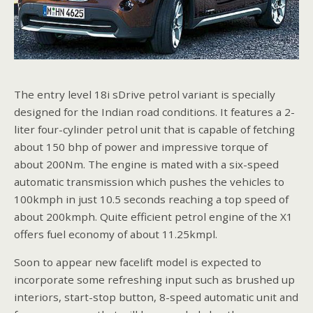
The entry level 18i sDrive petrol variant is specially
designed for the Indian road conditions. It features a 2-
liter four-cylinder petrol unit that is capable of fetching
about 150 bhp of power and impressive torque of
about 200Nm. The engine is mated with a six-speed
automatic transmission which pushes the vehicles to
100kmph in just 10.5 seconds reaching a top speed of
about 200kmph. Quite efficient petrol engine of the X1
offers fuel economy of about 11.25kmpl.
Soon to appear new facelift model is expected to
incorporate some refreshing input such as brushed up
interiors, start-stop button, 8-speed automatic unit and