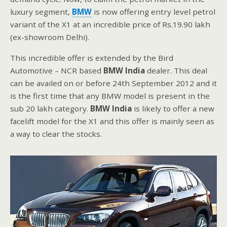
luxury segment,
BMW
is now offering entry level petrol
variant of the X1 at an incredible price of Rs.19.90 lakh
(ex-showroom Delhi).
This incredible offer is extended by the Bird
Automotive – NCR based
BMW India
dealer. This deal
can be availed on or before 24th September 2012 and it
is the first time that any BMW model is present in the
sub 20 lakh category.
BMW India
is likely to offer a new
facelift model for the X1 and this offer is mainly seen as
a way to clear the stocks.