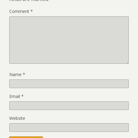
Comment
*
Name
*
Email
*
Website