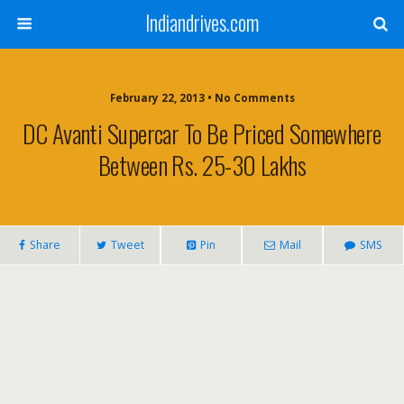
Indiandrives.com
February 22, 2013 • No Comments
DC Avanti Supercar To Be Priced Somewhere
Between Rs. 25-30 Lakhs
Share
Tweet
Pin
Mail
SMS