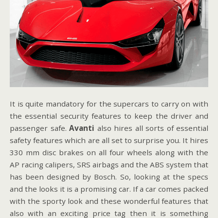
It is quite mandatory for the supercars to carry on with
the essential security features to keep the driver and
passenger safe.
Avanti
also hires all sorts of essential
safety features which are all set to surprise you. It hires
330 mm disc brakes on all four wheels along with the
AP racing calipers, SRS airbags and the ABS system that
has been designed by Bosch. So, looking at the specs
and the looks it is a promising car. If a car comes packed
with the sporty look and these wonderful features that
also with an exciting price tag then it is something