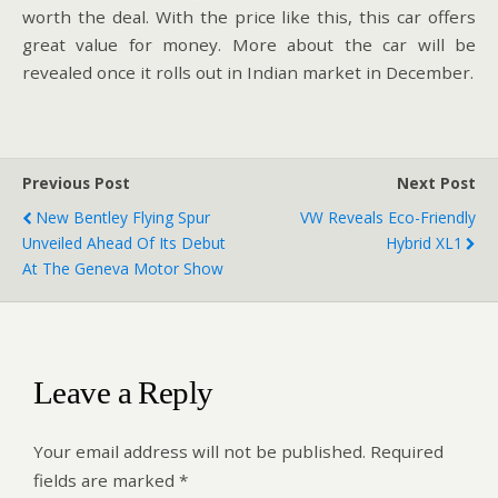
worth the deal. With the price like this, this car offers
great value for money. More about the car will be
revealed once it rolls out in Indian market in December.
Previous Post
Next Post
New Bentley Flying Spur
VW Reveals Eco-Friendly
Unveiled Ahead Of Its Debut
Hybrid XL1
At The Geneva Motor Show
Leave a Reply
Your email address will not be published.
Required
fields are marked
*