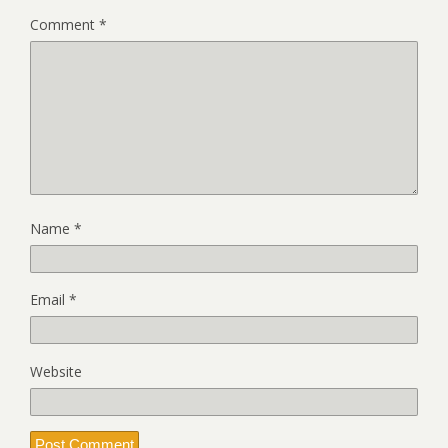
Comment
*
Name
*
Email
*
Website