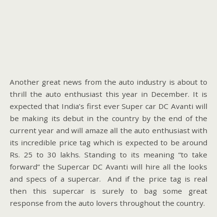
Another great news from the auto industry is about to
thrill the auto enthusiast this year in December. It is
expected that India’s first ever Super car DC Avanti will
be making its debut in the country by the end of the
current year and will amaze all the auto enthusiast with
its incredible price tag which is expected to be around
Rs. 25 to 30 lakhs. Standing to its meaning “to take
forward” the Supercar DC Avanti will hire all the looks
and specs of a supercar. And if the price tag is real
then this supercar is surely to bag some great
response from the auto lovers throughout the country.