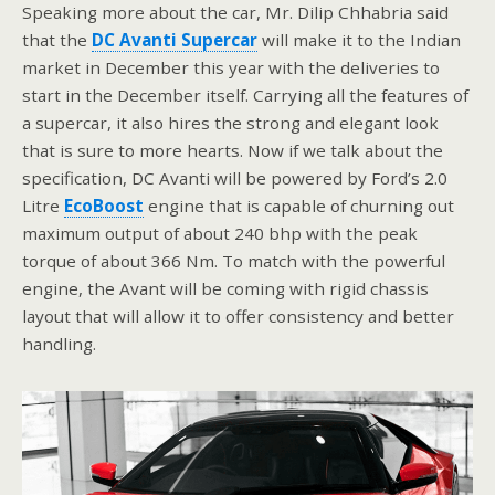
Speaking more about the car, Mr. Dilip Chhabria said
that the
DC Avanti Supercar
will make it to the Indian
market in December this year with the deliveries to
start in the December itself. Carrying all the features of
a supercar, it also hires the strong and elegant look
that is sure to more hearts. Now if we talk about the
specification, DC Avanti will be powered by Ford’s 2.0
Litre
EcoBoost
engine that is capable of churning out
maximum output of about 240 bhp with the peak
torque of about 366 Nm. To match with the powerful
engine, the Avant will be coming with rigid chassis
layout that will allow it to offer consistency and better
handling.