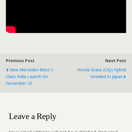
Previous Post
Next Post
New Mercedes-Benz C-
Honda Grace (City) Hybrid
Class India Launch On
Unveiled In Japan
November 25
Leave a Reply
Your email address will not be published.
Required