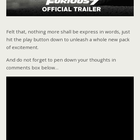
Felt that, nothing more shall be express in words, just
hit the play button down to unleash a whole new pack
of excitement.
And do not forget to pen down your thoughts in
comments box below…