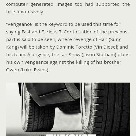
computer generated images too had supported the
brief extensively.
“Vengeance” is the keyword to be used this time for
saying Fast and Furious 7. Continuation of the previous
part is said to be seen, where revenge of Han (Sung
Kang) will be taken by Dominic Toretto (Vin Diesel) and
his team. Alongside, the Ian Shaw (Jason Statham) plans
his own vengeance against the killing of his brother
Owen (Luke Evans).