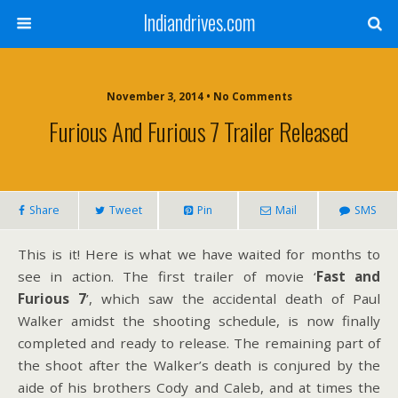
Indiandrives.com
November 3, 2014 • No Comments
Furious And Furious 7 Trailer Released
Share
Tweet
Pin
Mail
SMS
This is it! Here is what we have waited for months to
see in action. The first trailer of movie ‘
Fast and
Furious 7
’, which saw the accidental death of Paul
Walker amidst the shooting schedule, is now finally
completed and ready to release. The remaining part of
the shoot after the Walker’s death is conjured by the
aide of his brothers Cody and Caleb, and at times the