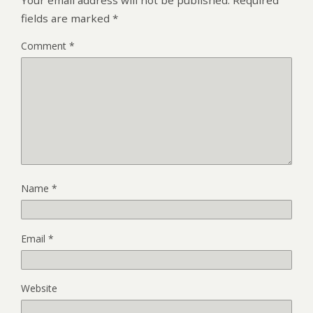
fields are marked
*
Comment
*
Name
*
Email
*
Website