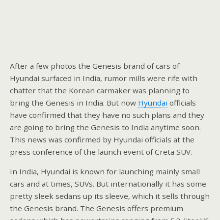
After a few photos the Genesis brand of cars of
Hyundai surfaced in India, rumor mills were rife with
chatter that the Korean carmaker was planning to
bring the Genesis in India. But now
Hyundai
officials
have confirmed that they have no such plans and they
are going to bring the Genesis to India anytime soon.
This news was confirmed by Hyundai officials at the
press conference of the launch event of Creta SUV.
In India, Hyundai is known for launching mainly small
cars and at times, SUVs. But internationally it has some
pretty sleek sedans up its sleeve, which it sells through
the Genesis brand. The Genesis offers premium