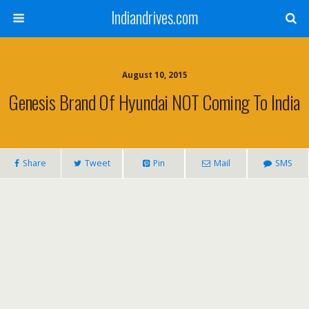
Indiandrives.com
August 10, 2015
Genesis Brand Of Hyundai NOT Coming To India
Share
Tweet
Pin
Mail
SMS