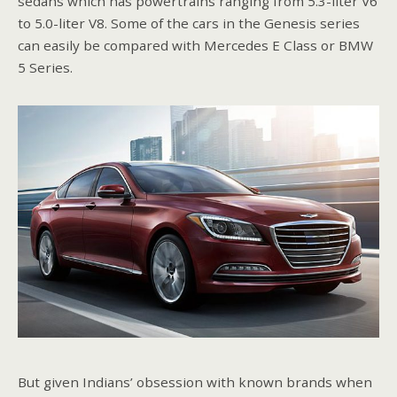
sedans which has powertrains ranging from 5.3-liter V6
to 5.0-liter V8. Some of the cars in the Genesis series
can easily be compared with Mercedes E Class or BMW
5 Series.
But given Indians’ obsession with known brands when