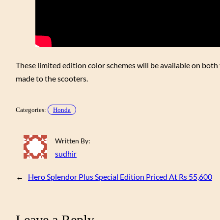
These limited edition color schemes will be available on bot
made to the scooters.
Categories:
Honda
Written By:
sudhir
←
Hero Splendor Plus Special Edition Priced At Rs 55,600
Leave a Reply