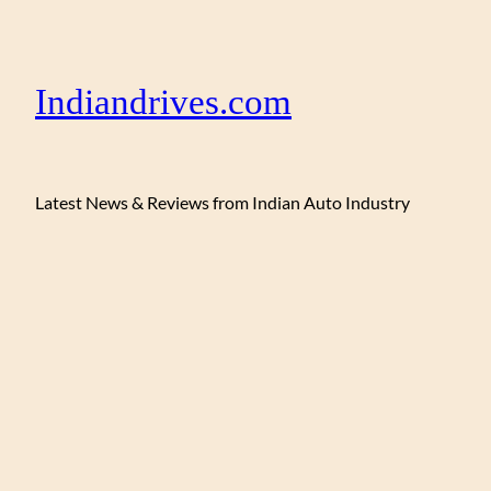
Indiandrives.com
Latest News & Reviews from Indian Auto Industry