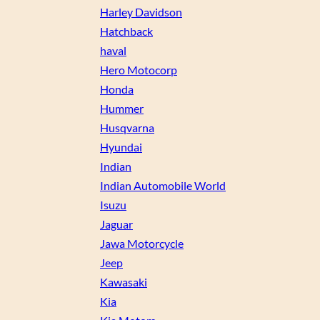
Harley Davidson
Hatchback
haval
Hero Motocorp
Honda
Hummer
Husqvarna
Hyundai
Indian
Indian Automobile World
Isuzu
Jaguar
Jawa Motorcycle
Jeep
Kawasaki
Kia