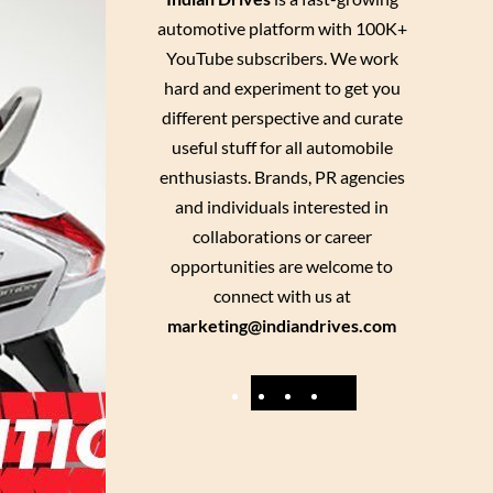
automotive platform with 100K+
YouTube subscribers. We work
hard and experiment to get you
different perspective and curate
useful stuff for all automobile
enthusiasts. Brands, PR agencies
and individuals interested in
collaborations or career
opportunities are welcome to
connect with us at
marketing@indiandrives.com
F
Y
I
X
a
o
n
c
u
s
e
T
t