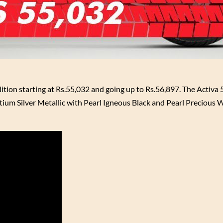
ition starting at Rs.55,032 and going up to Rs.56,897. The Activa
ontium Silver Metallic with Pearl Igneous Black and Pearl Precious 