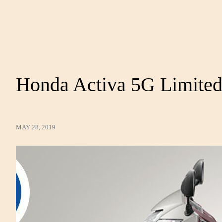
Honda Activa 5G Limited
MAY 28, 2019