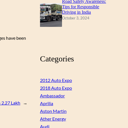
Road Safety Awareness:
Tips for Responsible
Driving in India
October 3, 2024
nges have been
Categories
2012 Auto Expo
2018 Auto Expo
Ambassador
 2.27 Lakh
→
Aprilia
Aston Martin
Ather Energy
Audi