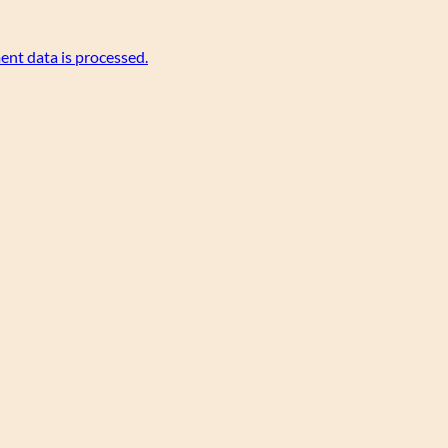
nt data is processed.