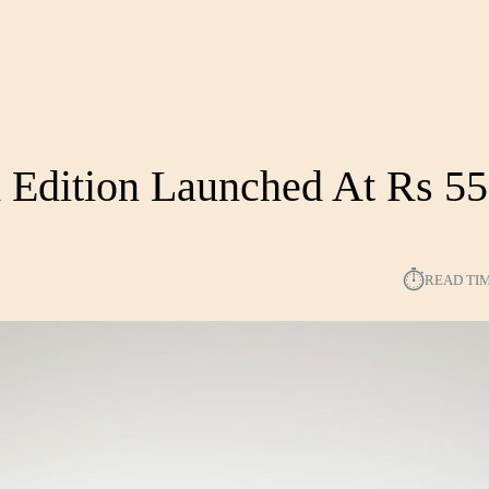
 Edition Launched At Rs 55
⏱︎
READ TI