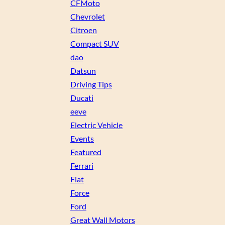
CFMoto
Chevrolet
Citroen
Compact SUV
dao
Datsun
Driving Tips
Ducati
eeve
Electric Vehicle
Events
Featured
Ferrari
Fiat
Force
Ford
Great Wall Motors