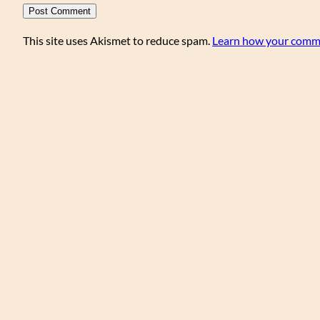
This site uses Akismet to reduce spam.
Learn how your comme