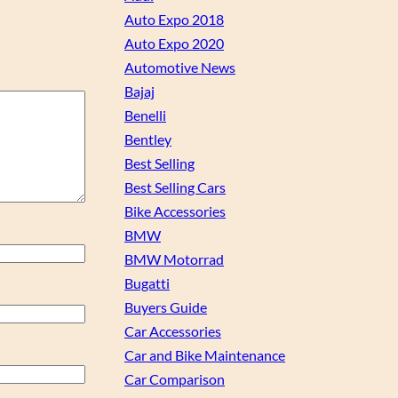
Auto Expo 2018
Auto Expo 2020
Automotive News
Bajaj
Benelli
Bentley
Best Selling
Best Selling Cars
Bike Accessories
BMW
BMW Motorrad
Bugatti
Buyers Guide
Car Accessories
Car and Bike Maintenance
Car Comparison