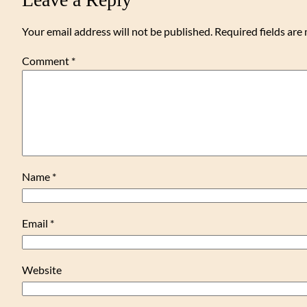
Your email address will not be published.
Required fields ar
Comment
*
Name
*
Email
*
Website