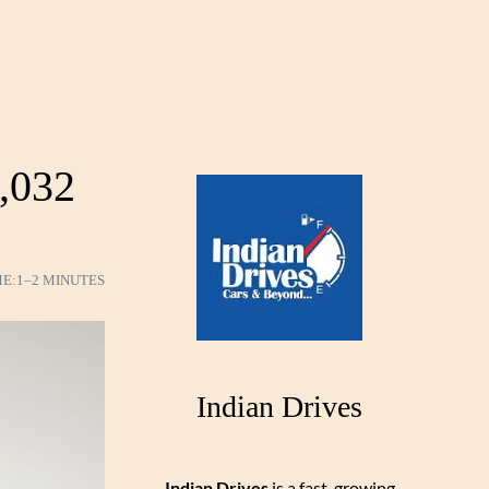
,032
ME:
1–2 MINUTES
Indian Drives
Indian Drives
is a fast-growing