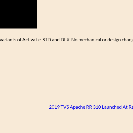
h variants of Activa i.e. STD and DLX. No mechanical or design cha
2019 TVS Apache RR 310 Launched At Rs