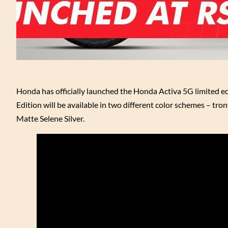
Honda has officially launched the Honda Activa 5G limited ed
Edition will be available in two different color schemes – tr
Matte Selene Silver.