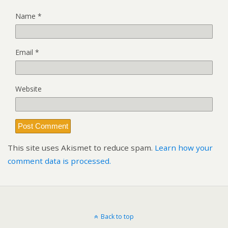
Name
*
Email
*
Website
This site uses Akismet to reduce spam.
Learn how your
comment data is processed.
Back to top