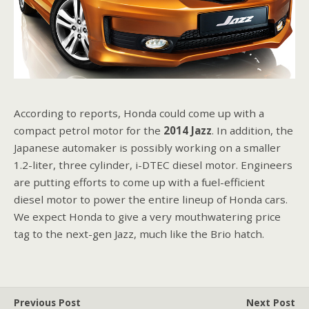
According to reports, Honda could come up with a
compact petrol motor for the
2014 Jazz
. In addition, the
Japanese automaker is possibly working on a smaller
1.2-liter, three cylinder, i-DTEC diesel motor. Engineers
are putting efforts to come up with a fuel-efficient
diesel motor to power the entire lineup of Honda cars.
We expect Honda to give a very mouthwatering price
tag to the next-gen Jazz, much like the Brio hatch.
Previous Post
Next Post