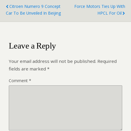
Citroen Numero 9 Concept
Force Motors Ties Up With
Car To Be Unveiled In Beijing
HPCL For Oil
Leave a Reply
Your email address will not be published.
Required
fields are marked
*
Comment
*