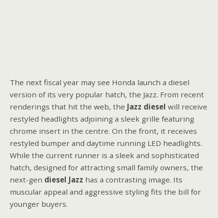
The next fiscal year may see Honda launch a diesel
version of its very popular hatch, the Jazz. From recent
renderings that hit the web, the
Jazz diesel
will receive
restyled headlights adjoining a sleek grille featuring
chrome insert in the centre. On the front, it receives
restyled bumper and daytime running LED headlights.
While the current runner is a sleek and sophisticated
hatch, designed for attracting small family owners, the
next-gen
diesel Jazz
has a contrasting image. Its
muscular appeal and aggressive styling fits the bill for
younger buyers.