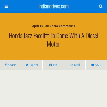
Indiandrives.com
April 16, 2012 • No Comments
Honda Jazz Facelift To Come With A Diesel
Motor
Share
Tweet
Pin
Mail
SMS