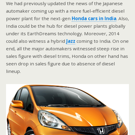
We had previously updated the news of the Japanese
automaker coming up with a more fuel-efficient diesel
power plant for the next-gen
Honda cars in India
. Also,
India could be the hub for diesel power plants globally
under its EarthDreams technology. Moreover, 2014
could also witness a hybrid
Jazz
coming to India. On one
end, all the major automakers witnessed steep rise in
sales figure with diesel trims, Honda on other hand has
seen drop in sales figure due to absence of diesel
lineup.