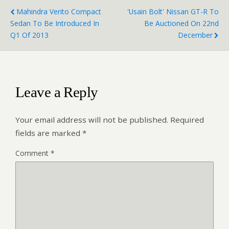
Mahindra Verito Compact
'Usain Bolt' Nissan GT-R To
Sedan To Be Introduced In
Be Auctioned On 22nd
Q1 Of 2013
December
Leave a Reply
Your email address will not be published.
Required
fields are marked
*
Comment
*