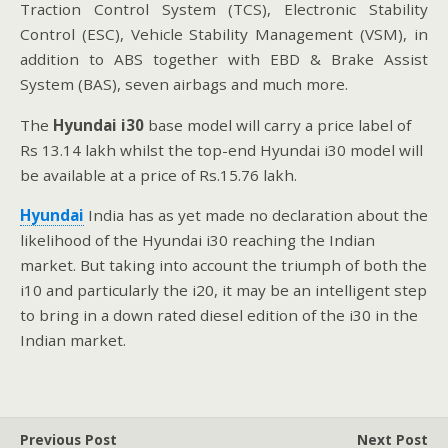
Traction Control System (TCS), Electronic Stability
Control (ESC), Vehicle Stability Management (VSM), in
addition to ABS together with EBD & Brake Assist
System (BAS), seven airbags and much more.
The
Hyundai
i30
base model will carry a price label of
Rs 13.14 lakh whilst the top-end Hyundai i30 model will
be available at a price of Rs.15.76 lakh.
Hyundai
India has as yet made no declaration about the
likelihood of the Hyundai i30 reaching the Indian
market. But taking into account the triumph of both the
i10 and particularly the i20, it may be an intelligent step
to bring in a down rated diesel edition of the i30 in the
Indian market.
Previous Post
Next Post