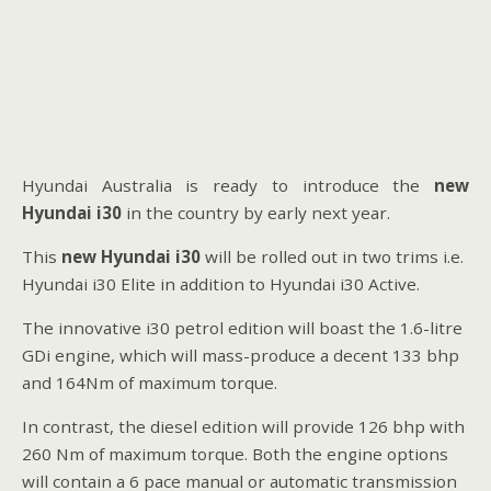
Hyundai Australia is ready to introduce the
new
Hyundai i30
in the country by early next year.
This
new Hyundai i30
will be rolled out in two trims i.e.
Hyundai i30 Elite in addition to Hyundai i30 Active.
The innovative i30 petrol edition will boast the 1.6-litre
GDi engine, which will mass-produce a decent 133 bhp
and 164Nm of maximum torque.
In contrast, the diesel edition will provide 126 bhp with
260 Nm of maximum torque. Both the engine options
will contain a 6 pace manual or automatic transmission