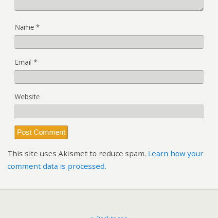
Name
*
Email
*
Website
This site uses Akismet to reduce spam.
Learn how your
comment data is processed.