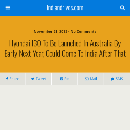
Indiandrives.com
November 21, 2012 • No Comments
Hyundai I30 To Be Launched In Australia By
Early Next Year, Could Come To India After That
Share
Tweet
Pin
Mail
SMS