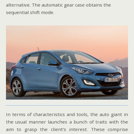
alternative. The automatic gear case obtains the
sequential shift mode.
In terms of characteristics and tools, the auto giant in
the usual manner launches a bunch of traits with the
aim to grasp the client’s interest. These comprise