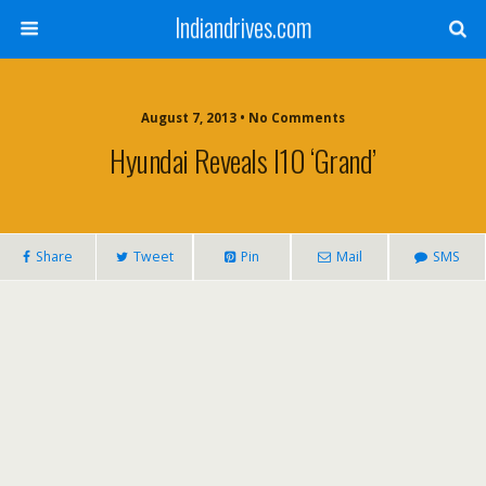
Indiandrives.com
August 7, 2013 • No Comments
Hyundai Reveals I10 ‘Grand’
Share
Tweet
Pin
Mail
SMS