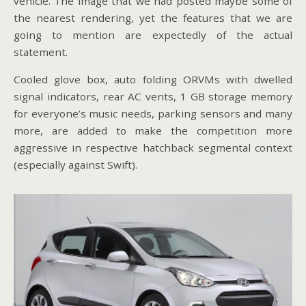
vehicle. The image that we had posted maybe some of
the nearest rendering, yet the features that we are
going to mention are expectedly of the actual
statement.
Cooled glove box, auto folding ORVMs with dwelled
signal indicators, rear AC vents, 1 GB storage memory
for everyone’s music needs, parking sensors and many
more, are added to make the competition more
aggressive in respective hatchback segmental context
(especially against Swift).