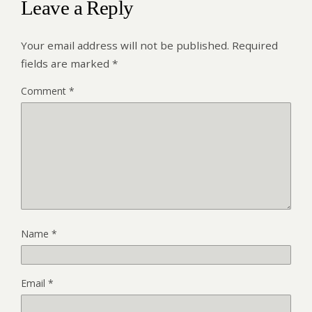
Leave a Reply
Your email address will not be published.
Required
fields are marked
*
Comment
*
Name
*
Email
*