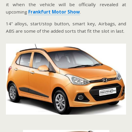
it when the vehicle will be officially revealed at
upcoming
Frankfurt Motor Show
.
14” alloys, start/stop button, smart key, Airbags, and
ABS are some of the added sorts that fit the slot in last.