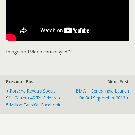
Image and Video courtesy: ACI
Previous Post
Next Post
Porsche Reveals Special
BMW 1 Series India Launch
911 Carrera 4S To Celebrate
On 3rd September 2013
5 Million Fans On Facebook