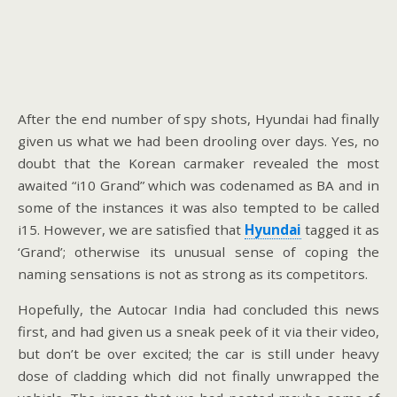
After the end number of spy shots, Hyundai had finally
given us what we had been drooling over days. Yes, no
doubt that the Korean carmaker revealed the most
awaited “i10 Grand” which was codenamed as BA and in
some of the instances it was also tempted to be called
i15. However, we are satisfied that
Hyundai
tagged it as
‘Grand’; otherwise its unusual sense of coping the
naming sensations is not as strong as its competitors.
Hopefully, the Autocar India had concluded this news
first, and had given us a sneak peek of it via their video,
but don’t be over excited; the car is still under heavy
dose of cladding which did not finally unwrapped the