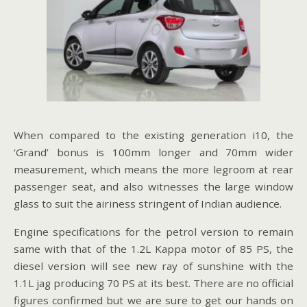
When compared to the existing generation i10, the
‘Grand’ bonus is 100mm longer and 70mm wider
measurement, which means the more legroom at rear
passenger seat, and also witnesses the large window
glass to suit the airiness stringent of Indian audience.
Engine specifications for the petrol version to remain
same with that of the 1.2L Kappa motor of 85 PS, the
diesel version will see new ray of sunshine with the
1.1L jag producing 70 PS at its best. There are no official
figures confirmed but we are sure to get our hands on