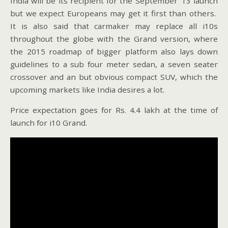
India will be its recipient for the September ’13 launch
but we expect Europeans may get it first than others.
It is also said that carmaker may replace all i10s
throughout the globe with the Grand version, where
the 2015 roadmap of bigger platform also lays down
guidelines to a sub four meter sedan, a seven seater
crossover and an but obvious compact SUV, which the
upcoming markets like India desires a lot.
Price expectation goes for Rs. 4.4 lakh at the time of
launch for i10 Grand.