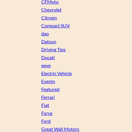
CFMoto
Chevrolet
Citroen
Compact SUV
dao
Datsun
Driving Tips
Ducati
eeve
Electric Vehicle
Events
Featured
Ferrari
Fiat
Force
Ford
Great Wall Motors