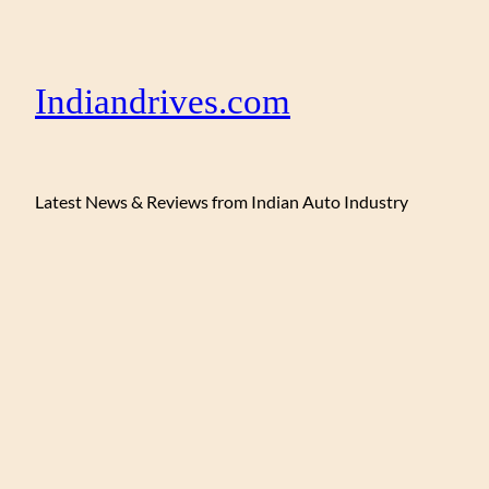
Indiandrives.com
Latest News & Reviews from Indian Auto Industry