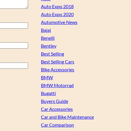
Auto Expo 2018
Auto Expo 2020
Automotive News
Bajaj
Benelli
Bentley
Best Selling
Best Selling Cars
Bike Accessories
BMW
BMW Motorrad
Bugatti
Buyers Guide
Car Accessories
Car and Bike Maintenance
Car Comparison