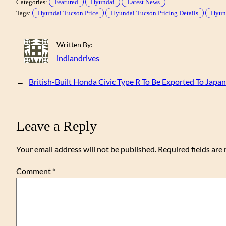
Categories:
Featured
Hyundai
Latest News
Tags:
Hyundai Tucson Price
Hyundai Tucson Pricing Details
Hyund
Written By:
indiandrives
←
British-Built Honda Civic Type R To Be Exported To Japan
Leave a Reply
Your email address will not be published.
Required fields ar
Comment
*