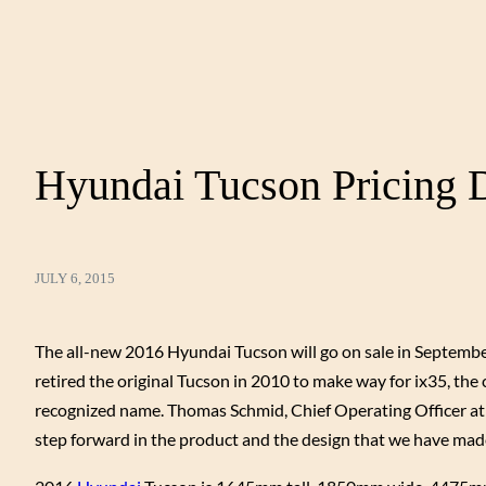
Hyundai Tucson Pricing D
JULY 6, 2015
The all-new 2016 Hyundai Tucson will go on sale in Septembe
retired the original Tucson in 2010 to make way for ix35, th
recognized name. Thomas Schmid, Chief Operating Officer at 
step forward in the product and the design that we have made 