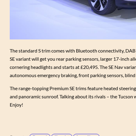
The standard S trim comes with Bluetooth connectivity, DAB ra
SE variant will get you rear parking sensors, larger 17-inch a
cornering headlights and starts at £20,495. The SE Nav variant
autonomous emergency braking, front parking sensors, blind 
The range-topping Premium SE trims feature heated steering whe
and panoramic sunroof. Talking about its rivals – the Tucson
Enjoy!