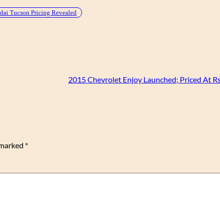
ai Tucson Pricing Revealed
2015 Chevrolet Enjoy Launched; Priced At Rs
e marked
*