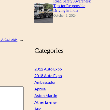
Road Safety Awareness:
Tips for Responsible
Driving in India
October 3, 2024
 6.24 Lakh
→
Categories
2012 Auto Expo
2018 Auto Expo
Ambassador
Aprilia
Aston Martin
Ather Energy
Audi