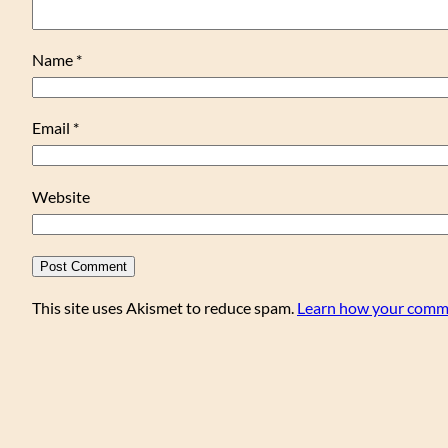
Name
*
Email
*
Website
This site uses Akismet to reduce spam.
Learn how your comme