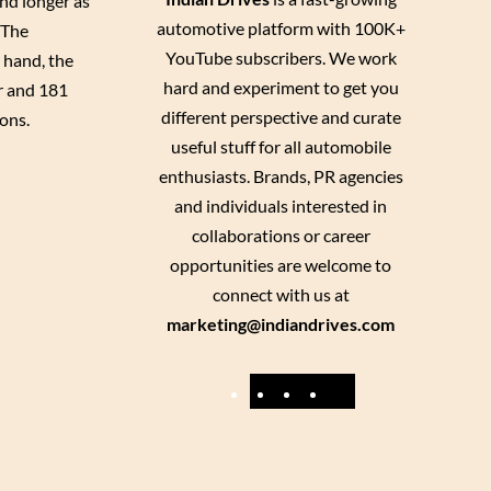
nd longer as
automotive platform with 100K+
 The
YouTube subscribers. We work
 hand, the
hard and experiment to get you
er and 181
different perspective and curate
ons.
useful stuff for all automobile
enthusiasts. Brands, PR agencies
and individuals interested in
collaborations or career
opportunities are welcome to
connect with us at
marketing@indiandrives.com
F
Y
I
X
a
o
n
c
u
s
e
T
t