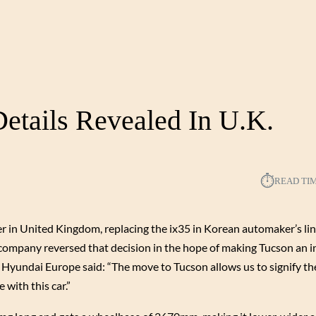
etails Revealed In U.K.
⏱︎
READ TI
r in United Kingdom, replacing the ix35 in Korean automaker’s li
e company reversed that decision in the hope of making Tucson an i
Hyundai Europe said: “The move to Tucson allows us to signify the
with this car.”