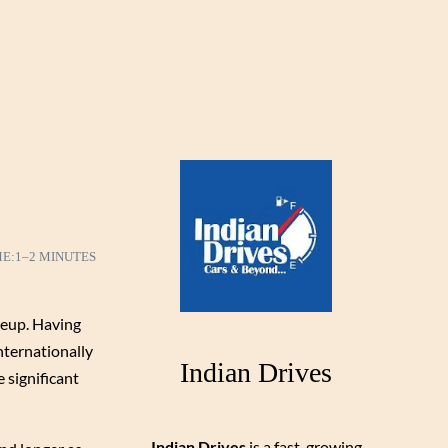
ME:
1–2 MINUTES
neup. Having
nternationally
Indian Drives
 significant
Indian Drives
is a fast-growing