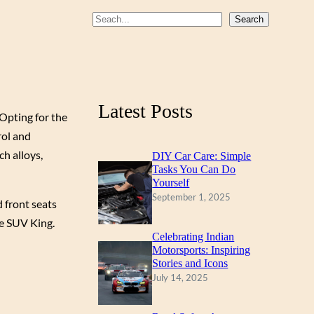
b
u
a
S
Search
o
b
g
e
a
o
e
r
r
k
a
c
m
Latest Posts
h
 Opting for the
rol and
ch alloys,
DIY Car Care: Simple
Tasks You Can Do
Yourself
September 1, 2025
d front seats
he SUV King.
Celebrating Indian
Motorsports: Inspiring
Stories and Icons
July 14, 2025