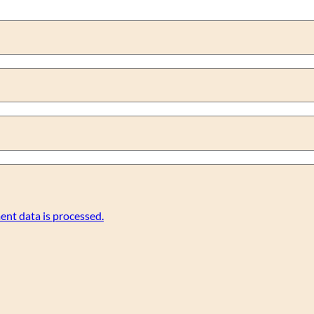
nt data is processed.