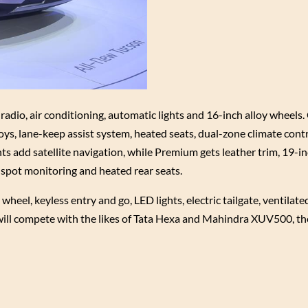
dio, air conditioning, automatic lights and 16-inch alloy wheels.
lloys, lane-keep assist system, heated seats, dual-zone climate cont
s add satellite navigation, while Premium gets leather trim, 19-in
spot monitoring and heated rear seats.
el, keyless entry and go, LED lights, electric tailgate, ventilate
 will compete with the likes of Tata Hexa and Mahindra XUV500, t