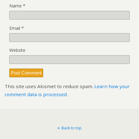
Name
*
Email
*
Website
This site uses Akismet to reduce spam.
Learn how your
comment data is processed.
Back to top