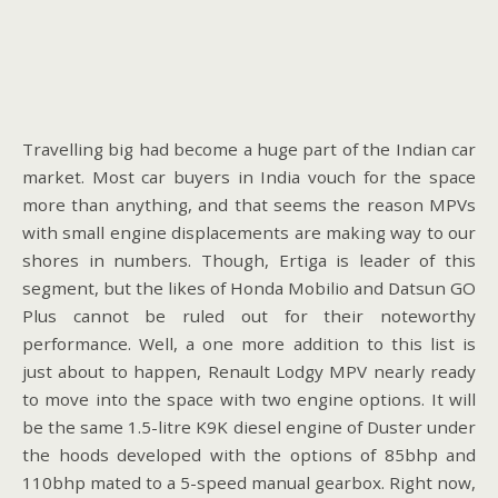
Travelling big had become a huge part of the Indian car
market. Most car buyers in India vouch for the space
more than anything, and that seems the reason MPVs
with small engine displacements are making way to our
shores in numbers. Though, Ertiga is leader of this
segment, but the likes of Honda Mobilio and Datsun GO
Plus cannot be ruled out for their noteworthy
performance. Well, a one more addition to this list is
just about to happen, Renault Lodgy MPV nearly ready
to move into the space with two engine options. It will
be the same 1.5-litre K9K diesel engine of Duster under
the hoods developed with the options of 85bhp and
110bhp mated to a 5-speed manual gearbox. Right now,