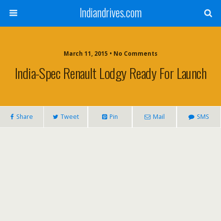
Indiandrives.com
March 11, 2015 • No Comments
India-Spec Renault Lodgy Ready For Launch
Share
Tweet
Pin
Mail
SMS