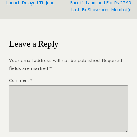
Launch Delayed Till June
Facelift Launched For Rs 27.95
Lakh Ex-Showroom Mumbai
Leave a Reply
Your email address will not be published.
Required
fields are marked
*
Comment
*