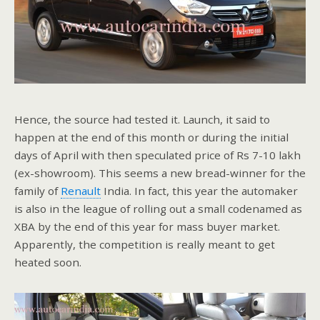
Hence, the source had tested it. Launch, it said to
happen at the end of this month or during the initial
days of April with then speculated price of Rs 7-10 lakh
(ex-showroom). This seems a new bread-winner for the
family of
Renault
India. In fact, this year the automaker
is also in the league of rolling out a small codenamed as
XBA by the end of this year for mass buyer market.
Apparently, the competition is really meant to get
heated soon.