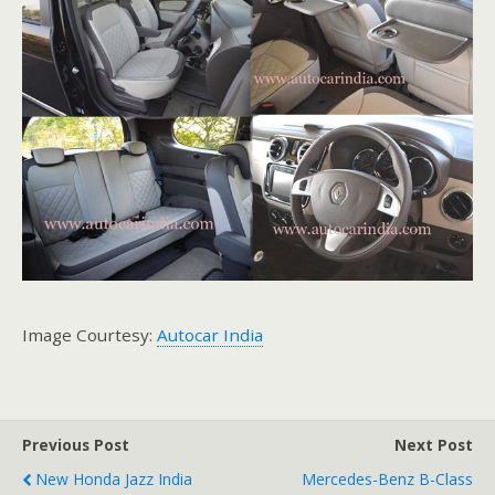
Image Courtesy:
Autocar India
Previous Post
Next Post
New Honda Jazz India
Mercedes-Benz B-Class