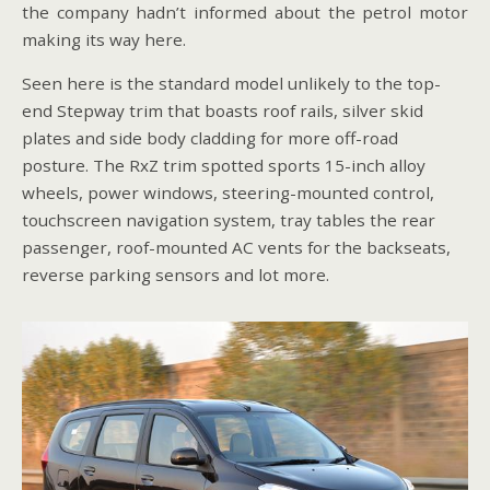
the company hadn’t informed about the petrol motor
making its way here.
Seen here is the standard model unlikely to the top-
end Stepway trim that boasts roof rails, silver skid
plates and side body cladding for more off-road
posture. The RxZ trim spotted sports 15-inch alloy
wheels, power windows, steering-mounted control,
touchscreen navigation system, tray tables the rear
passenger, roof-mounted AC vents for the backseats,
reverse parking sensors and lot more.