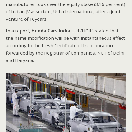
manufacturer took over the equity stake (3.16 per cent)
of Indian JV associate, Usha International, after a joint
venture of 16years.
In a report,
Honda Cars India Ltd
(HCIL) stated that
the name modification will be with instantaneous effect
according to the fresh Certificate of Incorporation
forwarded by the Registrar of Companies, NCT of Delhi
and Haryana.