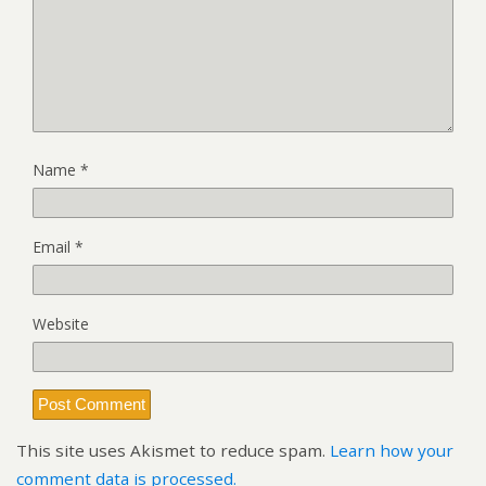
Name
*
Email
*
Website
This site uses Akismet to reduce spam.
Learn how your
comment data is processed.