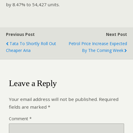
by 8.47% to 54,427 units.
Previous Post
Next Post
Tata To Shortly Roll Out
Petrol Price Increase Expected
Cheaper Aria
By The Coming Week
Leave a Reply
Your email address will not be published.
Required
fields are marked
*
Comment
*