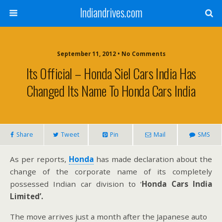
Indiandrives.com
September 11, 2012 • No Comments
Its Official – Honda Siel Cars India Has
Changed Its Name To Honda Cars India
Share
Tweet
Pin
Mail
SMS
As per reports,
Honda
has made declaration about the
change of the corporate name of its completely
possessed Indian car division to ‘
Honda Cars India
Limited’.
The move arrives just a month after the Japanese auto