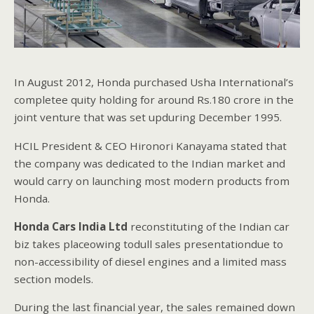
In August 2012, Honda purchased Usha International’s
completee quity holding for around Rs.180 crore in the
joint venture that was set upduring December 1995.
HCIL President & CEO Hironori Kanayama stated that
the company was dedicated to the Indian market and
would carry on launching most modern products from
Honda.
Honda
Cars India Ltd
reconstituting of the Indian car
biz takes placeowing todull sales presentationdue to
non-accessibility of diesel engines and a limited mass
section models.
During the last financial year, the sales remained down