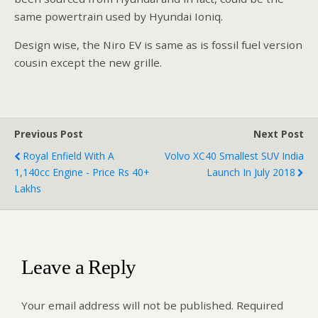
same powertrain used by Hyundai Ioniq.
Design wise, the Niro EV is same as is fossil fuel version
cousin except the new grille.
Previous Post
Next Post
Royal Enfield With A
Volvo XC40 Smallest SUV India
1,140cc Engine - Price Rs 40+
Launch In July 2018
Lakhs
Leave a Reply
Your email address will not be published.
Required