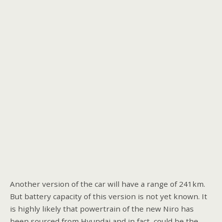
Another version of the car will have a range of 241km.
But battery capacity of this version is not yet known. It
is highly likely that powertrain of the new Niro has
been sourced from Hyundai and in fact, could be the