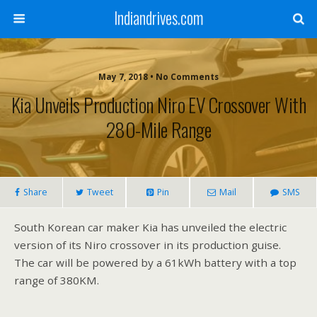
Indiandrives.com
May 7, 2018 • No Comments
Kia Unveils Production Niro EV Crossover With
280-Mile Range
Share
Tweet
Pin
Mail
SMS
South Korean car maker Kia has unveiled the electric
version of its Niro crossover in its production guise.
The car will be powered by a 61kWh battery with a top
range of 380KM.