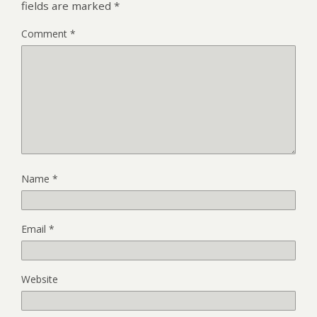
fields are marked
*
Comment
*
Name
*
Email
*
Website