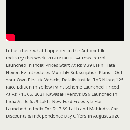
Let us check what happened in the Automobile
Industry this week. 2020 Maruti S-Cross Petrol
Launched In India: Prices Start At Rs 8.39 Lakh, Tata
Nexon EV Introduces Monthly Subscription Plans – Get
Your Own Electric Vehicle, Details Inside, TVS Ntorq 125
Race Edition In Yellow Paint Scheme Launched: Priced
At Rs 74,365, 2021 Kawasaki Versys BS6 Launched In
India At Rs 6.79 Lakh, New Ford Freestyle Flair
Launched In India For Rs 7.69 Lakh and Mahindra Car
Discounts & Independence Day Offers In August 2020.