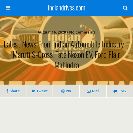
Indiandrives.com
August 16, 2020 • No Comments
Latest News From Indian Automobile Industry –
Maruti S-Cross, Tata Nexon EV, Ford Flair,
Mahindra
Share
Tweet
Pin
Mail
SMS