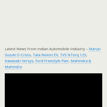
Latest News From Indian Automobile Industry –
Maruti
Suzuki S-Cross
,
Tata Nexon EV,
TVS NTorq 125
,
Kawasaki Versys
,
Ford Freestyle Flair
,
Mahindra &
Mahindra