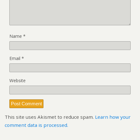
Name
*
Email
*
Website
This site uses Akismet to reduce spam.
Learn how your
comment data is processed.