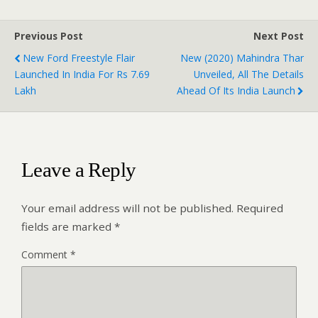
Previous Post
Next Post
New Ford Freestyle Flair
New (2020) Mahindra Thar
Launched In India For Rs 7.69
Unveiled, All The Details
Lakh
Ahead Of Its India Launch
Leave a Reply
Your email address will not be published.
Required
fields are marked
*
Comment
*