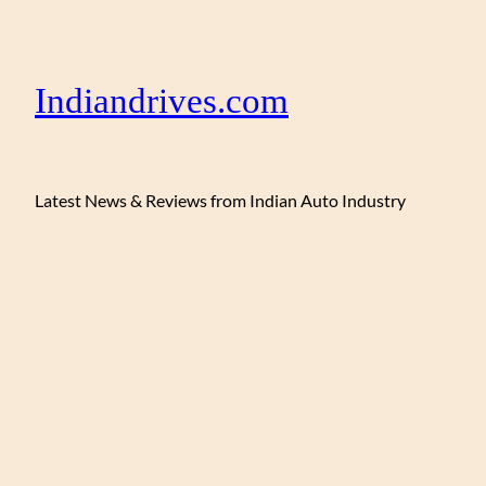
Indiandrives.com
Latest News & Reviews from Indian Auto Industry