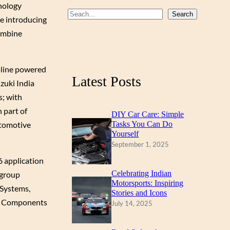
nology
b
u
a
S
Search
be introducing
o
b
g
e
combine
a
o
e
r
r
k
a
oline powered
c
m
Latest Posts
zuki India
h
s; with
 part of
DIY Car Care: Simple
utomotive
Tasks You Can Do
Yourself
September 1, 2025
 application
Celebrating Indian
 group
Motorsports: Inspiring
 Systems,
Stories and Icons
ic Components
July 14, 2025