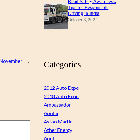
Road Safety Awareness:
Tips for Responsible
Driving in India
October 3, 2024
om November
→
Categories
2012 Auto Expo
2018 Auto Expo
Ambassador
Aprilia
Aston Martin
Ather Energy
Audi