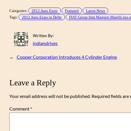
Categories:
2012 Auto Expo
Featured
Latest News
Tags:
2012 Auto Expo in Delhi
FIAT Group firm Magneti Marelli ties u
Written By:
indiandrives
←
Cooper Corporation Introduces 4 Cylinder Engine
Leave a Reply
Your email address will not be published.
Required fields ar
Comment
*