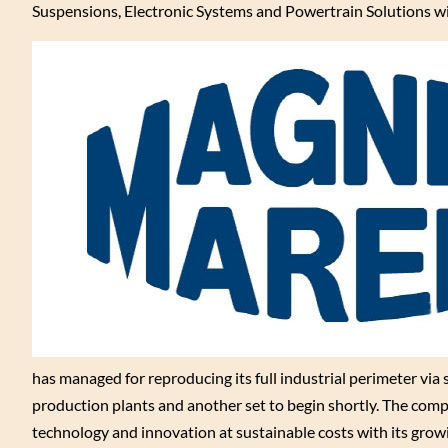
Suspensions, Electronic Systems and Powertrain Solutions wit
has managed for reproducing its full industrial perimeter via
production plants and another set to begin shortly. The compa
technology and innovation at sustainable costs with its gr