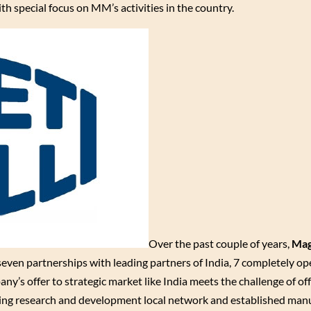
h special focus on MM’s activities in the country.
Over the past couple of years,
Mag
 seven partnerships with leading partners of India, 7 completely op
ny’s offer to strategic market like India meets the challenge of o
owing research and development local network and established man