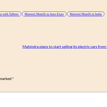
p with Talbros
Magneti Marelli in Auto Expo
Magneti Marelli in India
Mahindra plans to start selling its electric cars fr
e marked
*