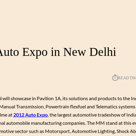
 Auto Expo in New Delhi
⏱︎
READ TI
i
will showcase in Pavilion 1A, its solutions and products to the I
anual Transmission, Powertrain flexfuel and Telematics system
time at
2012 Auto Expo
, the largest automotive tradeshow of Indi
onal automobile manufacturing companies. The MM stand at this ev
utomotive sector such as Motorsport, Automotive Lighting, Shock A