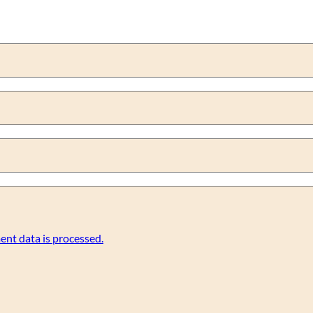
nt data is processed.