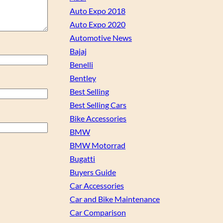
Auto Expo 2018
Auto Expo 2020
Automotive News
Bajaj
Benelli
Bentley
Best Selling
Best Selling Cars
Bike Accessories
BMW
BMW Motorrad
Bugatti
Buyers Guide
Car Accessories
Car and Bike Maintenance
Car Comparison