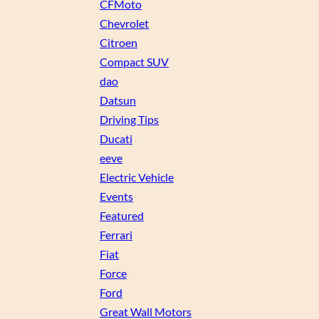
CFMoto
Chevrolet
Citroen
Compact SUV
dao
Datsun
Driving Tips
Ducati
eeve
Electric Vehicle
Events
Featured
Ferrari
Fiat
Force
Ford
Great Wall Motors