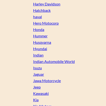
Harley Davidson
Hatchback
haval
Hero Motocorp
Honda
Hummer
Husqvarna
Hyundai
Indian
Indian Automobile World
Isuzu
Jaguar
Jawa Motorcycle
Jeep
Kawasaki
Kia