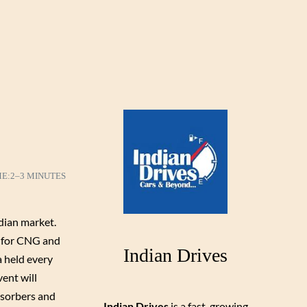
ME:
2–3 MINUTES
ndian market.
s for CNG and
Indian Drives
a held every
ent will
bsorbers and
Indian Drives
is a fast-growing