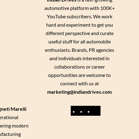
automotive platform with 100K+
YouTube subscribers. We work
hard and experiment to get you
different perspective and curate
useful stuff for all automobile
enthusiasts. Brands, PR agencies
and individuals interested in
collaborations or career
opportunities are welcome to
connect with us at
marketing@indiandrives.com
neti Marelli
F
Y
I
X
erational
a
o
n
ffering modern
c
u
s
ufacturing
e
T
t