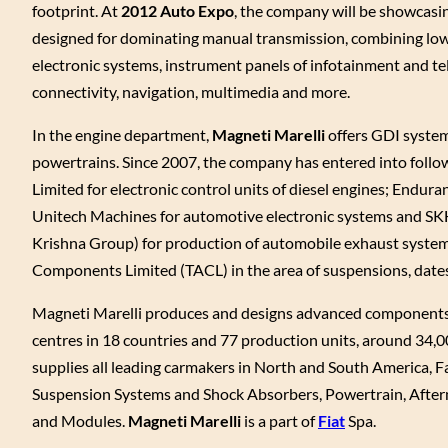
footprint. At
2012 Auto Expo
, the company will be showcasi
designed for dominating manual transmission, combining lowe
electronic systems, instrument panels of infotainment and te
connectivity, navigation, multimedia and more.
In the engine department,
Magneti Marelli
offers GDI system
powertrains. Since 2007, the company has entered into follo
Limited for electronic control units of diesel engines; Endur
Unitech Machines for automotive electronic systems and SK
Krishna Group) for production of automobile exhaust system
Components Limited (TACL) in the area of suspensions, date
Magneti Marelli produces and designs advanced components a
centres in 18 countries and 77 production units, around 34,0
supplies all leading carmakers in North and South America, Fa
Suspension Systems and Shock Absorbers, Powertrain, After
and Modules.
Magneti Marelli
is a part of
Fiat
Spa.