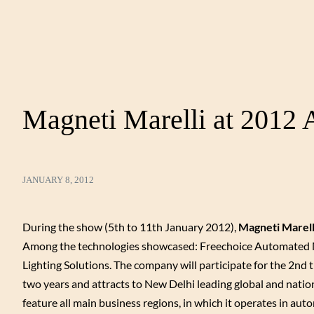
Magneti Marelli at 2012
JANUARY 8, 2012
During the show (5th to 11th January 2012),
Magneti Marell
Among the technologies showcased: Freechoice Automated M
Lighting Solutions. The company will participate for the 2nd 
two years and attracts to New Delhi leading global and nati
feature all main business regions, in which it operates in a