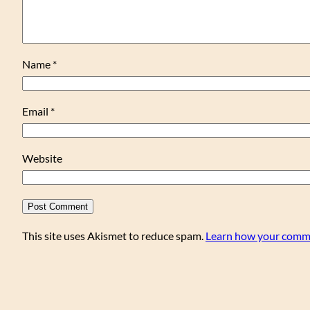
Name
*
Email
*
Website
This site uses Akismet to reduce spam.
Learn how your comme