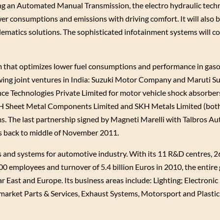
ng an Automated Manual Transmission, the electro hydraulic tech
r consumptions and emissions with driving comfort. It will also 
lematics solutions. The sophisticated infotainment systems will 
 that optimizes lower fuel consumptions and performance in gas
wing joint ventures in India: Suzuki Motor Company and Maruti Su
ance Technologies Private Limited for motor vehicle shock absorber
H Sheet Metal Components Limited and SKH Metals Limited (both
s. The last partnership signed by Magneti Marelli with Talbros A
s back to middle of November 2011.
nd systems for automotive industry. With its 11 R&D centres, 26
00 employees and turnover of 5.4 billion Euros in 2010, the entire
r East and Europe. Its business areas include: Lighting; Electronic
market Parts & Services, Exhaust Systems, Motorsport and Plast