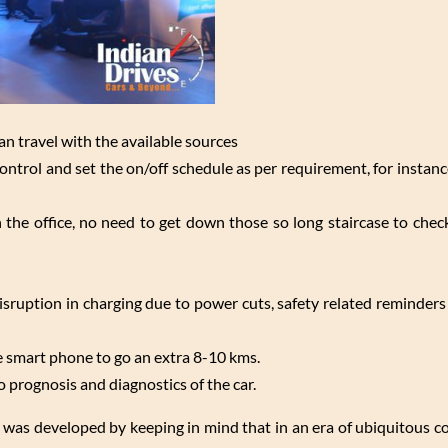
an travel with the available sources
ontrol and set the on/off schedule as per requirement, for instan
n the office, no need to get down those so long staircase to chec
disruption in charging due to power cuts, safety related reminders
smart phone to go an extra 8-10 kms.
prognosis and diagnostics of the car.
ess was developed by keeping in mind that in an era of ubiquitous 