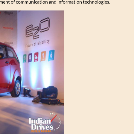
ment of communication and information technologies.