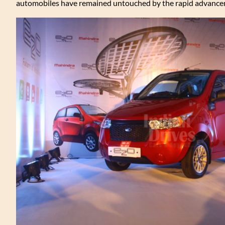
automobiles have remained untouched by the rapid advance