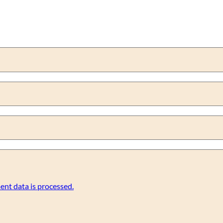
nt data is processed.