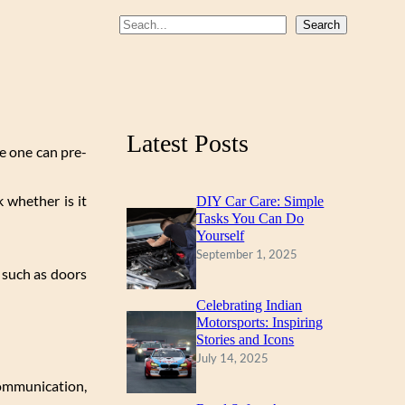
b
u
a
S
Search
o
b
g
e
a
o
e
r
r
k
a
c
m
Latest Posts
h
ce one can pre-
k whether is it
DIY Car Care: Simple
Tasks You Can Do
Yourself
September 1, 2025
 such as doors
Celebrating Indian
Motorsports: Inspiring
Stories and Icons
July 14, 2025
communication,