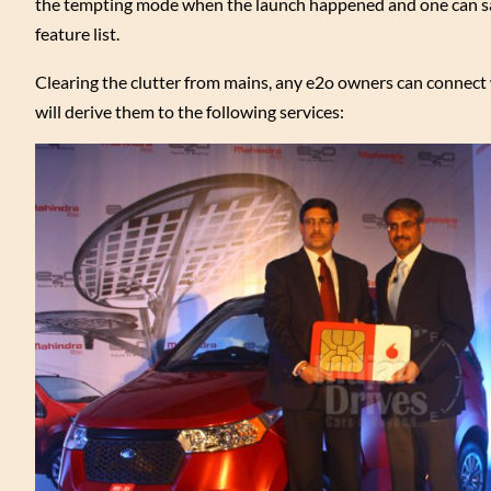
the tempting mode when the launch happened and one can say
feature list.
Clearing the clutter from mains, any e2o owners can connect
will derive them to the following services: