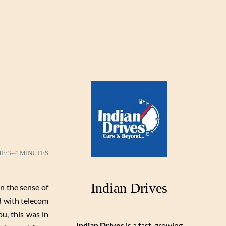
ME:
3–4 MINUTES
Indian Drives
n the sense of
d with telecom
u, this was in
Indian Drives
is a fast-growing