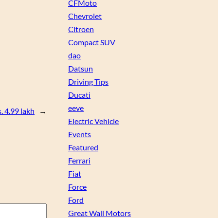
CFMoto
Chevrolet
Citroen
Compact SUV
dao
Datsun
Driving Tips
Ducati
eeve
. 4.99 lakh
→
Electric Vehicle
Events
Featured
Ferrari
Fiat
Force
Ford
Great Wall Motors