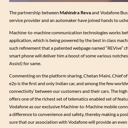
The partnership between
Mahindra Reva
and Vodafone Busine
service provider and an automaker have joined hands to usher
Machine-to-machine communication technologies works behin
application, which is being powered by the best in class mach
such refinement that a patented webpage named “REVive” char
smart phone will deliver him a boost of some various notches t
Assist) for same.
Commenting on the platform sharing, Chetan Maini, Chief of
e2o is the first and only Indian car, and among the few world
connectivity’ between our customers and their cars. The hig
offers one of the richest set of telematics enabled set of fea
Vodafone as our exclusive Machine-to-Machine mobile connec
a difference to convenience and safety, thereby making a pos
sure that our association with Vodafone will provide an even