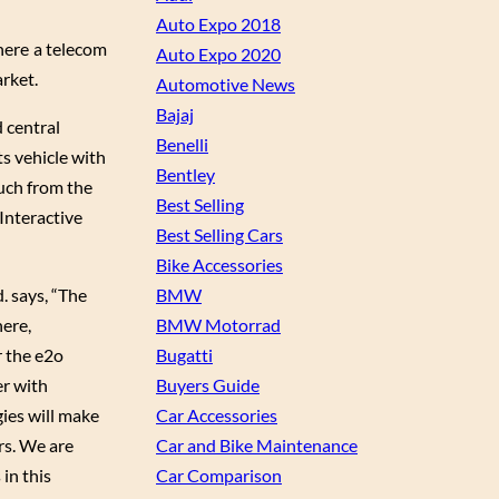
Auto Expo 2018
where a telecom
Auto Expo 2020
rket.
Automotive News
Bajaj
 central
Benelli
ts vehicle with
Bentley
uch from the
Best Selling
 Interactive
Best Selling Cars
Bike Accessories
BMW
d. says, “The
BMW Motorrad
here,
Bugatti
 the e2o
Buyers Guide
er with
Car Accessories
ies will make
Car and Bike Maintenance
rs. We are
Car Comparison
in this