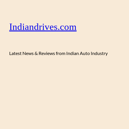
Indiandrives.com
Latest News & Reviews from Indian Auto Industry