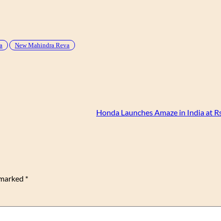
a
New Mahindra Reva
Honda Launches Amaze in India at Rs
e marked
*