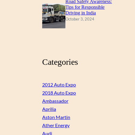
Road Safety Awareness:
Tips for Responsible
Driving in India
October 3, 2024
Categories
2012 Auto Expo
2018 Auto Expo
Ambassador
Aprilia
Aston Martin
Ather Energy
Audi