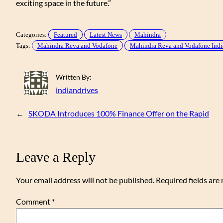
exciting space in the future.”
Categories:
Featured
Latest News
Mahindra
Tags:
Mahindra Reva and Vodafone
Mahindra Reva and Vodafone Indi
Written By:
indiandrives
←
SKODA Introduces 100% Finance Offer on the Rapid
Leave a Reply
Your email address will not be published.
Required fields ar
Comment
*