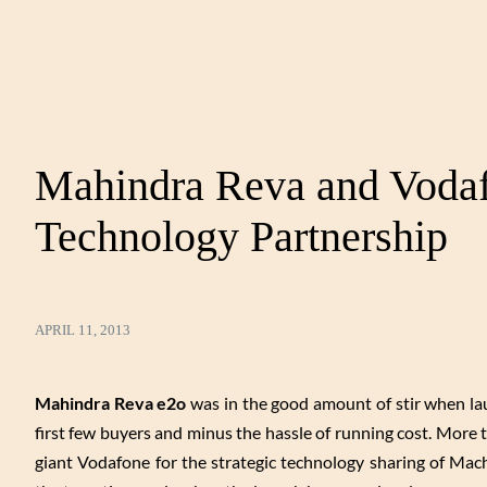
Mahindra Reva and Vodaf
Technology Partnership
APRIL 11, 2013
Mahindra Reva e2o
was in the good amount of stir when laun
first few buyers and minus the hassle of running cost. Mor
giant Vodafone for the strategic technology sharing of Mac