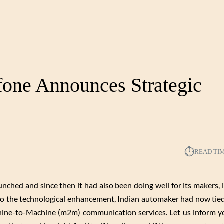
one Announces Strategic
⏱︎
READ TI
ched and since then it had also been doing well for its makers, i
e to the technological enhancement, Indian automaker had now tie
hine-to-Machine (m2m) communication services. Let us inform yo