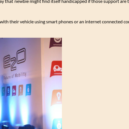
 that newbie might find itself handicapped if those support are 
 with their vehicle using smart phones or an internet connected c