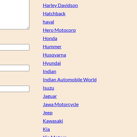
Harley Davidson
Hatchback
haval
Hero Motocorp
Honda
Hummer
Husqvarna
Hyundai
Indian
Indian Automobile World
Isuzu
Jaguar
Jawa Motorcycle
Jeep
Kawasaki
Kia