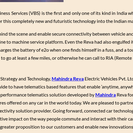
ss Services (VBS) is the first and only one of its kind in India 
 this completely new and futuristic technology into the Indian ma
d the scene and enable secure connectivity between vehicle and
ine to machine service platform. Even the Reva had also engulfed i
ges the battery of e2o when one finds himself in a fuss, and a to
o go at least a few miles, or otherwise he can call to RIA (Remote
 Strategy and Technology,
Mahindra Reva
Electric Vehicles Pvt. Lt
wide to have telematics based features that enable ‘anytime, anyw
h performance telematics solution developed by
Mahindra
Reva for
tures offered on any car in the world today. We are pleased to partn
tivity solution provider. Going forward, connected car technolog
itive impact on the way people commute and interact with their ca
 greater proposition to our customers and enable new innovations 