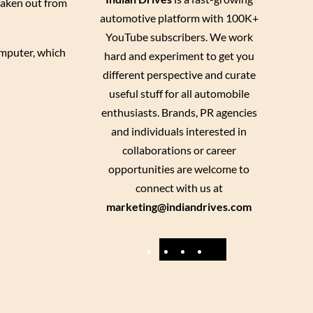
taken out from
automotive platform with 100K+
YouTube subscribers. We work
omputer, which
hard and experiment to get you
different perspective and curate
useful stuff for all automobile
enthusiasts. Brands, PR agencies
and individuals interested in
collaborations or career
opportunities are welcome to
connect with us at
marketing@indiandrives.com
F
Y
I
X
a
o
n
c
u
s
e
T
t