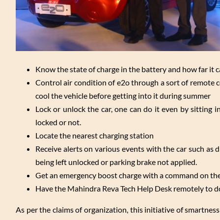
Know the state of charge in the battery and how far it c
Control air condition of e2o through a sort of remote c
cool the vehicle before getting into it during summer
Lock or unlock the car, one can do it even by sitting i
locked or not.
Locate the nearest charging station
Receive alerts on various events with the car such as 
being left unlocked or parking brake not applied.
Get an emergency boost charge with a command on the 
Have the Mahindra Reva Tech Help Desk remotely to do 
As per the claims of organization, this initiative of smartn