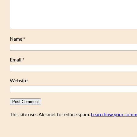
Name
*
Email
*
Website
This site uses Akismet to reduce spam.
Learn how your comme