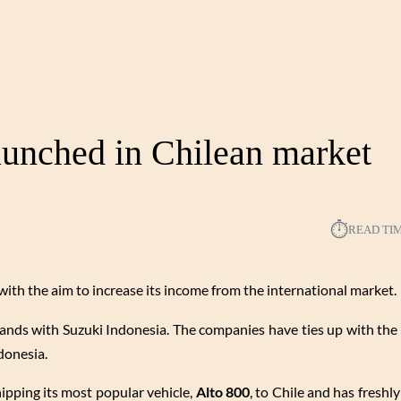
aunched in Chilean market
⏱︎
READ TI
with the aim to increase its income from the international market.
ands with Suzuki Indonesia. The companies have ties up with the
donesia.
hipping its most popular vehicle,
Alto 800
, to Chile and has freshly