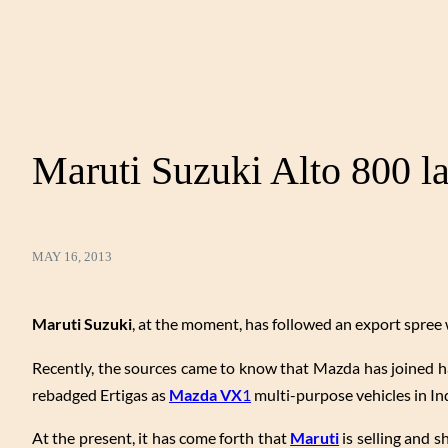
Maruti Suzuki Alto 800 l
MAY 16, 2013
Maruti Suzuki
, at the moment, has followed an export spree 
Recently, the sources came to know that Mazda has joined h
rebadged Ertigas as
Mazda VX
1
multi-purpose vehicles in In
At the present, it has come forth that
Maruti
is selling and s