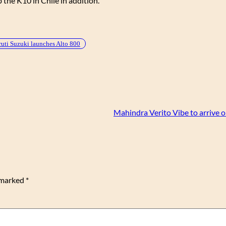
b the K10 in Chile in addition.
uti Suzuki launches Alto 800
Mahindra Verito Vibe to arrive 
e marked
*