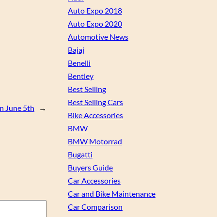
Auto Expo 2018
Auto Expo 2020
Automotive News
Bajaj
Benelli
Bentley
Best Selling
Best Selling Cars
on June 5th
→
Bike Accessories
BMW
BMW Motorrad
Bugatti
Buyers Guide
Car Accessories
Car and Bike Maintenance
Car Comparison