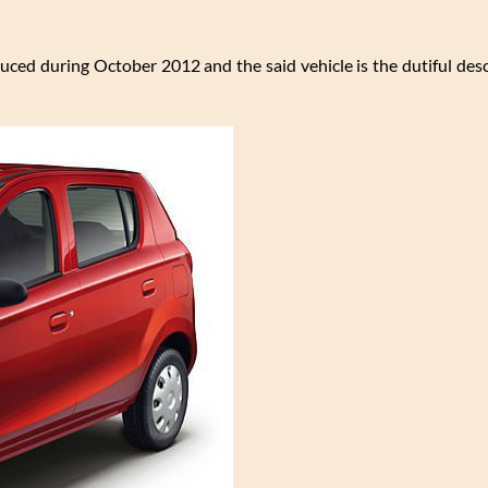
uced during October 2012 and the said vehicle is the dutiful des