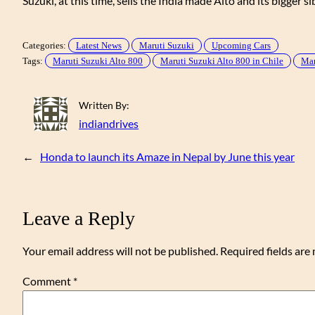
Suzuki, at this time, sells the India made Alto and its bigger si
Categories:
Latest News
Maruti Suzuki
Upcoming Cars
Tags:
Maruti Suzuki Alto 800
Maruti Suzuki Alto 800 in Chile
Mar
Written By:
indiandrives
←
Honda to launch its Amaze in Nepal by June this year
Leave a Reply
Your email address will not be published.
Required fields ar
Comment
*