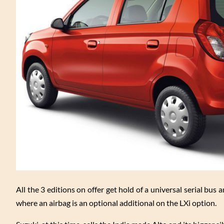
All the 3 editions on offer get hold of a universal serial bu
where an airbag is an optional additional on the LXi option.