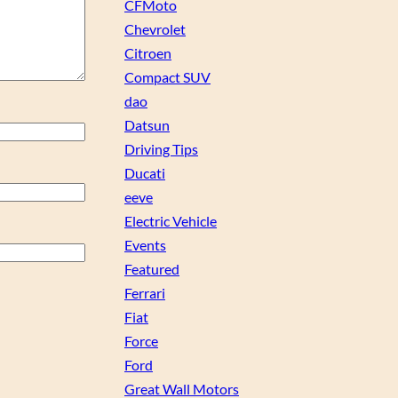
CFMoto
Chevrolet
Citroen
Compact SUV
dao
Datsun
Driving Tips
Ducati
eeve
Electric Vehicle
Events
Featured
Ferrari
Fiat
Force
Ford
Great Wall Motors