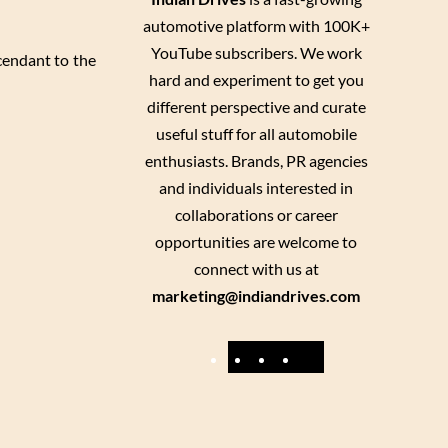
automotive platform with 100K+
YouTube subscribers. We work
cendant to the
hard and experiment to get you
different perspective and curate
useful stuff for all automobile
enthusiasts. Brands, PR agencies
and individuals interested in
collaborations or career
opportunities are welcome to
connect with us at
marketing@indiandrives.com
F
Y
I
X
a
o
n
c
u
s
e
T
t