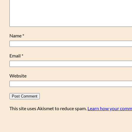
Name
*
Email
*
Website
This site uses Akismet to reduce spam.
Learn how your comme