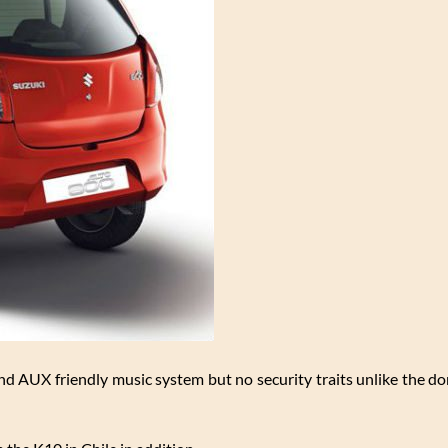
s and AUX friendly music system but no security traits unlike the d