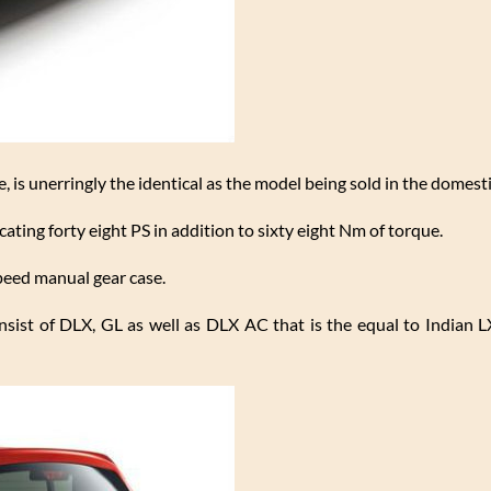
ve, is unerringly the identical as the model being sold in the domest
cating forty eight PS in addition to sixty eight Nm of torque.
peed manual gear case.
onsist of DLX, GL as well as DLX AC that is the equal to Indian L