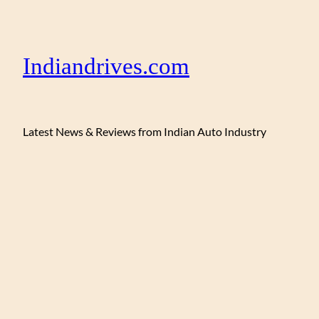
Indiandrives.com
Latest News & Reviews from Indian Auto Industry