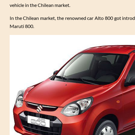
vehicle in the Chilean market.
In the Chilean market, the renowned car Alto 800 got introd
Maruti 800.