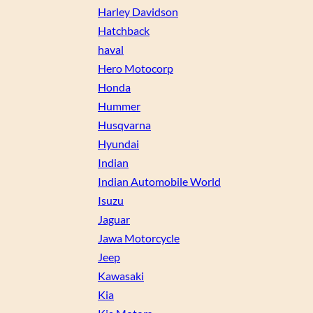
Harley Davidson
Hatchback
haval
Hero Motocorp
Honda
Hummer
Husqvarna
Hyundai
Indian
Indian Automobile World
Isuzu
Jaguar
Jawa Motorcycle
Jeep
Kawasaki
Kia