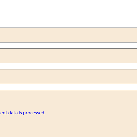
nt data is processed.