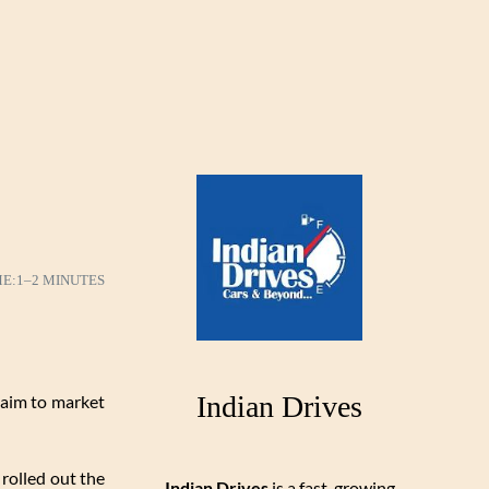
ME:
1–2 MINUTES
Indian Drives
 aim to market
 rolled out the
Indian Drives
is a fast-growing