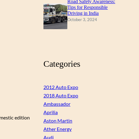
Road Safety Awareness:
Tips for Responsible
Driving in India
October 3, 2024
Categories
2012 Auto Expo
2018 Auto Expo
Ambassador
Aprilia
omestic edition
Aston Martin
Ather Energy
Audi