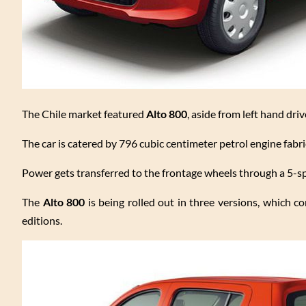
The Chile market featured
Alto 800
, aside from left hand dri
The car is catered by 796 cubic centimeter petrol engine fabri
Power gets transferred to the frontage wheels through a 5-s
The
Alto 800
is being rolled out in three versions, which c
editions.